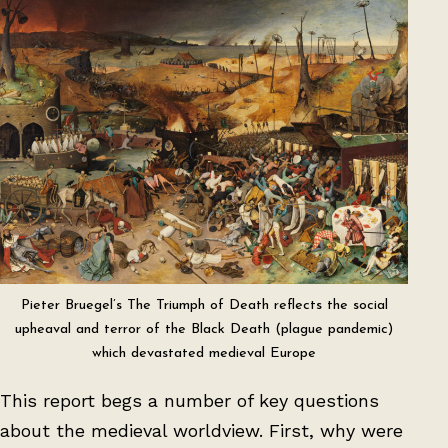
Pieter Bruegel’s The Triumph of Death reflects the social
upheaval and terror of the Black Death (plague pandemic)
which devastated medieval Europe
This report begs a number of key questions
about the medieval worldview. First, why were