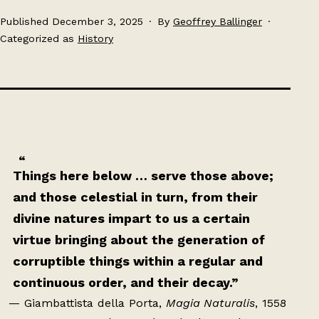
Published
December 3, 2025
By
Geoffrey Ballinger
Categorized as
History
Things here below … serve those above;
and those celestial in turn, from their
divine natures impart to us a certain
virtue bringing about the generation of
corruptible things within a regular and
continuous order, and their decay.”
— Giambattista della Porta,
Magia Naturalis
, 1558