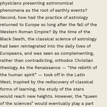
physicians presenting astronomical
phenomena as the root of earthly events?
Second, how had the practice of astrology
returned to Europe so long after the fall of the
Western Roman Empire? By the time of the
Black Death, the classical science of astrology
had been reintegrated into the daily lives of
Europeans, and was seen as complementing,
rather than contradicting, orthodox Christian
theology. As the Renaissance — “the rebirth of
the human spirit” — took off in the Latin
West, inspired by the rediscovery of classical
forms of learning, the study of the stars
would reach new heights. However, the “queen
of the sciences” would eventually play a part