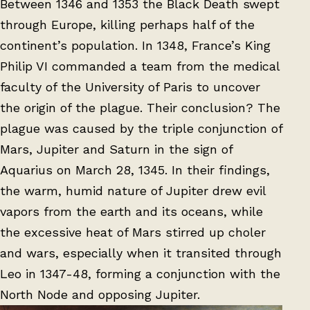
Between 1346 and 1353 the Black Death swept
through Europe, killing perhaps half of the
continent’s population. In 1348, France’s King
Philip VI commanded a team from the medical
faculty of the University of Paris to uncover
the origin of the plague. Their conclusion? The
plague was caused by the triple conjunction of
Mars, Jupiter and Saturn in the sign of
Aquarius on March 28, 1345. In their findings,
the warm, humid nature of Jupiter drew evil
vapors from the earth and its oceans, while
the excessive heat of Mars stirred up choler
and wars, especially when it transited through
Leo in 1347-48, forming a conjunction with the
North Node and opposing Jupiter.