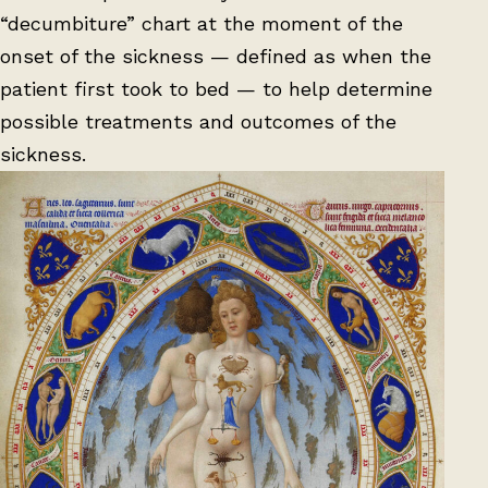
“decumbiture” chart at the moment of the
onset of the sickness — defined as when the
patient first took to bed — to help determine
possible treatments and outcomes of the
sickness.