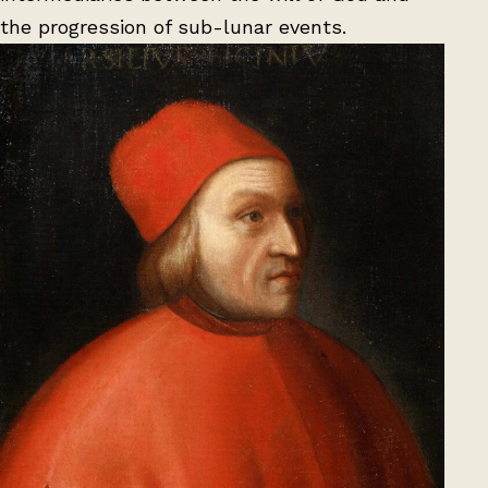
the progression of sub-lunar events.