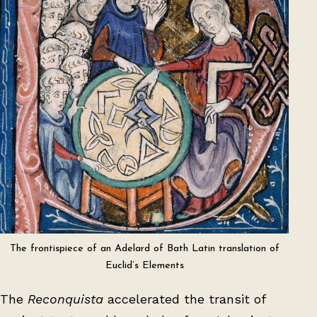
The frontispiece of an Adelard of Bath Latin translation of
Euclid’s Elements
The
Reconquista
accelerated the transit of