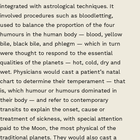
integrated with astrological techniques. It
involved procedures such as bloodletting,
used to balance the proportion of the four
humours in the human body — blood, yellow
bile, black bile, and phlegm — which in turn
were thought to respond to the essential
qualities of the planets — hot, cold, dry and
wet. Physicians would cast a patient’s natal
chart to determine their temperament — that
is, which humour or humours dominated in
their body — and refer to contemporary
transits to explain the onset, cause or
treatment of sickness, with special attention
paid to the Moon, the most physical of the
traditional planets. They would also cast a