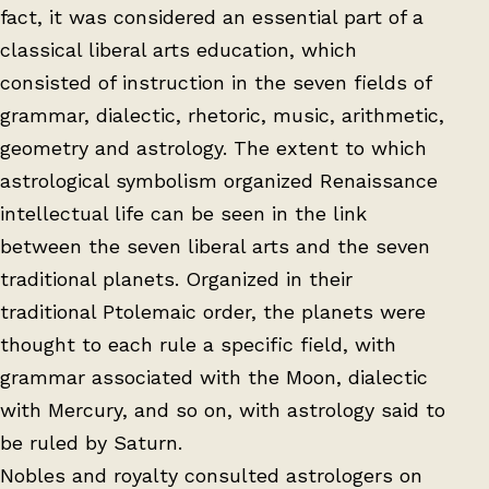
fact, it was considered an essential part of a
classical liberal arts education, which
consisted of instruction in the seven fields of
grammar, dialectic, rhetoric, music, arithmetic,
geometry and astrology. The extent to which
astrological symbolism organized Renaissance
intellectual life can be seen in the link
between the seven liberal arts and the seven
traditional planets. Organized in their
traditional Ptolemaic order, the planets were
thought to each rule a specific field, with
grammar associated with the Moon, dialectic
with Mercury, and so on, with astrology said to
be ruled by Saturn.
Nobles and royalty consulted astrologers on