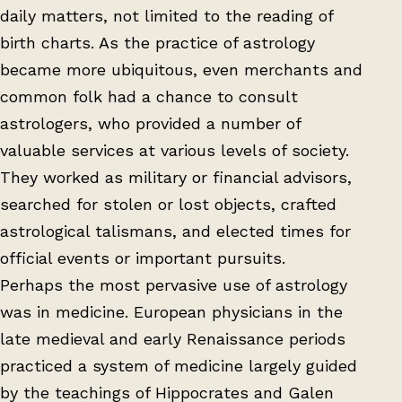
daily matters, not limited to the reading of
birth charts. As the practice of astrology
became more ubiquitous, even merchants and
common folk had a chance to consult
astrologers, who provided a number of
valuable services at various levels of society.
They worked as military or financial advisors,
searched for stolen or lost objects, crafted
astrological talismans, and elected times for
official events or important pursuits.
Perhaps the most pervasive use of astrology
was in medicine. European physicians in the
late medieval and early Renaissance periods
practiced a system of medicine largely guided
by the teachings of Hippocrates and Galen