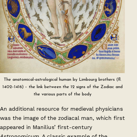
The anatomical-astrological human by Limbourg brothers (fl.
1402–1416) – the link between the 12 signs of the Zodiac and
the various parts of the body
An additional resource for medieval physicians
was the image of the zodiacal man, which first
appeared in Manilius’ first-century
Astronomicum
. A classic example of the