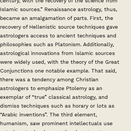
century, with the recovery of the science from
Islamic sources.” Renaissance astrology, thus,
became an amalgamation of parts. First, the
recovery of Hellenistic source techniques gave
astrologers access to ancient techniques and
philosophies such as Platonism. Additionally,
astrological innovations from Islamic sources
were widely used, with the theory of the Great
Conjunctions one notable example. That said,
there was a tendency among Christian
astrologers to emphasize Ptolemy as an
exemplar of “true” classical astrology, and
dismiss techniques such as horary or lots as
“Arabic inventions”. The third element,
humanism, saw prominent intellectuals use