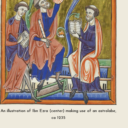
An illustration of Ibn Ezra (center) making use of an astrolabe,
ca 1235