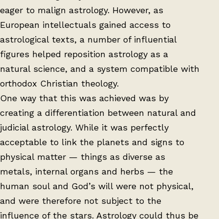
eager to malign astrology. However, as
European intellectuals gained access to
astrological texts, a number of influential
figures helped reposition astrology as a
natural science, and a system compatible with
orthodox Christian theology.
One way that this was achieved was by
creating a differentiation between natural and
judicial astrology. While it was perfectly
acceptable to link the planets and signs to
physical matter — things as diverse as
metals, internal organs and herbs — the
human soul and God’s will were not physical,
and were therefore not subject to the
influence of the stars. Astrology could thus be