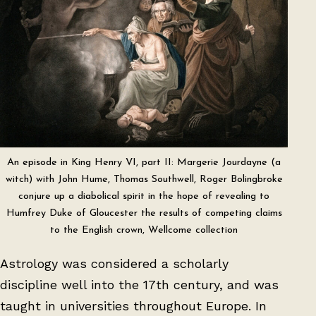
An episode in King Henry VI, part II: Margerie Jourdayne (a
witch) with John Hume, Thomas Southwell, Roger Bolingbroke
conjure up a diabolical spirit in the hope of revealing to
Humfrey Duke of Gloucester the results of competing claims
to the English crown, Wellcome collection
Astrology was considered a scholarly
discipline well into the 17th century, and was
taught in universities throughout Europe. In