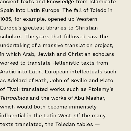
ancient texts and knowledge from Islamicate
Spain into Latin Europe. The fall of Toledo in
1085, for example, opened up Western
Europe’s greatest libraries to Christian
scholars. The years that followed saw the
undertaking of a massive translation project,
in which Arab, Jewish and Christian scholars
worked to translate Hellenistic texts from
Arabic into Latin. European intellectuals such
as Adelard of Bath, John of Seville and Plato
of Tivoli translated works such as Ptolemy’s
Tetrabiblos
and the works of Abu Mashar,
which would both become immensely
influential in the Latin West. Of the many
texts translated, the Toledan tables —