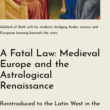
Adelard of Bath with his students—bridging Arabic science and
European learning beneath the stars
A Fatal Law: Medieval
Europe and the
Astrological
Renaissance
Reintroduced to the Latin West in the