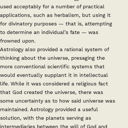
used acceptably for a number of practical
applications, such as herbalism, but using it
for divinatory purposes — that is, attempting
to determine an individual’s fate — was
frowned upon.
Astrology also provided a rational system of
thinking about the universe, presaging the
more conventional scientific systems that
would eventually supplant it in intellectual
life. While it was considered a religious fact
that God created the universe, there was
some uncertainty as to how said universe was
maintained. Astrology provided a useful
solution, with the planets serving as
intermediaries between the will of God and