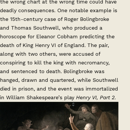
the wrong chart at the wrong time could have
deadly consequences. One notable example is
the 15th-century case of Roger Bolingbroke
and Thomas Southwell, who produced a
horoscope for Eleanor Cobham predicting the
death of King Henry VI of England. The pair,
along with two others, were accused of
conspiring to kill the king with necromancy,
and sentenced to death. Bolingbroke was
hanged, drawn and quartered, while Southwell
died in prison, and the event was immortalized
in William Shakespeare’s play
Henry VI, Part 2
.