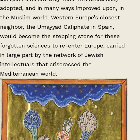
adopted, and in many ways improved upon, in
the Muslim world. Western Europe’s closest
neighbor, the Umayyad Caliphate in Spain,
would become the stepping stone for these
forgotten sciences to re-enter Europe, carried
in large part by the network of Jewish
intellectuals that criscrossed the
Mediterranean world.