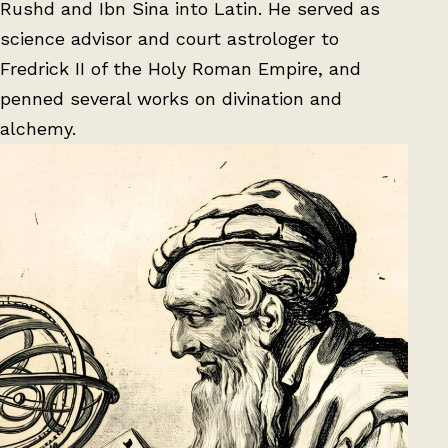
Rushd and Ibn Sina into Latin. He served as
science advisor and court astrologer to
Fredrick II of the Holy Roman Empire, and
penned several works on divination and
alchemy.