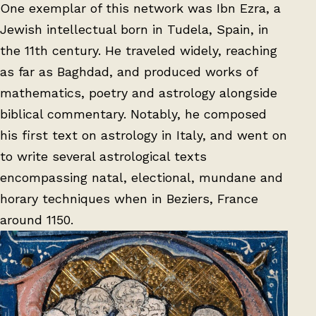
One exemplar of this network was Ibn Ezra, a
Jewish intellectual born in Tudela, Spain, in
the 11th century. He traveled widely, reaching
as far as Baghdad, and produced works of
mathematics, poetry and astrology alongside
biblical commentary. Notably, he composed
his first text on astrology in Italy, and went on
to write several astrological texts
encompassing natal, electional, mundane and
horary techniques when in Beziers, France
around 1150.