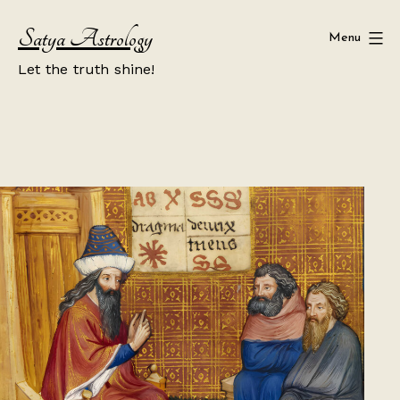
Skip
Satya Astrology
to
Menu
content
Let the truth shine!