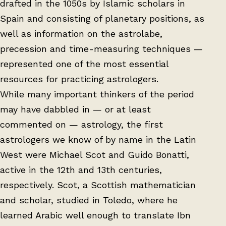
drafted in the 1050s by Islamic scholars in
Spain and consisting of planetary positions, as
well as information on the astrolabe,
precession and time-measuring techniques —
represented one of the most essential
resources for practicing astrologers.
While many important thinkers of the period
may have dabbled in — or at least
commented on — astrology, the first
astrologers we know of by name in the Latin
West were Michael Scot and Guido Bonatti,
active in the 12th and 13th centuries,
respectively. Scot, a Scottish mathematician
and scholar, studied in Toledo, where he
learned Arabic well enough to translate Ibn