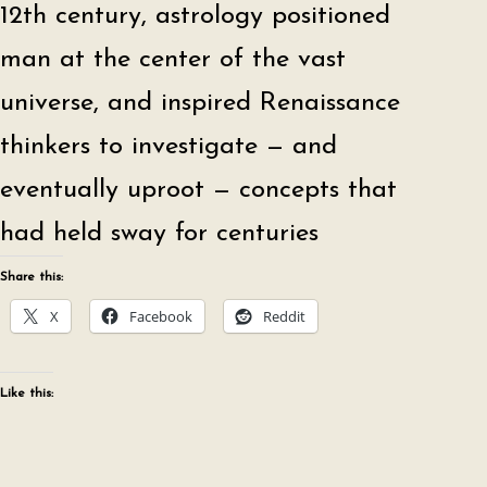
12th century, astrology positioned
man at the center of the vast
universe, and inspired Renaissance
thinkers to investigate — and
eventually uproot — concepts that
had held sway for centuries
Share this:
X
Facebook
Reddit
Like this: