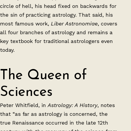
circle of hell, his head fixed on backwards for
the sin of practicing astrology. That said, his
most famous work,
Liber Astronomiae
, covers
all four branches of astrology and remains a
key textbook for traditional astrologers even
today.
The Queen of
Sciences
Peter Whitfield, in
Astrology: A History
, notes
that “as far as astrology is concerned, the
true Renaissance occurred in the late 12th