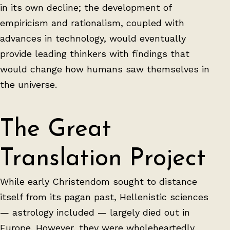
in its own decline; the development of
empiricism and rationalism, coupled with
advances in technology, would eventually
provide leading thinkers with findings that
would change how humans saw themselves in
the universe.
The Great
Translation Project
While early Christendom sought to distance
itself from its pagan past, Hellenistic sciences
— astrology included — largely died out in
Europe. However, they were wholeheartedly