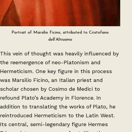
Portrait of Marsilio Ficino, attributed to Cristofano
dell’Altissimo
This vein of thought was heavily influenced by
the reemergence of neo-Platonism and
Hermeticism. One key figure in this process
was Marsilio Ficino, an Italian priest and
scholar chosen by Cosimo de Medici to
refound Plato’s Academy in Florence. In
addition to translating the works of Plato, he
reintroduced Hermeticism to the Latin West.
Its central, semi-legendary figure Hermes