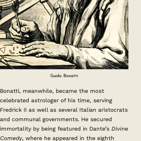
Guido Bonatti
Bonatti, meanwhile, became the most
celebrated astrologer of his time, serving
Fredrick II as well as several Italian aristocrats
and communal governments. He secured
immortality by being featured in Dante’s
Divine
Comedy
, where he appeared in the eighth