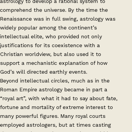
astrology to develop a rational system to
comprehend the universe. By the time the
Renaissance was in full swing, astrology was
widely popular among the continent’s
intellectual elite, who provided not only
justifications for its coexistence with a
Christian worldview, but also used it to
support a mechanistic explanation of how
God’s will directed earthly events.
Beyond intellectual circles, much as in the
Roman Empire astrology became in part a
“royal art”, with what it had to say about fate,
fortune and mortality of extreme interest to
many powerful figures. Many royal courts
employed astrologers, but at times casting