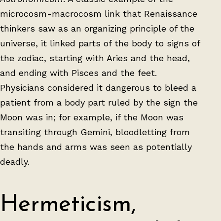
microcosm-macrocosm link that Renaissance
thinkers saw as an organizing principle of the
universe, it linked parts of the body to signs of
the zodiac, starting with Aries and the head,
and ending with Pisces and the feet.
Physicians considered it dangerous to bleed a
patient from a body part ruled by the sign the
Moon was in; for example, if the Moon was
transiting through Gemini, bloodletting from
the hands and arms was seen as potentially
deadly.
Hermeticism,