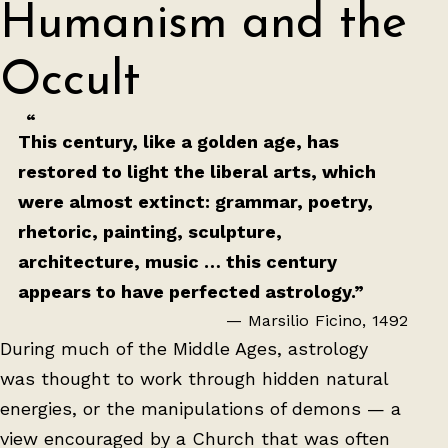
Humanism and the
Occult
This century, like a golden age, has
restored to light the liberal arts, which
were almost extinct: grammar, poetry,
rhetoric, painting, sculpture,
architecture, music … this century
appears to have perfected astrology.”
— Marsilio Ficino, 1492
During much of the Middle Ages, astrology
was thought to work through hidden natural
energies, or the manipulations of demons — a
view encouraged by a Church that was often