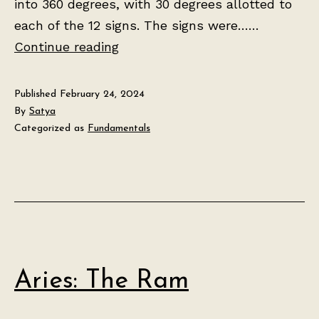
into 360 degrees, with 30 degrees allotted to
each of the 12 signs. The signs were……
The
Continue reading
Tropical
Zodiac
Published
February 24, 2024
By
Satya
Categorized as
Fundamentals
Aries: The Ram