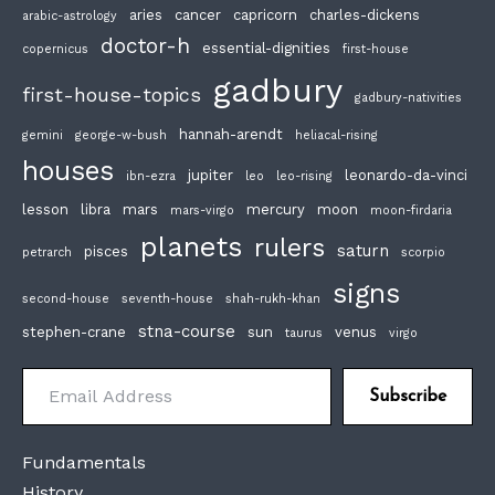
aries
cancer
capricorn
charles-dickens
arabic-astrology
doctor-h
essential-dignities
copernicus
first-house
gadbury
first-house-topics
gadbury-nativities
hannah-arendt
gemini
george-w-bush
heliacal-rising
houses
jupiter
leonardo-da-vinci
ibn-ezra
leo
leo-rising
lesson
libra
mars
mercury
moon
mars-virgo
moon-firdaria
planets
rulers
saturn
pisces
petrarch
scorpio
signs
second-house
seventh-house
shah-rukh-khan
stna-course
stephen-crane
sun
venus
taurus
virgo
Email Address
Subscribe
Fundamentals
History