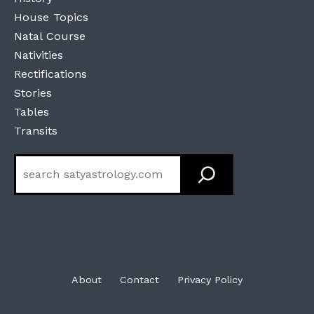
House Topics
Natal Course
Nativities
Rectifications
Stories
Tables
Transits
Search
About
Contact
Privacy Policy