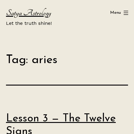
Skip
Satya Astrology
to
Menu
content
Let the truth shine!
Tag:
aries
Lesson 3 — The Twelve
Signs