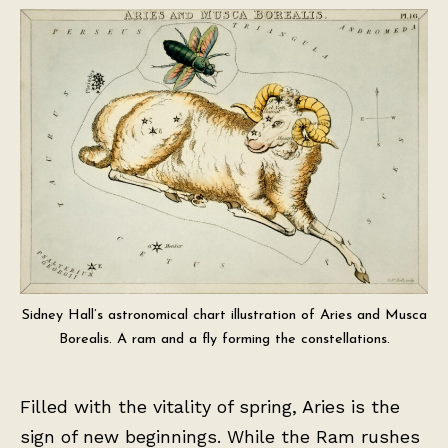
Sidney Hall’s astronomical chart illustration of Aries and Musca
Borealis. A ram and a fly forming the constellations.
Filled with the vitality of spring, Aries is the
sign of new beginnings. While the Ram rushes