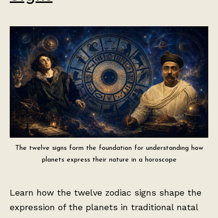
The twelve signs form the foundation for understanding how
planets express their nature in a horoscope
Learn how the twelve zodiac signs shape the
expression of the planets in traditional natal