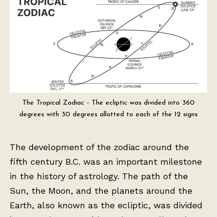
The Tropical Zodiac - The ecliptic was divided into 360
degrees with 30 degrees allotted to each of the 12 signs
The development of the zodiac around the
fifth century B.C. was an important milestone
in the history of astrology. The path of the
Sun, the Moon, and the planets around the
Earth, also known as the ecliptic, was divided