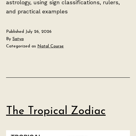
astrology, using sign classifications, rulers,
and practical examples
Published
July 26, 2026
By
Satya
Categorized as
Natal Course
The Tropical Zodiac