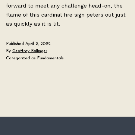
forward to meet any challenge head-on, the
flame of this cardinal fire sign peters out just
as quickly as it is lit.
Published
April 2, 2022
By
Geoffrey Ballinger
Categorized as
Fundamentals