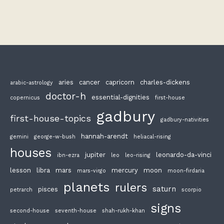
aries
cancer
capricorn
charles-dickens
arabic-astrology
doctor-h
essential-dignities
copernicus
first-house
gadbury
first-house-topics
gadbury-nativities
hannah-arendt
gemini
george-w-bush
heliacal-rising
houses
jupiter
leonardo-da-vinci
ibn-ezra
leo
leo-rising
lesson
libra
mars
mercury
moon
mars-virgo
moon-firdaria
planets
rulers
saturn
pisces
petrarch
scorpio
signs
second-house
seventh-house
shah-rukh-khan