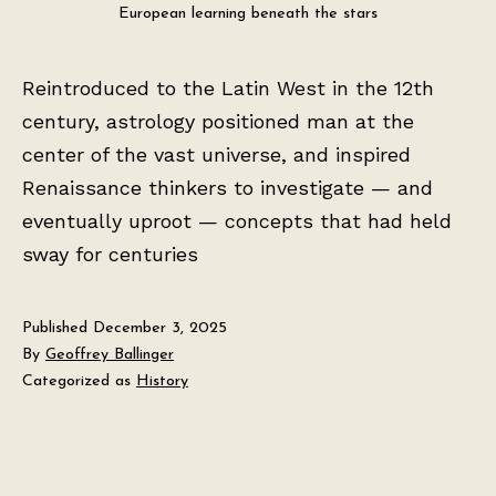
European learning beneath the stars
Reintroduced to the Latin West in the 12th
century, astrology positioned man at the
center of the vast universe, and inspired
Renaissance thinkers to investigate — and
eventually uproot — concepts that had held
sway for centuries
Published
December 3, 2025
By
Geoffrey Ballinger
Categorized as
History