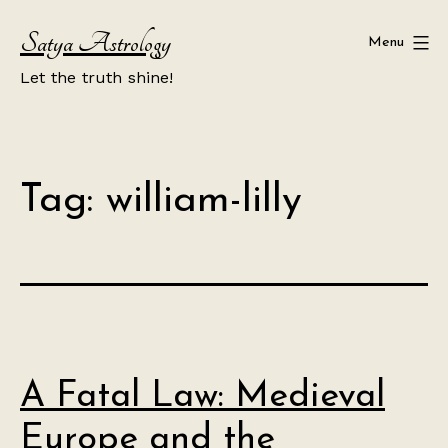
Skip
Satya Astrology
to
Menu
content
Let the truth shine!
Tag:
william-lilly
A Fatal Law: Medieval
Europe and the