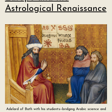
Astrological Renaissance
Adelard of Bath with his students—bridging Arabic science and