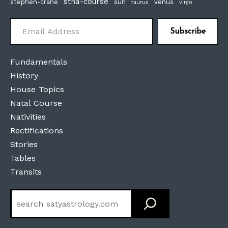
stna-course
stephen-crane
sun
venus
taurus
virgo
Email Address
Subscribe
Fundamentals
History
House Topics
Natal Course
Nativities
Rectifications
Stories
Tables
Transits
Search