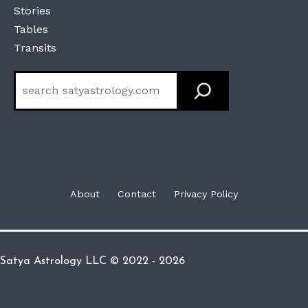
Stories
Tables
Transits
Search
About
Contact
Privacy Policy
Satya Astrology LLC © 2022 - 2026