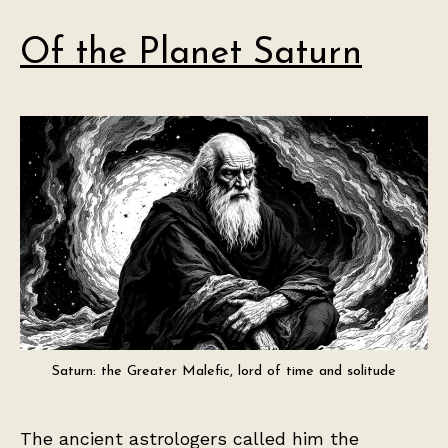
Of the Planet Saturn
Saturn: the Greater Malefic, lord of time and solitude
The ancient astrologers called him the