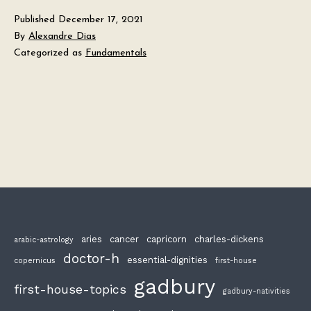
Published
December 17, 2021
By
Alexandre Dias
Categorized as
Fundamentals
aries
cancer
capricorn
charles-dickens
arabic-astrology
doctor-h
essential-dignities
copernicus
first-house
gadbury
first-house-topics
gadbury-nativities