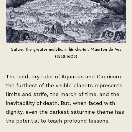
Saturn, the greater malefic, in his chariot. Maarten de Vos
(1532-1603)
The cold, dry ruler of Aquarius and Capricorn,
the furthest of the visible planets represents
limits and strife, the march of time, and the
inevitability of death. But, when faced with
dignity, even the darkest saturnine theme has
the potential to teach profound lessons.