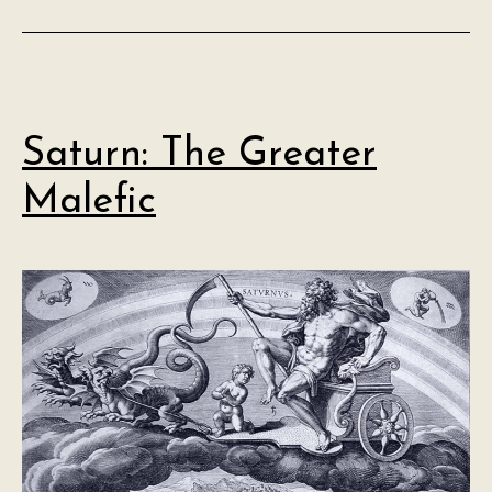
Saturn: The Greater
Malefic