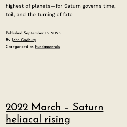
highest of planets—for Saturn governs time,
toil, and the turning of fate
Published
September 13, 2025
By
John Gadbury
Categorized as
Fundamentals
2022 March – Saturn
heliacal rising