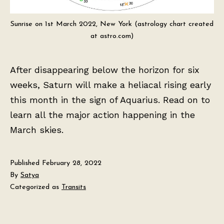
Sunrise on 1st March 2022, New York (astrology chart created
at astro.com)
After disappearing below the horizon for six
weeks, Saturn will make a heliacal rising early
this month in the sign of Aquarius. Read on to
learn all the major action happening in the
March skies.
Published
February 28, 2022
By
Satya
Categorized as
Transits