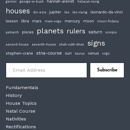
hannah-arendt
gemini
george-w-bush
heliacal-rising
houses
jupiter
leonardo-da-vinci
ibn-ezra
leo
leo-rising
lesson
libra
mars
mercury
moon
mars-virgo
moon-firdaria
planets
rulers
saturn
pisces
petrarch
scorpio
signs
second-house
seventh-house
shah-rukh-khan
stna-course
stephen-crane
sun
venus
taurus
virgo
Email Address
Subscribe
Fundamentals
History
House Topics
Natal Course
Nativities
Rectifications