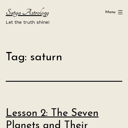
Skip
Satya Astrology
to
Menu
content
Let the truth shine!
Tag:
saturn
Lesson 2: The Seven
Planets and Their