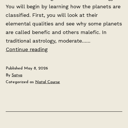
You will begin by learning how the planets are
classified. First, you will look at their
elemental qualities and see why some planets
are called benefic and others malefic. In
traditional astrology, moderate……
Lesson
Continue reading
2:
The
Published
May 8, 2026
Seven
By
Satya
Categorized as
Natal Course
Planets
and
Their
Meanings