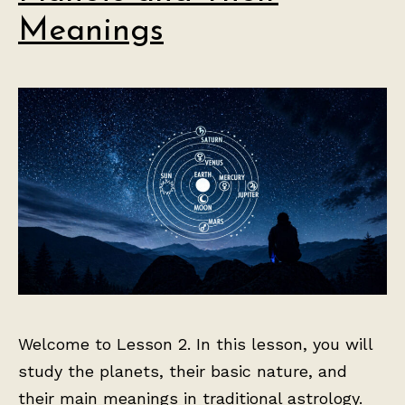
Meanings
Welcome to Lesson 2. In this lesson, you will
study the planets, their basic nature, and
their main meanings in traditional astrology.