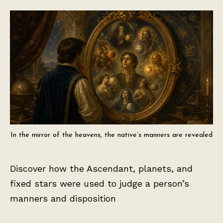
In the mirror of the heavens, the native’s manners are revealed
Discover how the Ascendant, planets, and
fixed stars were used to judge a person’s
manners and disposition