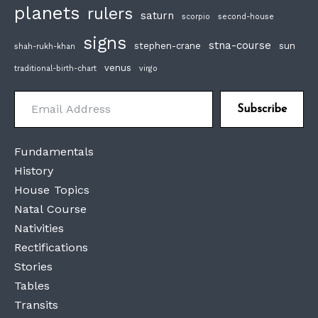
planets
rulers
saturn
scorpio
second-house
signs
stna-course
stephen-crane
sun
shah-rukh-khan
venus
traditional-birth-chart
virgo
Email Address
Subscribe
Fundamentals
History
House Topics
Natal Course
Nativities
Rectifications
Stories
Tables
Transits