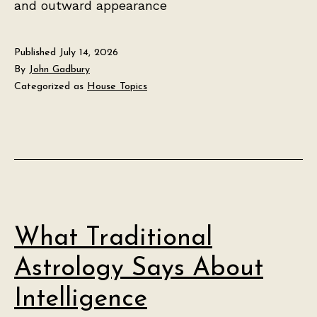
and outward appearance
Published
July 14, 2026
By
John Gadbury
Categorized as
House Topics
What Traditional
Astrology Says About
Intelligence