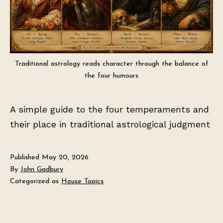
Traditional astrology reads character through the balance of
the four humours
A simple guide to the four temperaments and
their place in traditional astrological judgment
Published
May 20, 2026
By
John Gadbury
Categorized as
House Topics