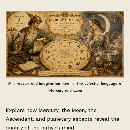
Wit, reason, and imagination meet in the celestial language of
Mercury and Luna
Explore how Mercury, the Moon, the
Ascendant, and planetary aspects reveal the
quality of the native’s mind