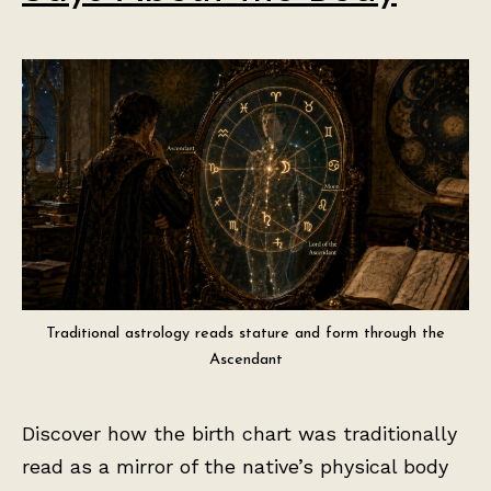
Traditional astrology reads stature and form through the
Ascendant
Discover how the birth chart was traditionally
read as a mirror of the native’s physical body