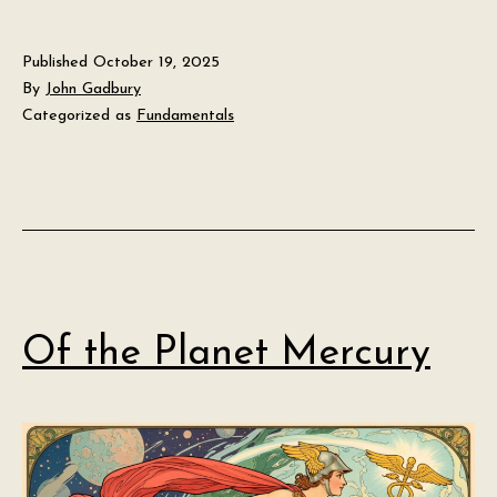
Published
October 19, 2025
By
John Gadbury
Categorized as
Fundamentals
Of the Planet Mercury