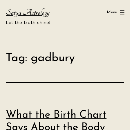
Skip
Satya Astrology
to
Menu
content
Let the truth shine!
Tag:
gadbury
What the Birth Chart
Says About the Body