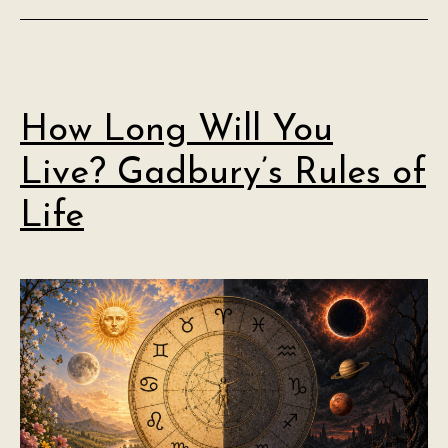
How Long Will You
Live? Gadbury’s Rules of
Life