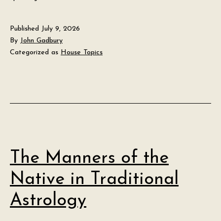
Published
July 9, 2026
By
John Gadbury
Categorized as
House Topics
The Manners of the
Native in Traditional
Astrology