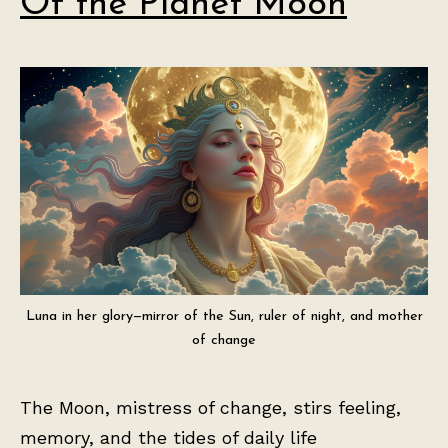
Of the Planet Moon
Luna in her glory—mirror of the Sun, ruler of night, and mother
of change
The Moon, mistress of change, stirs feeling,
memory, and the tides of daily life