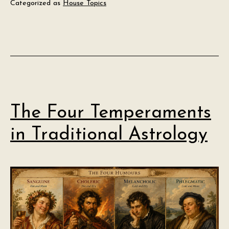
Categorized as
House Topics
The Four Temperaments
in Traditional Astrology