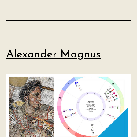
Alexander Magnus