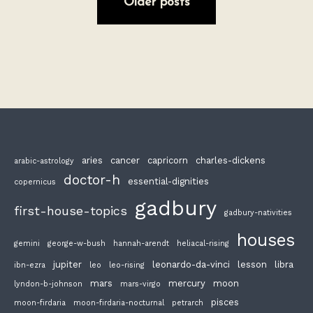
Older posts
aries
cancer
capricorn
charles-dickens
arabic-astrology
doctor-h
essential-dignities
copernicus
gadbury
first-house-topics
gadbury-nativities
houses
gemini
george-w-bush
hannah-arendt
heliacal-rising
jupiter
leonardo-da-vinci
lesson
libra
ibn-ezra
leo
leo-rising
mars
mercury
moon
lyndon-b-johnson
mars-virgo
pisces
moon-firdaria
moon-firdaria-nocturnal
petrarch