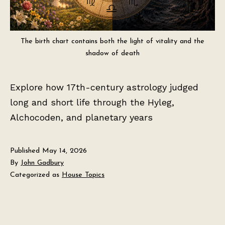
The birth chart contains both the light of vitality and the
shadow of death
Explore how 17th-century astrology judged
long and short life through the Hyleg,
Alchocoden, and planetary years
Published
May 14, 2026
By
John Gadbury
Categorized as
House Topics