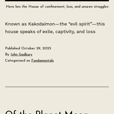
Here lies the House of confinement, loss, and unseen struggles
Known as Kakodaimon—the “evil spirit”—this
house speaks of exile, captivity, and loss
Published
October 29, 2025
By
John Gadbury
Categorized as
Fundamentals