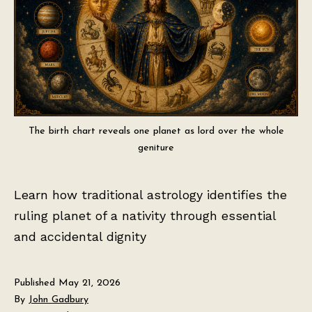
The birth chart reveals one planet as lord over the whole
geniture
Learn how traditional astrology identifies the
ruling planet of a nativity through essential
and accidental dignity
Published
May 21, 2026
By
John Gadbury