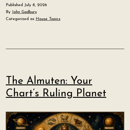
Published
July 8, 2026
By
John Gadbury
Categorized as
House Topics
The Almuten: Your
Chart’s Ruling Planet