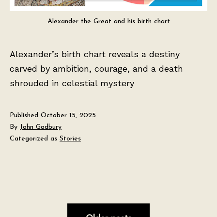
Alexander the Great and his birth chart
Alexander’s birth chart reveals a destiny
carved by ambition, courage, and a death
shrouded in celestial mystery
Published
October 15, 2025
By
John Gadbury
Categorized as
Stories