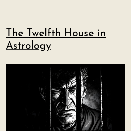
The Twelfth House in
Astrology