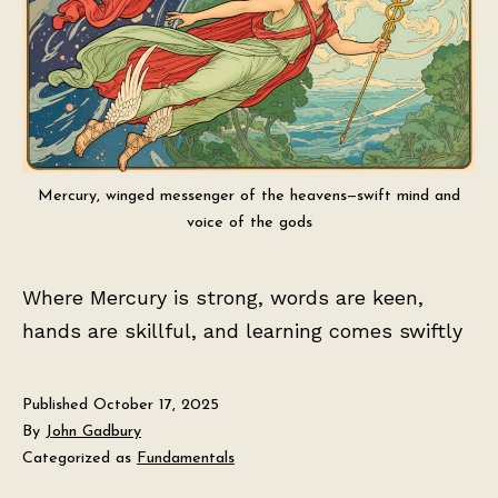
Mercury, winged messenger of the heavens—swift mind and
voice of the gods
Where Mercury is strong, words are keen,
hands are skillful, and learning comes swiftly
Published
October 17, 2025
By
John Gadbury
Categorized as
Fundamentals