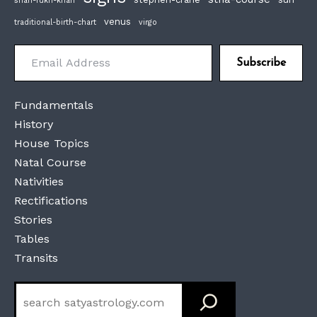
shah-rukh-khan
venus
traditional-birth-chart
virgo
Email Address
Subscribe
Fundamentals
History
House Topics
Natal Course
Nativities
Rectifications
Stories
Tables
Transits
Search