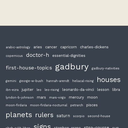
aries
cancer
capricorn
charles-dickens
arabic-astrology
doctor-h
essential-dignities
copernicus
gadbury
first-house-topics
gadbury-nativities
houses
gemini
george-w-bush
hannah-arendt
heliacal-rising
jupiter
leonardo-da-vinci
lesson
libra
ibn-ezra
leo
leo-rising
mars
mercury
moon
lyndon-b-johnson
mars-virgo
pisces
moon-firdaria
moon-firdaria-nocturnal
petrarch
planets
rulers
saturn
scorpio
second-house
signs
stna-course
stephen-crane
sun