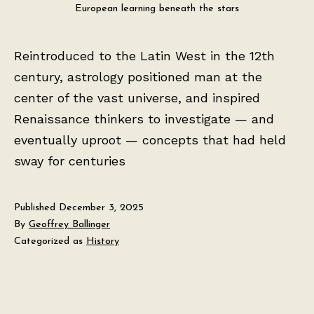
European learning beneath the stars
Reintroduced to the Latin West in the 12th
century, astrology positioned man at the
center of the vast universe, and inspired
Renaissance thinkers to investigate — and
eventually uproot — concepts that had held
sway for centuries
Published
December 3, 2025
By
Geoffrey Ballinger
Categorized as
History