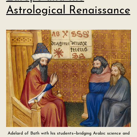
Astrological Renaissance
Adelard of Bath with his students—bridging Arabic science and