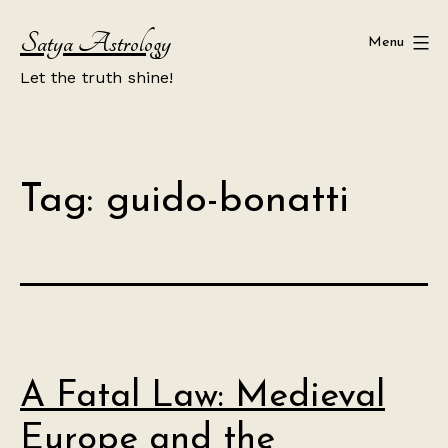
Skip
Satya Astrology
to
Menu
content
Let the truth shine!
Tag:
guido-bonatti
A Fatal Law: Medieval
Europe and the