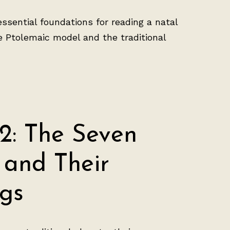
essential foundations for reading a natal
he Ptolemaic model and the traditional
2: The Seven
 and Their
gs