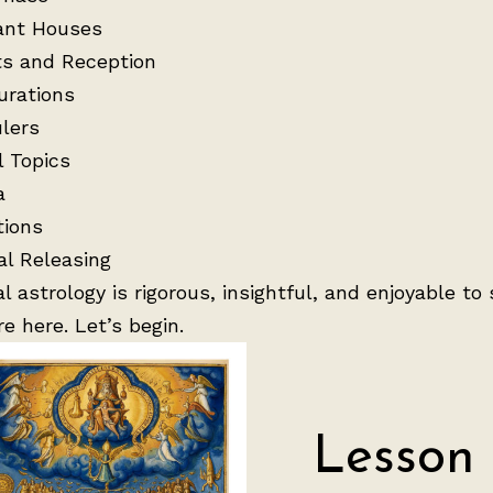
ant Houses
s and Reception
urations
lers
l Topics
a
tions
al Releasing
al astrology is rigorous, insightful, and enjoyable to 
re here. Let’s begin.
Lesson 