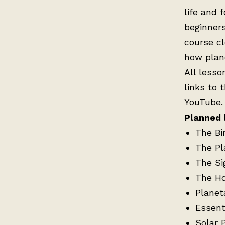
life and 
beginners
course cl
how plane
All lesso
links to 
YouTube.
Planned 
The Bi
The Pl
The Si
The H
Planet
Essenti
Solar 