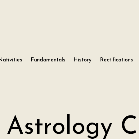
Nativities
Fundamentals
History
Rectifications
 Astrology C