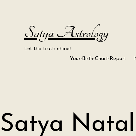
Skip
to
content
Satya Astrology
Let the truth shine!
Your-Birth-Chart-Report
Satya Natal