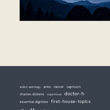
aries
cancer
capricorn
arabic-astrology
doctor-h
charles-dickens
copernicus
first-house-topics
essential-dignities