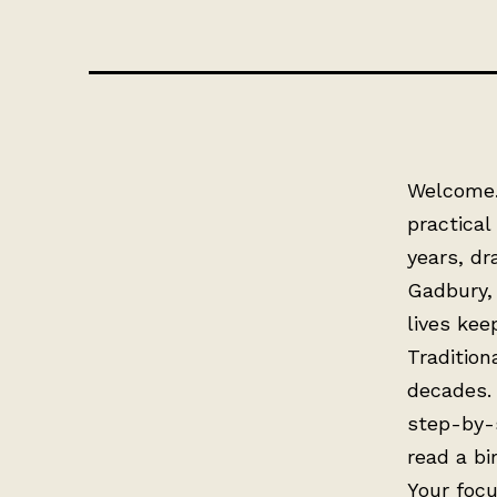
Welcome. 
practical
years, dr
Gadbury, 
lives kee
Tradition
decades.
step-by-
read a bi
Your focu