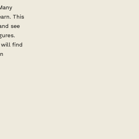
 Many
earn. This
 and see
gures.
will find
on