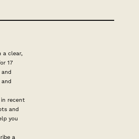
 a clear,
or 17
, and
s and
 in recent
pts and
elp you
ribe a