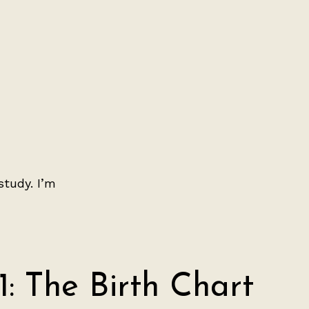
study. I’m
1: The Birth Chart