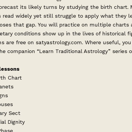
forecast its likely turns by studying the birth chart.
 read widely yet still struggle to apply what they l
oses that gap. You will practice on multiple charts
tary conditions show up in the lives of historical fi
ns are free on satyastrology.com. Where useful, you 
the companion “Learn Traditional Astrology” series 
lessons
rth Chart
anets
gns
ouses
ary Sect
al Dignity
Phase