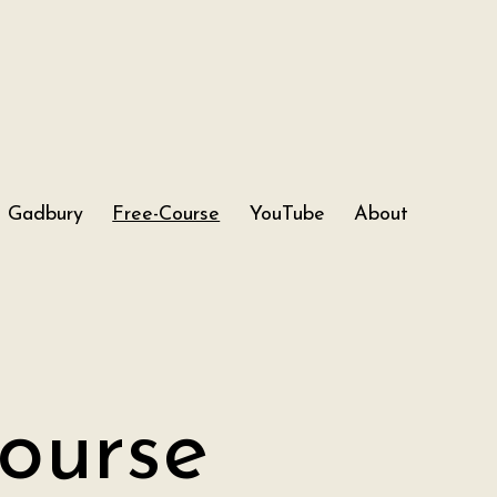
Gadbury
Free-Course
YouTube
About
ourse