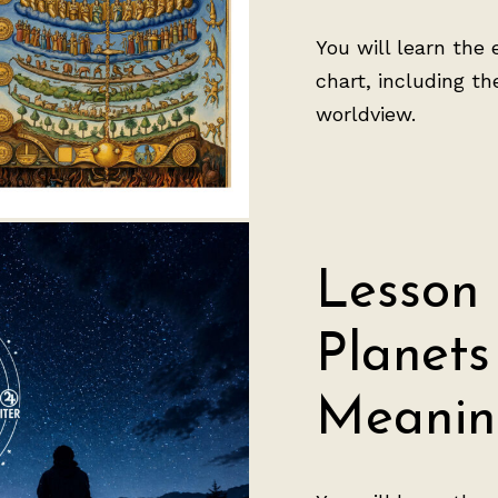
You will learn the 
chart, including t
worldview.
Lesson 
Planets
Meanin