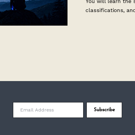
You will learn the 
classifications, an
Email Address
Subscribe