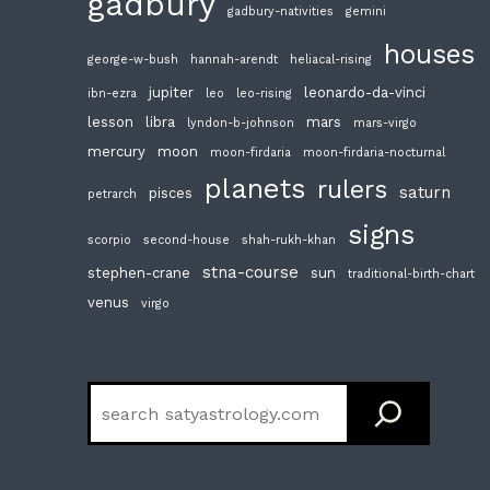
gadbury
gadbury-nativities
gemini
houses
george-w-bush
hannah-arendt
heliacal-rising
jupiter
leonardo-da-vinci
ibn-ezra
leo
leo-rising
lesson
libra
mars
lyndon-b-johnson
mars-virgo
mercury
moon
moon-firdaria
moon-firdaria-nocturnal
planets
rulers
saturn
pisces
petrarch
signs
scorpio
second-house
shah-rukh-khan
stna-course
stephen-crane
sun
traditional-birth-chart
venus
virgo
Search