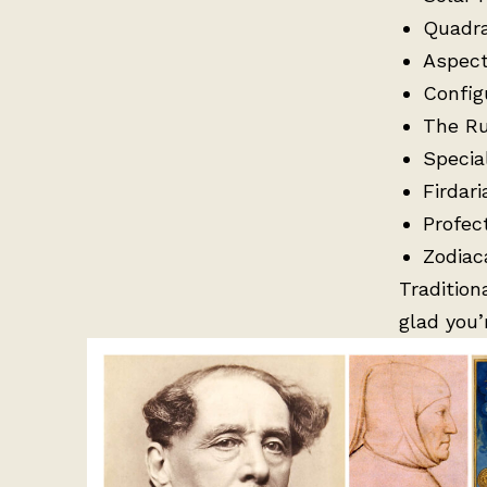
Quadr
Aspect
Config
The Ru
Specia
Firdari
Profec
Zodiac
Tradition
glad you’