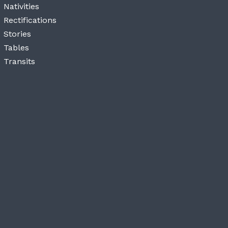
Nativities
Rectifications
Stories
Tables
Transits