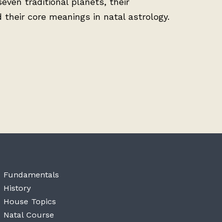
seven traditional planets, their
d their core meanings in natal astrology.
Fundamentals
History
House Topics
Natal Course