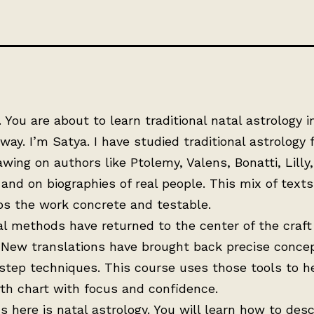
You are about to learn traditional natal astrology in
 way. I’m Satya. I have studied traditional astrology f
awing on authors like Ptolemy, Valens, Bonatti, Lilly
and on biographies of real people. This mix of text
ps the work concrete and testable.
al methods have returned to the center of the craft
 New translations have brought back precise conce
step techniques. This course uses those tools to h
rth chart with focus and confidence.
s here is natal astrology. You will learn how to desc