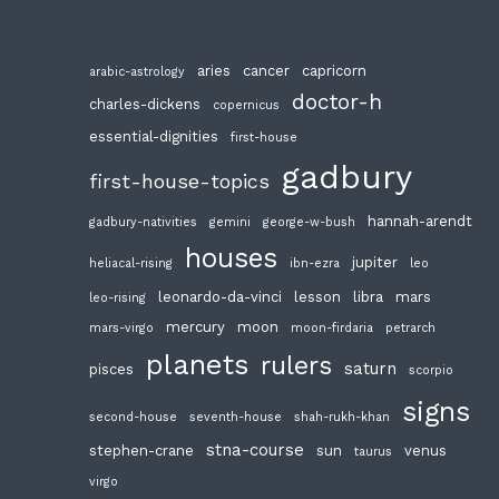
aries
cancer
capricorn
arabic-astrology
doctor-h
charles-dickens
copernicus
essential-dignities
first-house
gadbury
first-house-topics
hannah-arendt
gadbury-nativities
gemini
george-w-bush
houses
jupiter
heliacal-rising
ibn-ezra
leo
leonardo-da-vinci
lesson
libra
mars
leo-rising
mercury
moon
mars-virgo
moon-firdaria
petrarch
planets
rulers
saturn
pisces
scorpio
signs
second-house
seventh-house
shah-rukh-khan
stna-course
stephen-crane
sun
venus
taurus
virgo