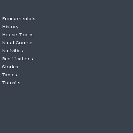
Fundamentals
History
House Topics
Natal Course
Nativities
Rectifications
Stories
Tables
Transits