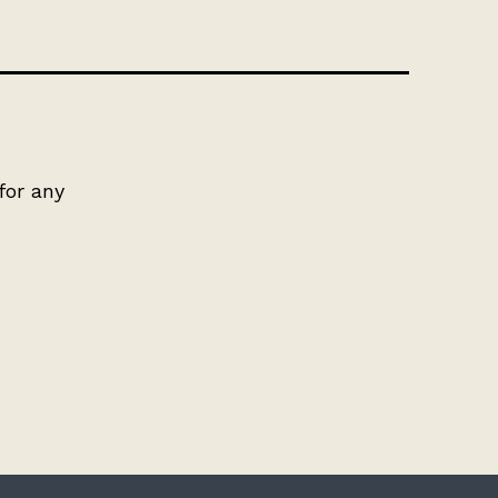
for any