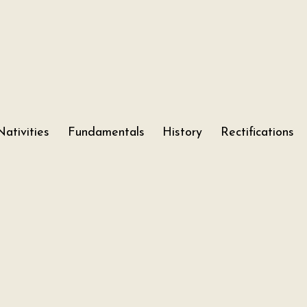
Nativities
Fundamentals
History
Rectifications