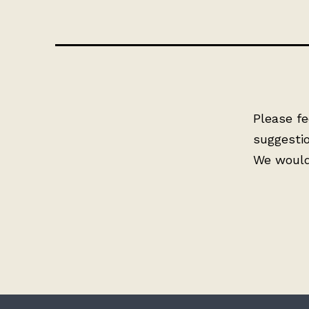
Please fe
suggesti
We would