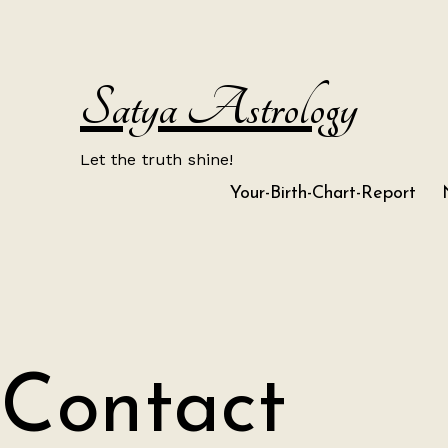
Skip
to
content
Satya Astrology
Let the truth shine!
Your-Birth-Chart-Report
Contact