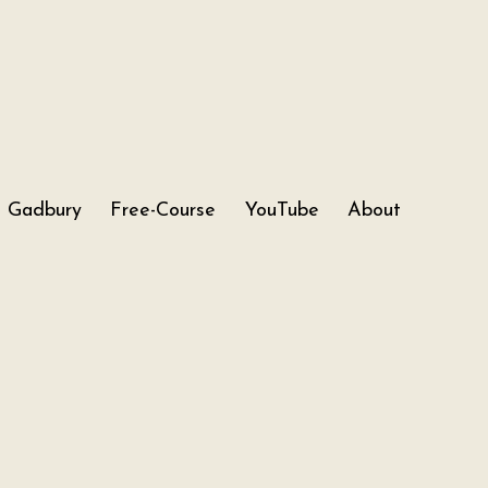
Gadbury
Free-Course
YouTube
About