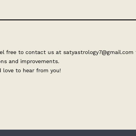
el free to contact us at satyastrology7@gmail.com 
ons and improvements.
 love to hear from you!