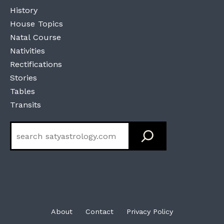
History
House Topics
Natal Course
Nativities
Rectifications
Stories
Tables
Transits
Search
About
Contact
Privacy Policy