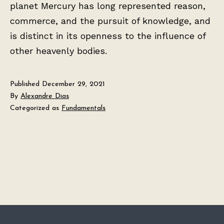
planet Mercury has long represented reason,
commerce, and the pursuit of knowledge, and
is distinct in its openness to the influence of
other heavenly bodies.
Published
December 29, 2021
By
Alexandre Dias
Categorized as
Fundamentals