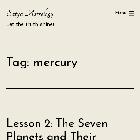
Skip
Satya Astrology
to
Menu
content
Let the truth shine!
Tag:
mercury
Lesson 2: The Seven
Planets and Their