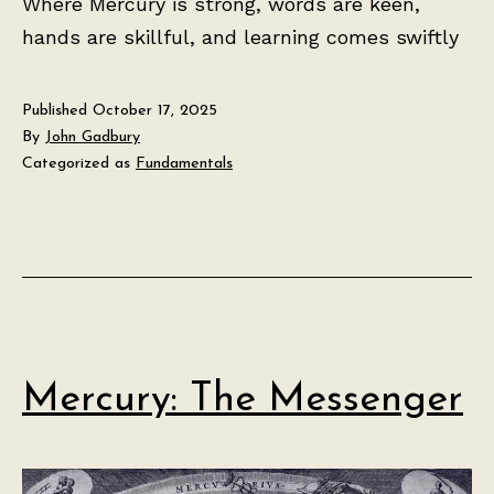
Where Mercury is strong, words are keen,
hands are skillful, and learning comes swiftly
Published
October 17, 2025
By
John Gadbury
Categorized as
Fundamentals
Mercury: The Messenger