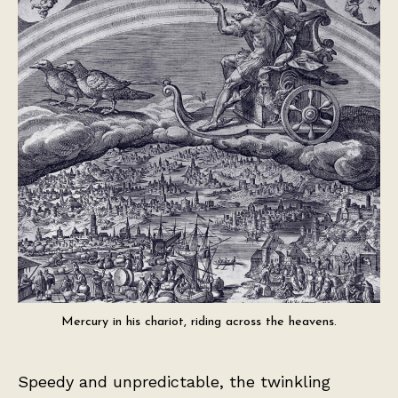
Mercury in his chariot, riding across the heavens.
Speedy and unpredictable, the twinkling