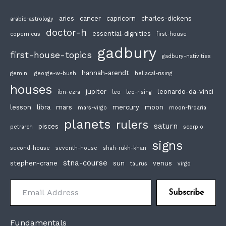
aries
cancer
capricorn
charles-dickens
arabic-astrology
doctor-h
essential-dignities
copernicus
first-house
gadbury
first-house-topics
gadbury-nativities
hannah-arendt
gemini
george-w-bush
heliacal-rising
houses
jupiter
leonardo-da-vinci
ibn-ezra
leo
leo-rising
lesson
libra
mars
mercury
moon
mars-virgo
moon-firdaria
planets
rulers
saturn
pisces
petrarch
scorpio
signs
second-house
seventh-house
shah-rukh-khan
stna-course
stephen-crane
sun
venus
taurus
virgo
Email Address
Subscribe
Fundamentals