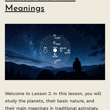
Meanings
Welcome to Lesson 2. In this lesson, you will
study the planets, their basic nature, and
their main meanings in traditional astrology.