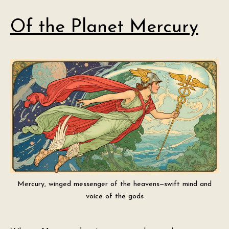
Of the Planet Mercury
Mercury, winged messenger of the heavens—swift mind and
voice of the gods