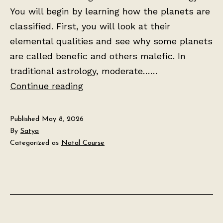
You will begin by learning how the planets are
classified. First, you will look at their
elemental qualities and see why some planets
are called benefic and others malefic. In
traditional astrology, moderate……
Lesson
Continue reading
2:
The
Published
May 8, 2026
Seven
By
Satya
Categorized as
Natal Course
Planets
and
Their
Meanings