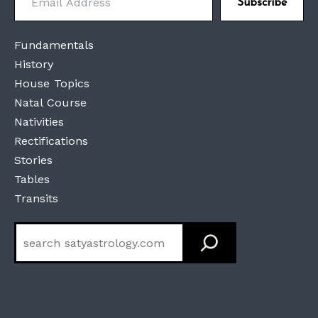
Subscribe
Fundamentals
History
House Topics
Natal Course
Nativities
Rectifications
Stories
Tables
Transits
Search