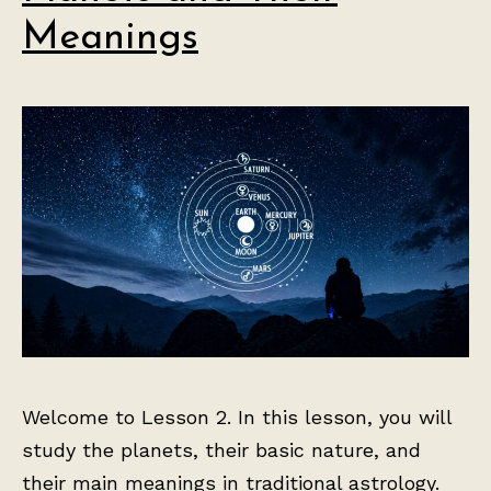
Meanings
Welcome to Lesson 2. In this lesson, you will
study the planets, their basic nature, and
their main meanings in traditional astrology.