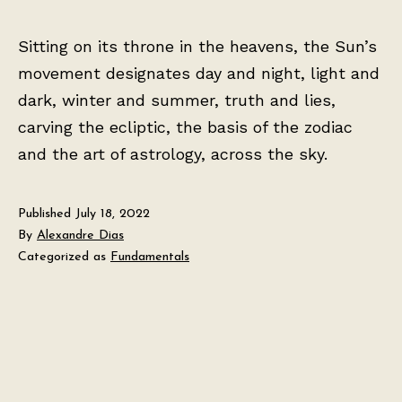
Sitting on its throne in the heavens, the Sun’s
movement designates day and night, light and
dark, winter and summer, truth and lies,
carving the ecliptic, the basis of the zodiac
and the art of astrology, across the sky.
Published
July 18, 2022
By
Alexandre Dias
Categorized as
Fundamentals