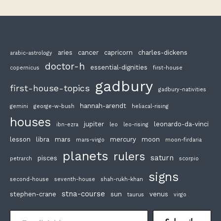
aries
cancer
capricorn
charles-dickens
arabic-astrology
doctor-h
essential-dignities
copernicus
first-house
gadbury
first-house-topics
gadbury-nativities
hannah-arendt
gemini
george-w-bush
heliacal-rising
houses
jupiter
leonardo-da-vinci
ibn-ezra
leo
leo-rising
lesson
libra
mars
mercury
moon
mars-virgo
moon-firdaria
planets
rulers
saturn
pisces
petrarch
scorpio
signs
second-house
seventh-house
shah-rukh-khan
stna-course
stephen-crane
sun
venus
taurus
virgo
Email Address