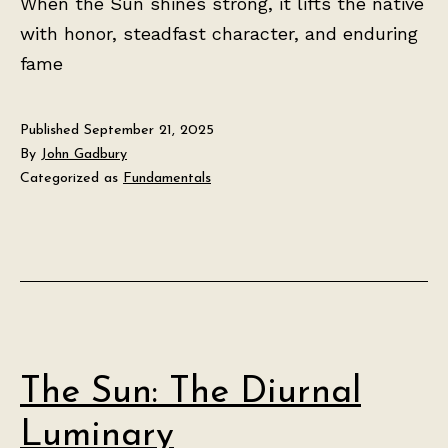
When the Sun shines strong, it lifts the native
with honor, steadfast character, and enduring
fame
Published
September 21, 2025
By
John Gadbury
Categorized as
Fundamentals
The Sun: The Diurnal
Luminary