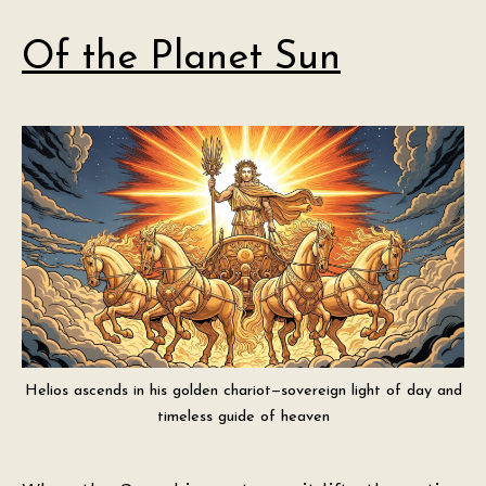
Of the Planet Sun
Helios ascends in his golden chariot—sovereign light of day and
timeless guide of heaven