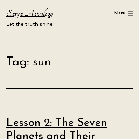
Skip
Satya Astrology
to
Menu
content
Let the truth shine!
Tag:
sun
Lesson 2: The Seven
Planets and Their