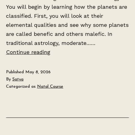
You will begin by learning how the planets are
classified. First, you will look at their
elemental qualities and see why some planets
are called benefic and others malefic. In
traditional astrology, moderate……
Lesson
Continue reading
2:
The
Published
May 8, 2026
Seven
By
Satya
Categorized as
Natal Course
Planets
and
Their
Meanings