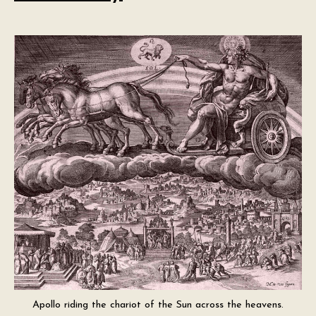
Apollo riding the chariot of the Sun across the heavens.