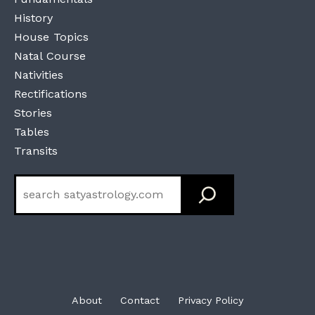
History
House Topics
Natal Course
Nativities
Rectifications
Stories
Tables
Transits
Search
About
Contact
Privacy Policy