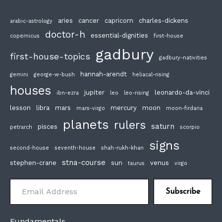
aries
cancer
capricorn
charles-dickens
arabic-astrology
doctor-h
essential-dignities
copernicus
first-house
gadbury
first-house-topics
gadbury-nativities
hannah-arendt
gemini
george-w-bush
heliacal-rising
houses
jupiter
leonardo-da-vinci
ibn-ezra
leo
leo-rising
lesson
libra
mars
mercury
moon
mars-virgo
moon-firdaria
planets
rulers
saturn
pisces
petrarch
scorpio
signs
second-house
seventh-house
shah-rukh-khan
stna-course
stephen-crane
sun
venus
taurus
virgo
Email Address
Subscribe
Fundamentals