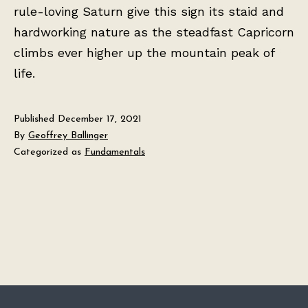
rule-loving Saturn give this sign its staid and
hardworking nature as the steadfast Capricorn
climbs ever higher up the mountain peak of
life.
Published
December 17, 2021
By
Geoffrey Ballinger
Categorized as
Fundamentals