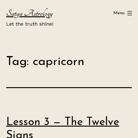
Skip
Satya Astrology
to
Menu
content
Let the truth shine!
Tag:
capricorn
Lesson 3 — The Twelve
Signs