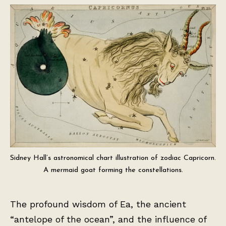
Sidney Hall’s astronomical chart illustration of zodiac Capricorn.
A mermaid goat forming the constellations.
The profound wisdom of Ea, the ancient
“antelope of the ocean”, and the influence of