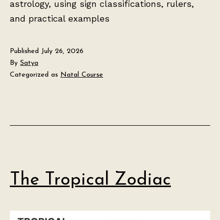
astrology, using sign classifications, rulers,
and practical examples
Published
July 26, 2026
By
Satya
Categorized as
Natal Course
The Tropical Zodiac