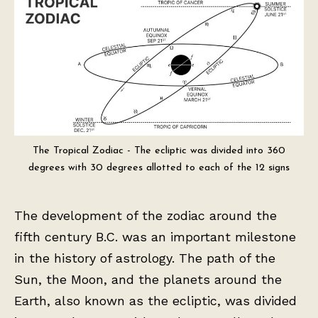
The Tropical Zodiac - The ecliptic was divided into 360
degrees with 30 degrees allotted to each of the 12 signs
The development of the zodiac around the
fifth century B.C. was an important milestone
in the history of astrology. The path of the
Sun, the Moon, and the planets around the
Earth, also known as the ecliptic, was divided