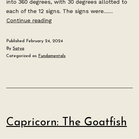
into 360 degrees, with 30 degrees allotted to
each of the 12 signs. The signs were……
The
Continue reading
Tropical
Zodiac
Published
February 24, 2024
By
Satya
Categorized as
Fundamentals
Capricorn: The Goatfish