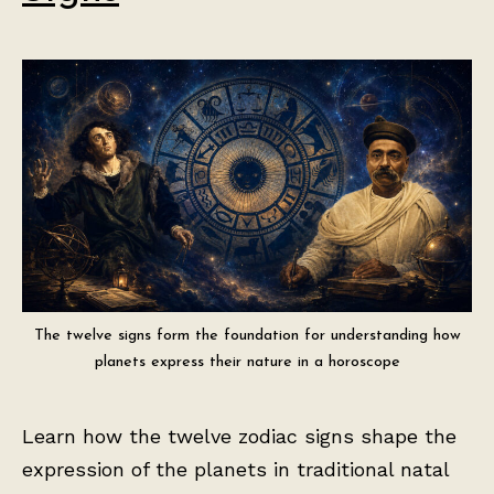
The twelve signs form the foundation for understanding how
planets express their nature in a horoscope
Learn how the twelve zodiac signs shape the
expression of the planets in traditional natal