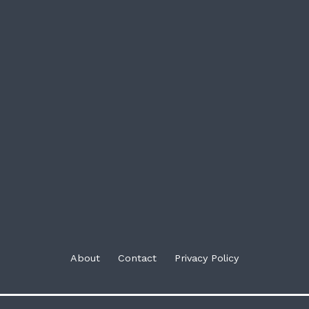
About
Contact
Privacy Policy