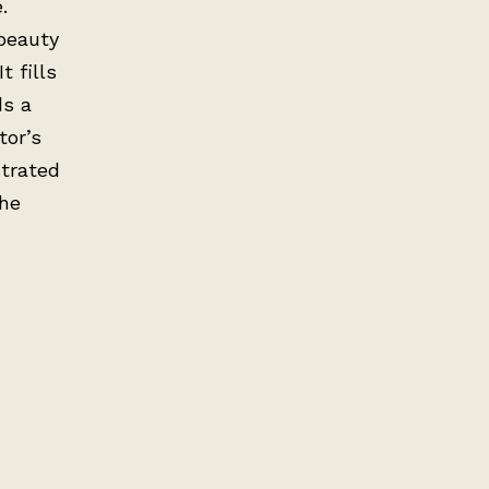
.
 beauty
t fills
ds a
tor’s
trated
the