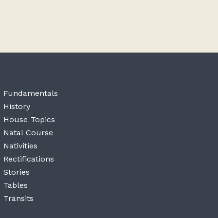
Fundamentals
History
House Topics
Natal Course
Nativities
Rectifications
Stories
Tables
Transits