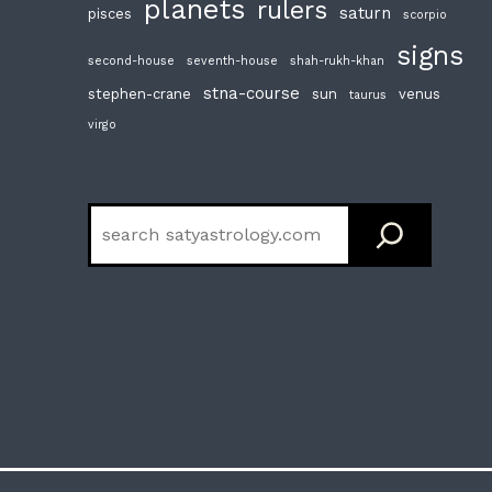
planets
rulers
saturn
pisces
scorpio
signs
second-house
seventh-house
shah-rukh-khan
stna-course
stephen-crane
sun
venus
taurus
virgo
Search