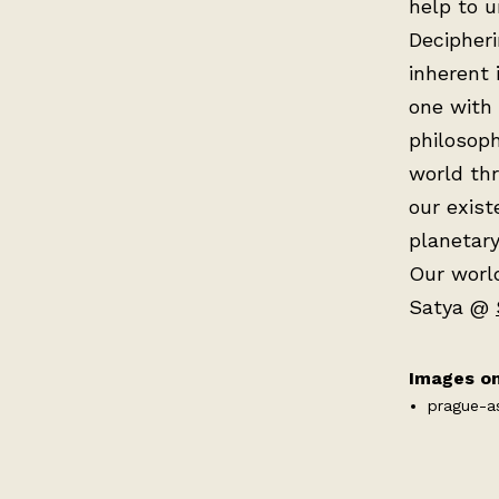
help to u
Decipheri
inherent 
one with 
philosoph
world th
our exist
planetary
Our world
Satya @
Images on
prague-a