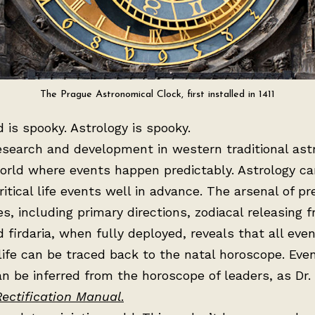
The Prague Astronomical Clock, first installed in 1411
 is spooky. Astrology is spooky.
esearch and development in western traditional ast
orld where events happen predictably. Astrology ca
critical life events well in advance. The arsenal of pr
s, including primary directions, zodiacal releasing 
nd firdaria, when fully deployed, reveals that all even
life can be traced back to the natal horoscope. Eve
n be inferred from the horoscope of leaders, as Dr.
Rectification Manual
.