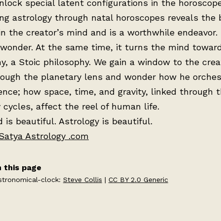
nlock special latent configurations in the horoscope
ng astrology through natal horoscopes reveals the
in the creator’s mind and is a worthwhile endeavor. I
wonder. At the same time, it turns the mind towar
y, a Stoic philosophy. We gain a window to the crea
rough the planetary lens and wonder how he orches
ence; how space, time, and gravity, linked through 
 cycles, affect the reel of human life.
 is beautiful. Astrology is beautiful.
Satya Astrology .com
 this page
stronomical-clock:
Steve Collis
|
CC BY 2.0 Generic