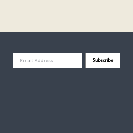
Email Address
Subscribe