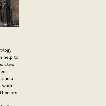
rology
n help to
edictive
from
ts in a
n world
 H points