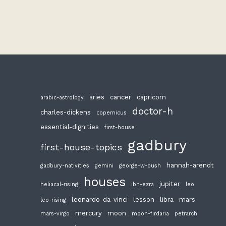
aries
cancer
capricorn
arabic-astrology
doctor-h
charles-dickens
copernicus
essential-dignities
first-house
gadbury
first-house-topics
hannah-arendt
gadbury-nativities
gemini
george-w-bush
houses
jupiter
heliacal-rising
ibn-ezra
leo
leonardo-da-vinci
lesson
libra
mars
leo-rising
mercury
moon
mars-virgo
moon-firdaria
petrarch