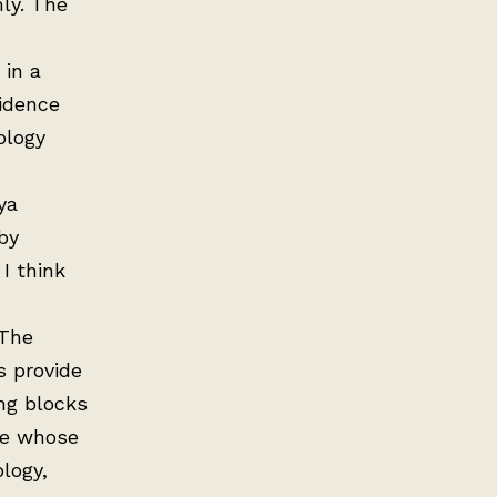
ly. The
 in a
vidence
ology
ya
by
 I think
 The
s provide
ng blocks
de whose
logy,