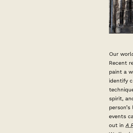
Our world
Recent r
paint a w
identify 
technique
spirit, a
person’s 
events ca
out in
A 