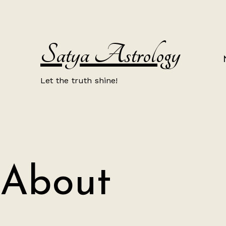
Skip
to
content
Satya Astrology
Let the truth shine!
About