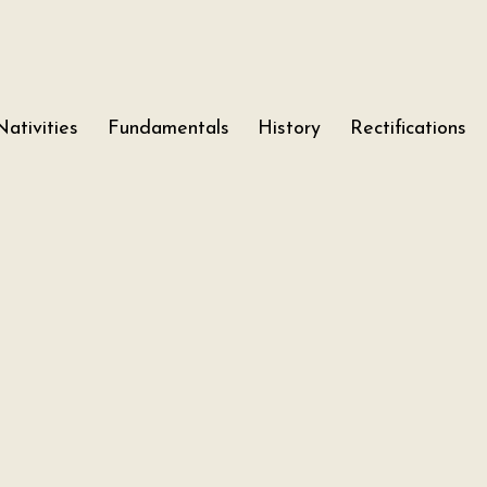
Nativities
Fundamentals
History
Rectifications