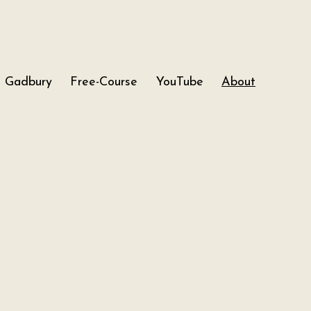
Gadbury
Free-Course
YouTube
About