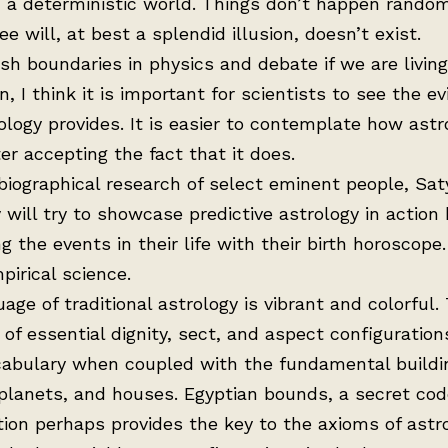
n a deterministic world. Things don’t happen random
e will, at best a splendid illusion, doesn’t exist.
h boundaries in physics and debate if we are living
n, I think it is important for scientists to see the e
ology provides. It is easier to contemplate how astr
er accepting the fact that it does.
iographical research of select eminent people, Sat
 will try to showcase predictive astrology in action 
ng the events in their life with their birth horoscope.
mpirical science.
age of traditional astrology is vibrant and colorful.
of essential dignity, sect, and aspect configuration
ocabulary when coupled with the fundamental buildi
 planets, and houses. Egyptian bounds, a secret co
ion perhaps provides the key to the axioms of astro