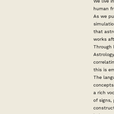
We live i
human fre
As we pus
simulatio
that astr
works aft
Through b
Astrology
correlati
this is e
The langu
concepts 
a rich v
of signs,
construct