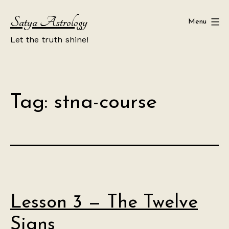
Skip
Satya Astrology
to
Menu
content
Let the truth shine!
Tag:
stna-course
Lesson 3 — The Twelve
Signs