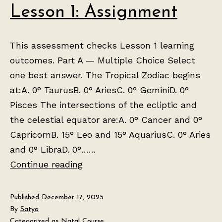
Lesson 1: Assignment
This assessment checks Lesson 1 learning
outcomes. Part A — Multiple Choice Select
one best answer. The Tropical Zodiac begins
at:A. 0° TaurusB. 0° AriesC. 0° GeminiD. 0°
Pisces The intersections of the ecliptic and
the celestial equator are:A. 0° Cancer and 0°
CapricornB. 15° Leo and 15° AquariusC. 0° Aries
and 0° LibraD. 0°……
Lesson
Continue reading
1:
Assignment
Published
December 17, 2025
By
Satya
Categorized as
Natal Course