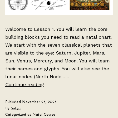
Welcome to Lesson 1. You will learn the core
building blocks you need to read a natal chart.
We start with the seven classical planets that
are visible to the eye: Saturn, Jupiter, Mars,
Sun, Venus, Mercury, and Moon. You will learn
their names and glyphs. You will also see the
lunar nodes (North Node……
Lesson
Continue reading
1:
The
Published
November 25, 2025
Birth
By
Satya
Categorized as
Natal Course
Chart