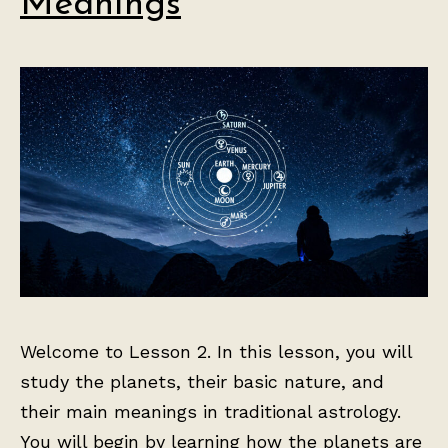
Meanings
Welcome to Lesson 2. In this lesson, you will
study the planets, their basic nature, and
their main meanings in traditional astrology.
You will begin by learning how the planets are