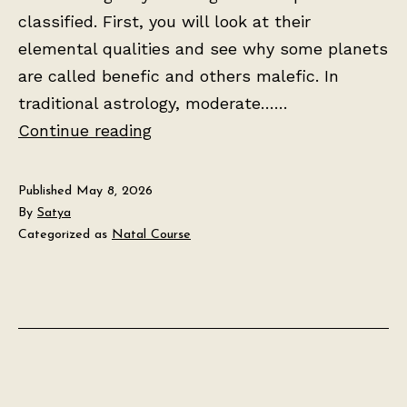
classified. First, you will look at their
elemental qualities and see why some planets
are called benefic and others malefic. In
traditional astrology, moderate……
Lesson
Continue reading
2:
The
Published
May 8, 2026
Seven
By
Satya
Categorized as
Natal Course
Planets
and
Their
Meanings