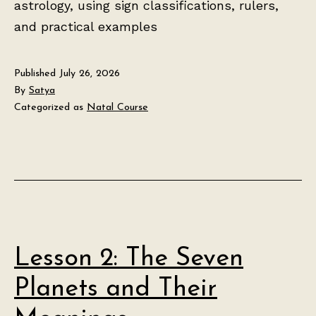
astrology, using sign classifications, rulers,
and practical examples
Published
July 26, 2026
By
Satya
Categorized as
Natal Course
Lesson 2: The Seven
Planets and Their