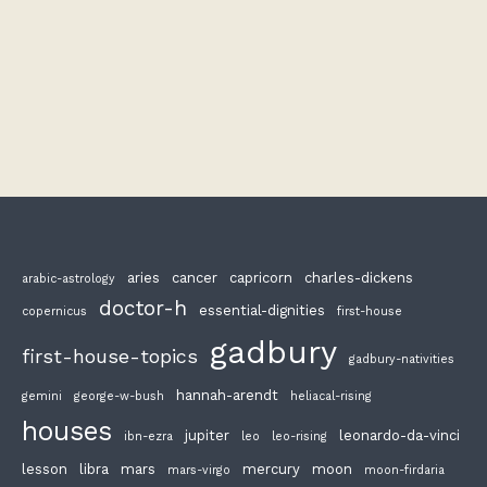
aries
cancer
capricorn
charles-dickens
arabic-astrology
doctor-h
essential-dignities
copernicus
first-house
gadbury
first-house-topics
gadbury-nativities
hannah-arendt
gemini
george-w-bush
heliacal-rising
houses
jupiter
leonardo-da-vinci
ibn-ezra
leo
leo-rising
lesson
libra
mars
mercury
moon
mars-virgo
moon-firdaria