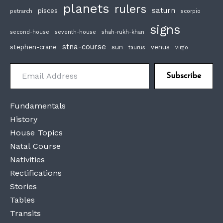
planets
rulers
saturn
pisces
petrarch
scorpio
signs
second-house
seventh-house
shah-rukh-khan
stna-course
stephen-crane
sun
venus
taurus
virgo
Email Address
Subscribe
Fundamentals
History
House Topics
Natal Course
Nativities
Rectifications
Stories
Tables
Transits