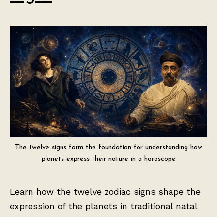
The twelve signs form the foundation for understanding how
planets express their nature in a horoscope
Learn how the twelve zodiac signs shape the
expression of the planets in traditional natal