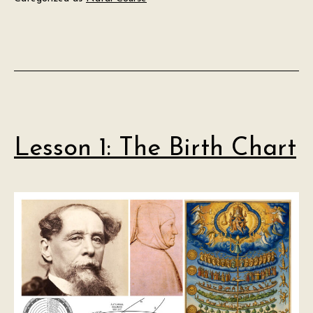
Lesson 1: The Birth Chart