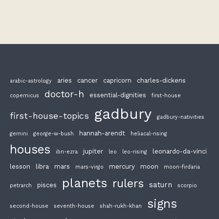
aries
cancer
capricorn
charles-dickens
arabic-astrology
doctor-h
essential-dignities
copernicus
first-house
gadbury
first-house-topics
gadbury-nativities
hannah-arendt
gemini
george-w-bush
heliacal-rising
houses
jupiter
leonardo-da-vinci
ibn-ezra
leo
leo-rising
lesson
libra
mars
mercury
moon
mars-virgo
moon-firdaria
planets
rulers
saturn
pisces
petrarch
scorpio
signs
second-house
seventh-house
shah-rukh-khan