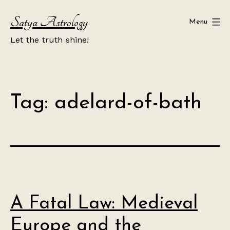
Skip
Satya Astrology
to
Menu
content
Let the truth shine!
Tag:
adelard-of-bath
A Fatal Law: Medieval
Europe and the