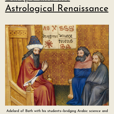
Astrological Renaissance
Adelard of Bath with his students—bridging Arabic science and