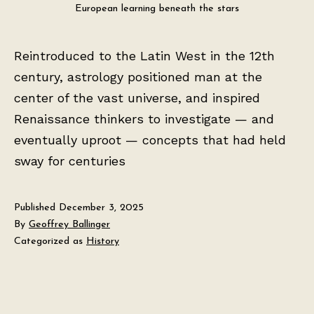
European learning beneath the stars
Reintroduced to the Latin West in the 12th
century, astrology positioned man at the
center of the vast universe, and inspired
Renaissance thinkers to investigate — and
eventually uproot — concepts that had held
sway for centuries
Published
December 3, 2025
By
Geoffrey Ballinger
Categorized as
History