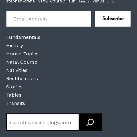
stna-course
stephen-crane
sun
venus
taurus
virgo
Email Address
Subscribe
Fundamentals
History
House Topics
Natal Course
Nativities
Rectifications
Stories
Tables
Transits
Search