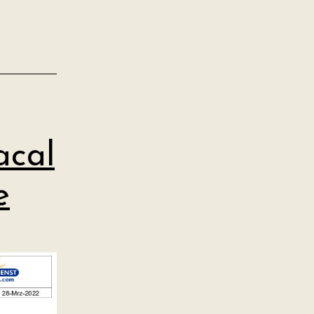
acal
e