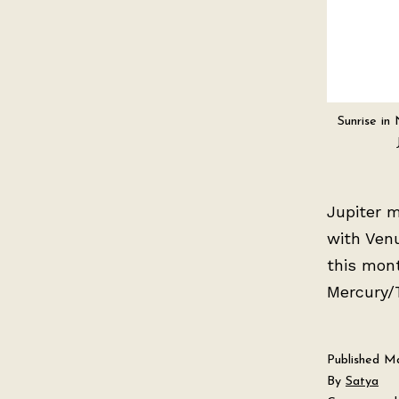
Sunrise in
Jupiter m
with Venu
this mon
Mercury/T
Published
Ma
By
Satya