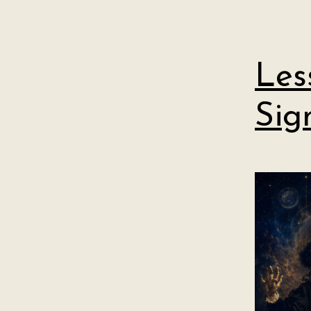
Les
Sig