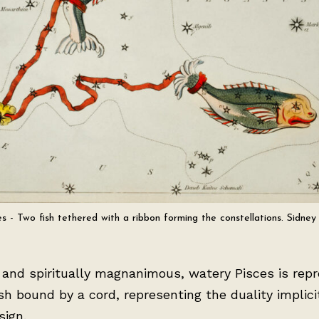
es - Two fish tethered with a ribbon forming the constellations. Sidney 
 and spiritually magnanimous, watery Pisces is rep
sh bound by a cord, representing the duality implicit
sign.