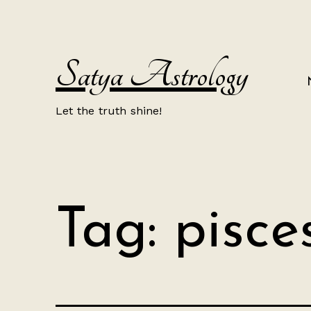
Skip
to
content
Satya Astrology
Let the truth shine!
Tag:
pisce