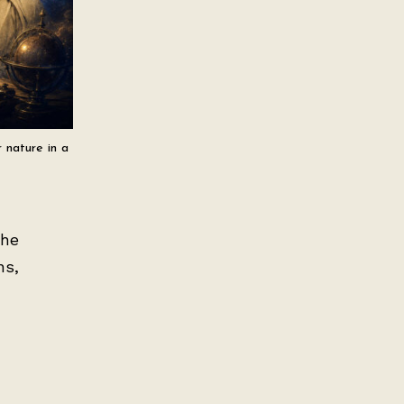
 nature in a
the
ns,