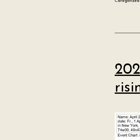
Categorized
202
ris