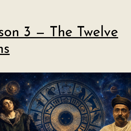
son 3 — The Twelve
ns