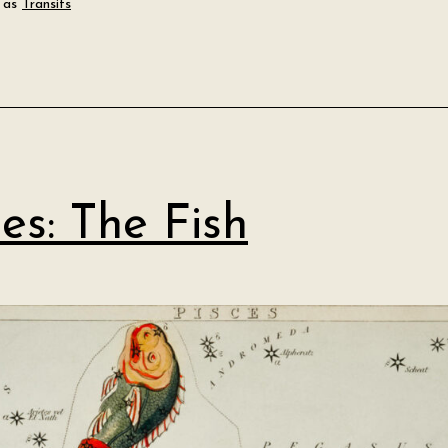
 as
Transits
ces: The Fish