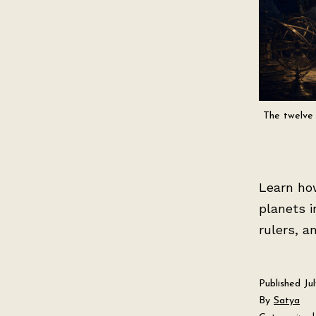
The twelve 
Learn ho
planets i
rulers, a
Published
Ju
By
Satya