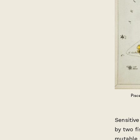
Pisc
Sensitive
by two fi
mutable 