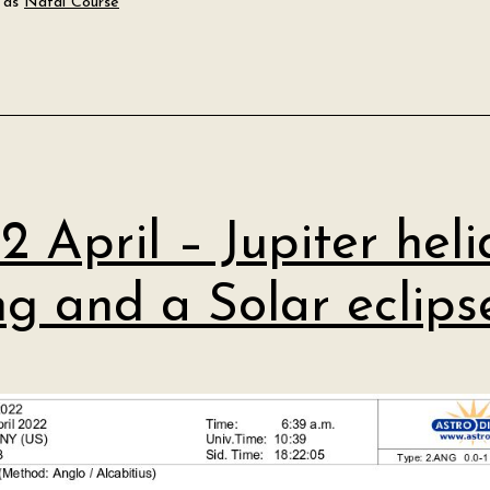
 as
Natal Course
2 April – Jupiter heli
ing and a Solar eclips