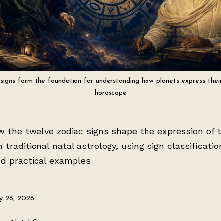
signs form the foundation for understanding how planets express their
horoscope
w the twelve zodiac signs shape the expression of 
n traditional natal astrology, using sign classificatio
nd practical examples
ly 26, 2026