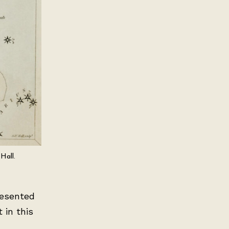
Hall.
resented
 in this