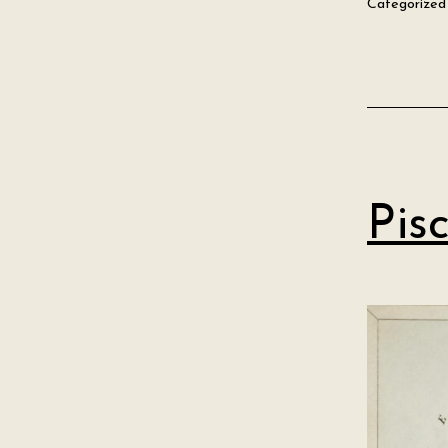
Categorized
Pis