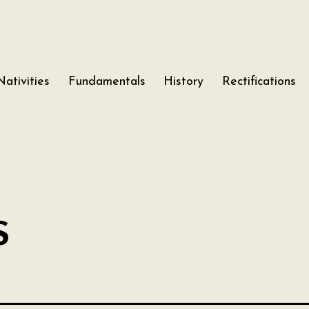
Nativities
Fundamentals
History
Rectifications
s