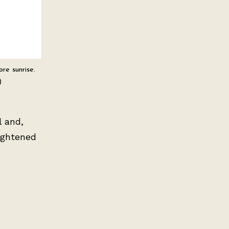
re sunrise.
)
l and,
eightened