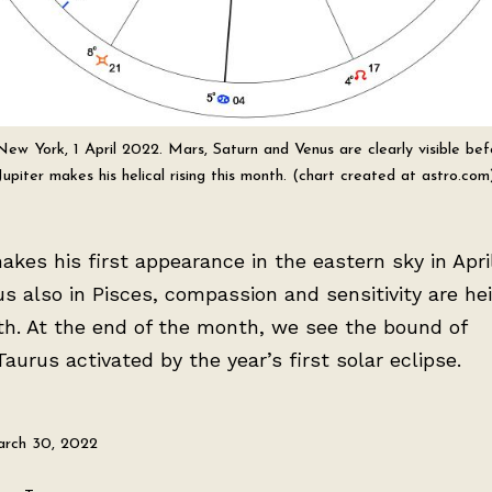
 New York, 1 April 2022. Mars, Saturn and Venus are clearly visible befo
Jupiter makes his helical rising this month. (chart created at astro.com
akes his first appearance in the eastern sky in Apri
s also in Pisces, compassion and sensitivity are h
th. At the end of the month, we see the bound of
aurus activated by the year’s first solar eclipse.
rch 30, 2022