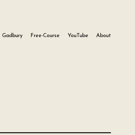
Gadbury
Free-Course
YouTube
About