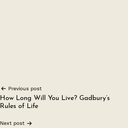
Post
Previous post
How Long Will You Live? Gadbury’s
navigation
Rules of Life
Next post