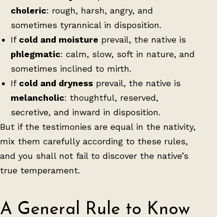
choleric
: rough, harsh, angry, and
sometimes tyrannical in disposition.
If
cold and moisture
prevail, the native is
phlegmatic
: calm, slow, soft in nature, and
sometimes inclined to mirth.
If
cold and dryness
prevail, the native is
melancholic
: thoughtful, reserved,
secretive, and inward in disposition.
But if the testimonies are equal in the nativity,
mix them carefully according to these rules,
and you shall not fail to discover the native’s
true temperament.
A General Rule to Know