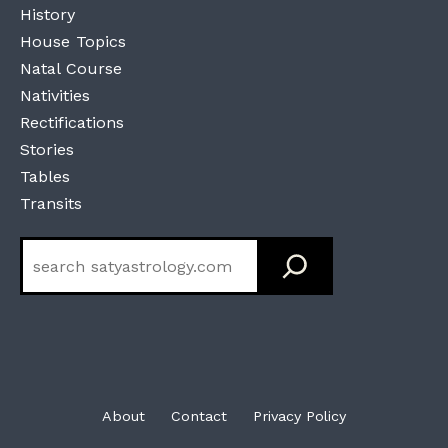
History
House Topics
Natal Course
Nativities
Rectifications
Stories
Tables
Transits
Search
About
Contact
Privacy Policy