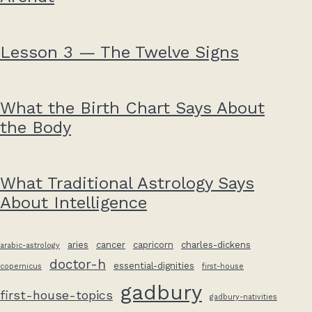
Lesson 3 — The Twelve Signs
What the Birth Chart Says About
the Body
What Traditional Astrology Says
About Intelligence
aries
cancer
capricorn
charles-dickens
arabic-astrology
doctor-h
essential-dignities
copernicus
first-house
gadbury
first-house-topics
gadbury-nativities