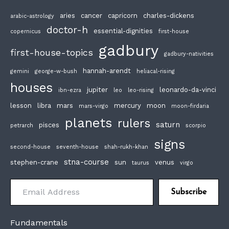
aries
cancer
capricorn
charles-dickens
arabic-astrology
doctor-h
essential-dignities
copernicus
first-house
gadbury
first-house-topics
gadbury-nativities
hannah-arendt
gemini
george-w-bush
heliacal-rising
houses
jupiter
leonardo-da-vinci
ibn-ezra
leo
leo-rising
lesson
libra
mars
mercury
moon
mars-virgo
moon-firdaria
planets
rulers
saturn
pisces
petrarch
scorpio
signs
second-house
seventh-house
shah-rukh-khan
stna-course
stephen-crane
sun
venus
taurus
virgo
Email Address
Subscribe
Fundamentals