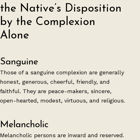
the Native’s Disposition
by the Complexion
Alone
Sanguine
Those of a sanguine complexion are generally
honest, generous, cheerful, friendly, and
faithful. They are peace-makers, sincere,
open-hearted, modest, virtuous, and religious.
Melancholic
Melancholic persons are inward and reserved.