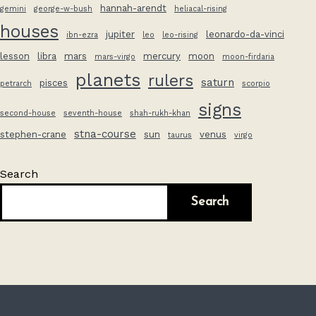
hannah-arendt
gemini
george-w-bush
heliacal-rising
houses
jupiter
leonardo-da-vinci
ibn-ezra
leo
leo-rising
lesson
libra
mars
mercury
moon
mars-virgo
moon-firdaria
planets
rulers
saturn
pisces
petrarch
scorpio
signs
second-house
seventh-house
shah-rukh-khan
stna-course
stephen-crane
sun
venus
taurus
virgo
Search
Search