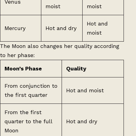
Venus
moist
moist
Hot and
Mercury
Hot and dry
moist
The Moon also changes her quality according
to her phase:
Moon’s Phase
Quality
From conjunction to
Hot and moist
the first quarter
From the first
quarter to the full
Hot and dry
Moon