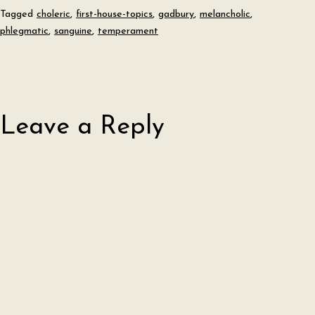
Tagged
choleric
,
first-house-topics
,
gadbury
,
melancholic
,
phlegmatic
,
sanguine
,
temperament
Leave a Reply