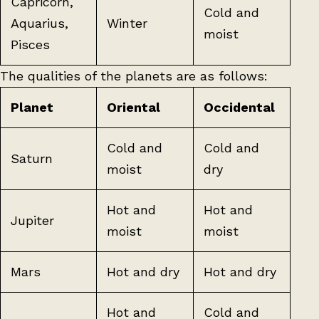
Capricorn,
Cold and
Aquarius,
Winter
moist
Pisces
The qualities of the planets are as follows:
Planet
Oriental
Occidental
Cold and
Cold and
Saturn
moist
dry
Hot and
Hot and
Jupiter
moist
moist
Mars
Hot and dry
Hot and dry
Hot and
Cold and