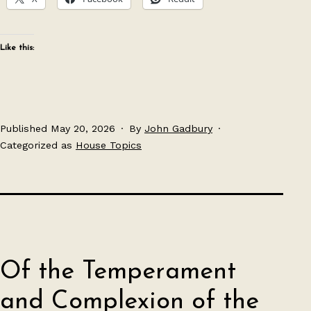
Like this:
Published
May 20, 2026
By
John Gadbury
Categorized as
House Topics
Of the Temperament
and Complexion of the