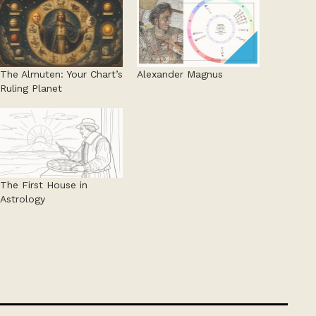
The Almuten: Your Chart’s
Alexander Magnus
Ruling Planet
The First House in
Astrology