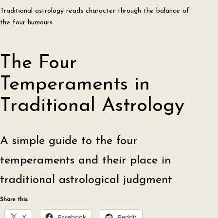
Traditional astrology reads character through the balance of
the four humours
The Four
Temperaments in
Traditional Astrology
A simple guide to the four
temperaments and their place in
traditional astrological judgment
Share this:
X
Facebook
Reddit