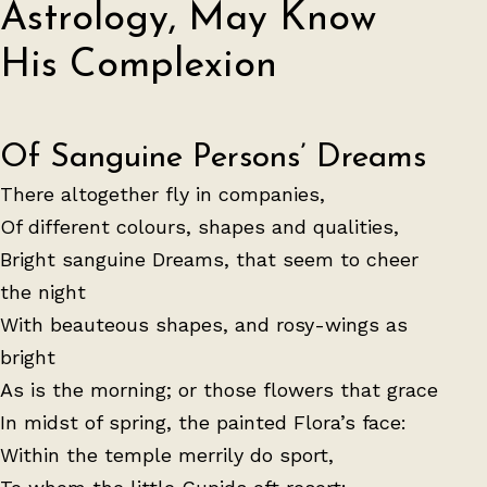
Astrology, May Know
His Complexion
Of Sanguine Persons’ Dreams
There altogether fly in companies,
Of different colours, shapes and qualities,
Bright sanguine Dreams, that seem to cheer
the night
With beauteous shapes, and rosy-wings as
bright
As is the morning; or those flowers that grace
In midst of spring, the painted Flora’s face:
Within the temple merrily do sport,