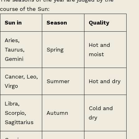
course of the Sun:
Sun in
Season
Quality
Aries,
Hot and
Taurus,
Spring
moist
Gemini
Cancer, Leo,
Summer
Hot and dry
Virgo
Libra,
Cold and
Scorpio,
Autumn
dry
Sagittarius