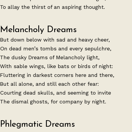
To allay the thirst of an aspiring thought.
Melancholy Dreams
But down below with sad and heavy cheer,
On dead men’s tombs and every sepulchre,
The dusky Dreams of Melancholy light,
With sable wings, like bats or birds of night:
Fluttering in darkest corners here and there,
But all alone, and still each other fear:
Courting dead skulls, and seeming to invite
The dismal ghosts, for company by night.
Phlegmatic Dreams