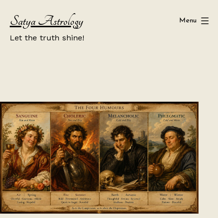
Skip
Satya Astrology
to
Menu
content
Let the truth shine!