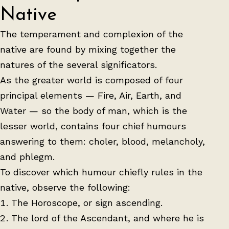
Native
The temperament and complexion of the
native are found by mixing together the
natures of the several significators.
As the greater world is composed of four
principal elements — Fire, Air, Earth, and
Water — so the body of man, which is the
lesser world, contains four chief humours
answering to them: choler, blood, melancholy,
and phlegm.
To discover which humour chiefly rules in the
native, observe the following:
The Horoscope, or sign ascending.
The lord of the Ascendant, and where he is