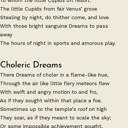
To whom the little Cupids oft resort:
The little Cupids from fair Venus’ grove
Stealing by night, do thither come, and love
With those bright sanguine Dreams to pass
away
The hours of night in sports and amorous play.
Choleric Dreams
There Dreams of choler in a flame-like hue,
Through the air like little fiery meteors flew
With swift and angry motion to and fro,
As if they sought within that place a foe.
Sometimes up to the temple’s roof on high
They soar, as if they meant to scale the sky;
Or some impossible achievement sought,