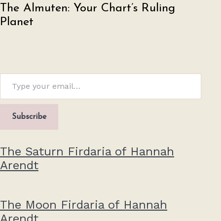
The Almuten: Your Chart’s Ruling
Planet
Type your email…
Subscribe
The Saturn Firdaria of Hannah
Arendt
The Moon Firdaria of Hannah
Arendt