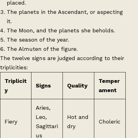
placed.
The planets in the Ascendant, or aspecting
it.
The Moon, and the planets she beholds.
The season of the year.
The Almuten of the figure.
The twelve signs are judged according to their
triplicities:
Triplicit
Temper
Signs
Quality
y
ament
Aries,
Leo,
Hot and
Fiery
Choleric
Sagittari
dry
us