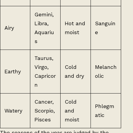
Gemini,
Libra,
Hot and
Sanguin
Airy
Aquariu
moist
e
s
Taurus,
Virgo,
Cold
Melanch
Earthy
Capricor
and dry
olic
n
Cancer,
Cold
Phlegm
Watery
Scorpio,
and
atic
Pisces
moist
The seasons of the year are judged by the