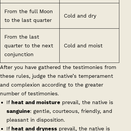
From the full Moon
Cold and dry
to the last quarter
From the last
quarter to the next
Cold and moist
conjunction
After you have gathered the testimonies from
these rules, judge the native’s temperament
and complexion according to the greater
number of testimonies.
If
heat and moisture
prevail, the native is
sanguine
: gentle, courteous, friendly, and
pleasant in disposition.
If
heat and dryness
prevail, the native is