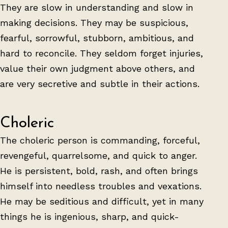
They are slow in understanding and slow in
making decisions. They may be suspicious,
fearful, sorrowful, stubborn, ambitious, and
hard to reconcile. They seldom forget injuries,
value their own judgment above others, and
are very secretive and subtle in their actions.
Choleric
The choleric person is commanding, forceful,
revengeful, quarrelsome, and quick to anger.
He is persistent, bold, rash, and often brings
himself into needless troubles and vexations.
He may be seditious and difficult, yet in many
things he is ingenious, sharp, and quick-