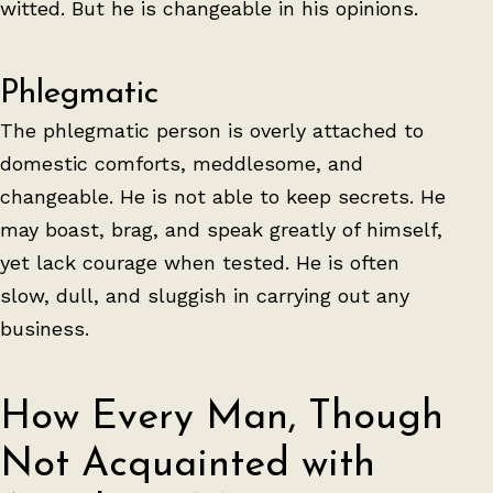
witted. But he is changeable in his opinions.
Phlegmatic
The phlegmatic person is overly attached to
domestic comforts, meddlesome, and
changeable. He is not able to keep secrets. He
may boast, brag, and speak greatly of himself,
yet lack courage when tested. He is often
slow, dull, and sluggish in carrying out any
business.
How Every Man, Though
Not Acquainted with