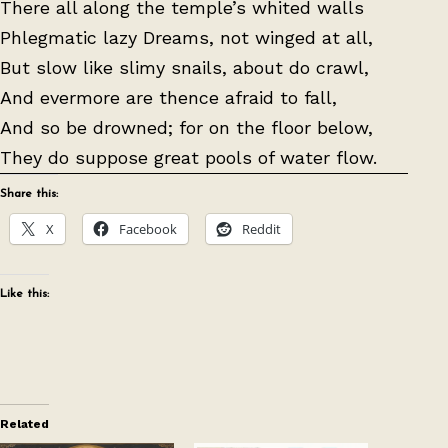
There all along the temple’s whited walls
Phlegmatic lazy Dreams, not winged at all,
But slow like slimy snails, about do crawl,
And evermore are thence afraid to fall,
And so be drowned; for on the floor below,
They do suppose great pools of water flow.
Share this:
X
Facebook
Reddit
Like this:
Related