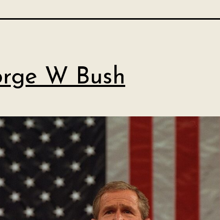
rge W Bush