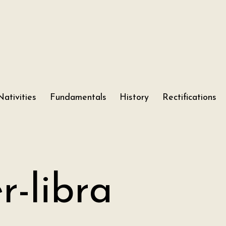
Nativities
Fundamentals
History
Rectifications
r-libra