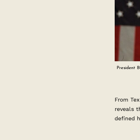
President B
From Texa
reveals t
defined h