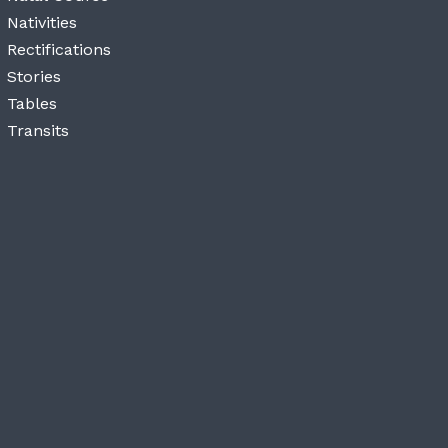
Nativities
Rectifications
Stories
Tables
Transits