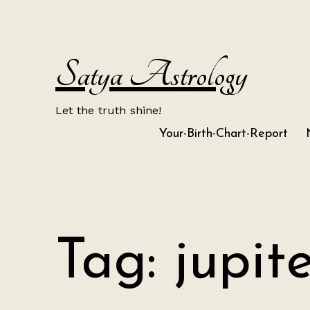
Skip
to
content
Satya Astrology
Let the truth shine!
Your-Birth-Chart-Report
Tag:
jupite