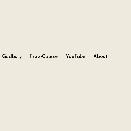
Gadbury
Free-Course
YouTube
About