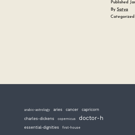
Published
Ja
By
Satya
Categorized
aries
cancer
capricorn
arabic-astrology
doctor-h
charles-dickens
copernicus
essential-dignities
first-house