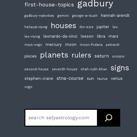
gadbury
first-house-topics
hannah-arendt
gadbury-nativities
gemini
george-w-bush
houses
jupiter
heliacal-rising
ibn-ezra
leo
leonardo-da-vinci
lesson
libra
mars
leo-rising
mercury
moon
mars-virgo
moon-firdaria
petrarch
planets
rulers
saturn
pisces
scorpio
signs
second-house
seventh-house
shah-rukh-khan
stna-course
stephen-crane
sun
venus
taurus
virgo
Search