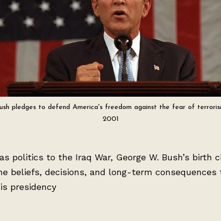
ush pledges to defend America's freedom against the fear of terroris
2001
s politics to the Iraq War, George W. Bush’s birth c
he beliefs, decisions, and long-term consequences 
is presidency