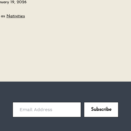
nuary 19, 2026
 as
Nativities
Email Address
Subscribe