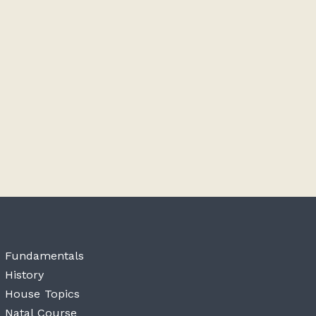
Fundamentals
History
House Topics
Natal Course