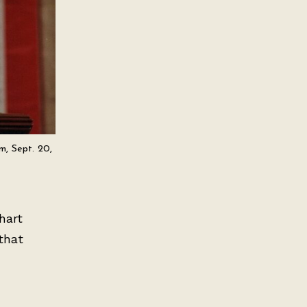
m, Sept. 20,
hart
that