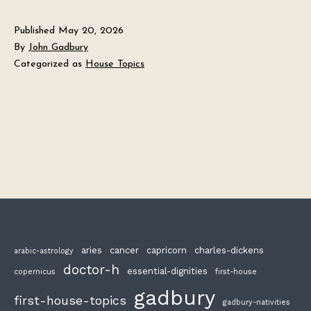
Published
May 20, 2026
By
John Gadbury
Categorized as
House Topics
aries
cancer
capricorn
charles-dickens
arabic-astrology
doctor-h
essential-dignities
copernicus
first-house
gadbury
first-house-topics
gadbury-nativities