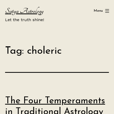
Skip
Satya Astrology
to
Menu
content
Let the truth shine!
Tag:
choleric
The Four Temperaments
in Traditional Astrology