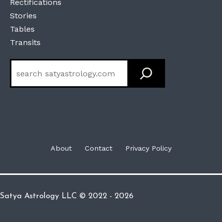
Rectifications
Stories
Tables
Transits
Search
About
Contact
Privacy Policy
Satya Astrology LLC © 2022 - 2026