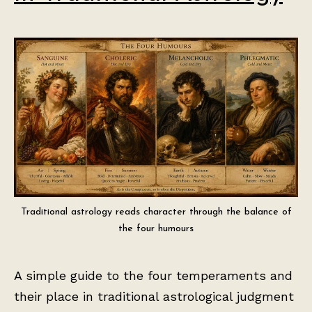
Traditional astrology reads character through the balance of
the four humours
A simple guide to the four temperaments and
their place in traditional astrological judgment