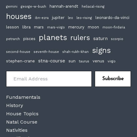
hannah-arendt
gemini
george-w-bush
heliacal-rising
houses
jupiter
leonardo-da-vinci
ibn-ezra
leo
leo-rising
lesson
libra
mars
mercury
moon
mars-virgo
moon-firdaria
planets
rulers
saturn
pisces
petrarch
scorpio
signs
second-house
seventh-house
shah-rukh-khan
stna-course
stephen-crane
sun
venus
taurus
virgo
Email Address
Subscribe
Fundamentals
History
House Topics
Natal Course
Nativities