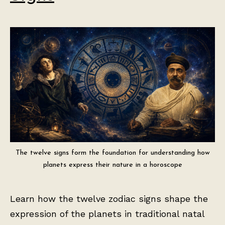
The twelve signs form the foundation for understanding how
planets express their nature in a horoscope
Learn how the twelve zodiac signs shape the
expression of the planets in traditional natal