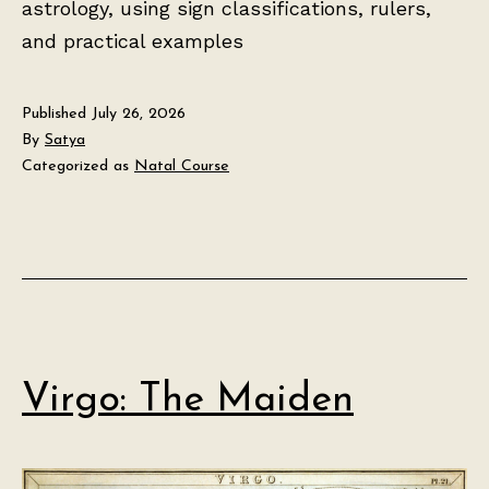
astrology, using sign classifications, rulers,
and practical examples
Published
July 26, 2026
By
Satya
Categorized as
Natal Course
Virgo: The Maiden