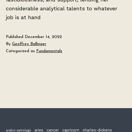
considerable analytical talents to whatever
job is at hand
Published
December 14, 2022
By
Geoffrey Ballinger
Categorized as
Fundamentals
aries
cancer
capricorn
charles-dickens
arabic-astrology