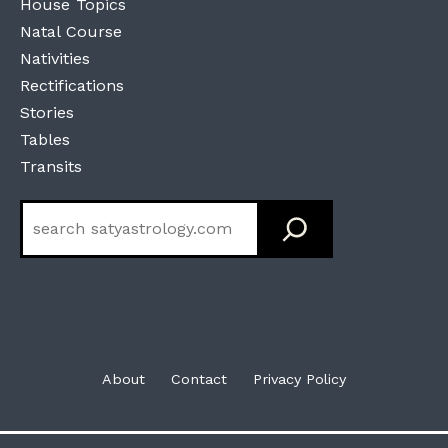
House Topics
Natal Course
Nativities
Rectifications
Stories
Tables
Transits
Search
About
Contact
Privacy Policy