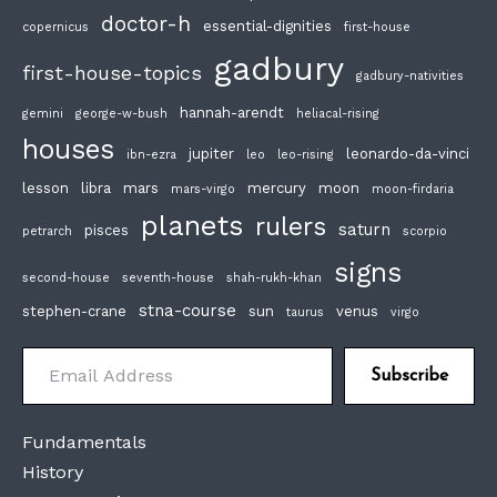
doctor-h
essential-dignities
copernicus
first-house
gadbury
first-house-topics
gadbury-nativities
hannah-arendt
gemini
george-w-bush
heliacal-rising
houses
jupiter
leonardo-da-vinci
ibn-ezra
leo
leo-rising
lesson
libra
mars
mercury
moon
mars-virgo
moon-firdaria
planets
rulers
saturn
pisces
petrarch
scorpio
signs
second-house
seventh-house
shah-rukh-khan
stna-course
stephen-crane
sun
venus
taurus
virgo
Email Address
Subscribe
Fundamentals
History