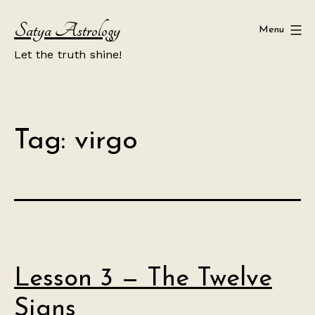
Skip
Satya Astrology
to
Menu
content
Let the truth shine!
Tag:
virgo
Lesson 3 — The Twelve
Signs