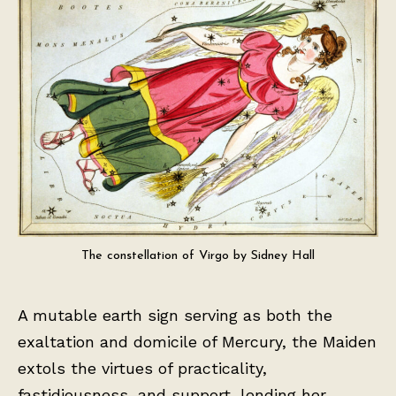
The constellation of Virgo by Sidney Hall
A mutable earth sign serving as both the
exaltation and domicile of Mercury, the Maiden
extols the virtues of practicality,
fastidiousness, and support, lending her