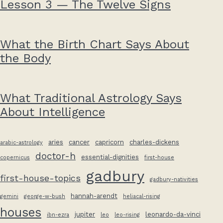
Lesson 3 — The Twelve Signs
What the Birth Chart Says About
the Body
What Traditional Astrology Says
About Intelligence
aries
cancer
capricorn
charles-dickens
arabic-astrology
doctor-h
essential-dignities
copernicus
first-house
gadbury
first-house-topics
gadbury-nativities
hannah-arendt
gemini
george-w-bush
heliacal-rising
houses
jupiter
leonardo-da-vinci
ibn-ezra
leo
leo-rising