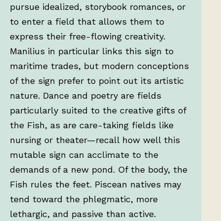
pursue idealized, storybook romances, or
to enter a field that allows them to
express their free-flowing creativity.
Manilius in particular links this sign to
maritime trades, but modern conceptions
of the sign prefer to point out its artistic
nature. Dance and poetry are fields
particularly suited to the creative gifts of
the Fish, as are care-taking fields like
nursing or theater—recall how well this
mutable sign can acclimate to the
demands of a new pond. Of the body, the
Fish rules the feet. Piscean natives may
tend toward the phlegmatic, more
lethargic, and passive than active.