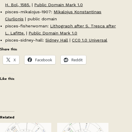
H. Bol, 1585.
|
Public Domain Mark 1.0
pisces-mikalojus-1907:
Mikalojus Konstantinas
Ciurlionis
| public domain
pisces-fisherwoman:
Lithograph after S. Tresca after
L. Lafitte.
|
Public Domain Mark 1.0
pisces-sidney-hall:
Sidney Hall
|
CC0 1.0 Universal
Share this:
X
Facebook
Reddit
Like this:
Related