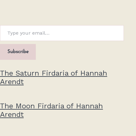
Type your email…
Subscribe
The Saturn Firdaria of Hannah
Arendt
The Moon Firdaria of Hannah
Arendt