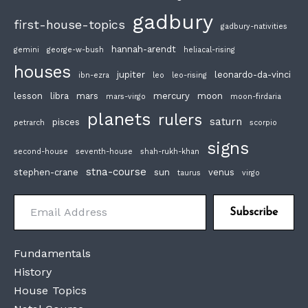
gadbury
first-house-topics
gadbury-nativities
hannah-arendt
gemini
george-w-bush
heliacal-rising
houses
jupiter
leonardo-da-vinci
ibn-ezra
leo
leo-rising
lesson
libra
mars
mercury
moon
mars-virgo
moon-firdaria
planets
rulers
saturn
pisces
petrarch
scorpio
signs
second-house
seventh-house
shah-rukh-khan
stna-course
stephen-crane
sun
venus
taurus
virgo
Email Address
Subscribe
Fundamentals
History
House Topics