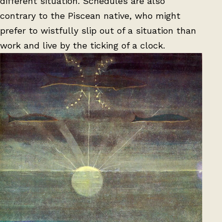
different situation. Schedules are also
contrary to the Piscean native, who might
prefer to wistfully slip out of a situation than
work and live by the ticking of a clock.