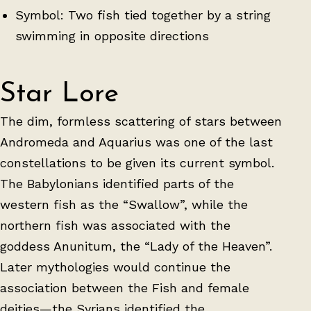
Symbol: Two fish tied together by a string
swimming in opposite directions
Star Lore
The dim, formless scattering of stars between
Andromeda and Aquarius was one of the last
constellations to be given its current symbol.
The Babylonians identified parts of the
western fish as the “Swallow”, while the
northern fish was associated with the
goddess Anunitum, the “Lady of the Heaven”.
Later mythologies would continue the
association between the Fish and female
deities—the Syrians identified the