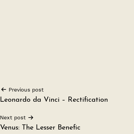
Post
Previous post
Leonardo da Vinci – Rectification
navigation
Next post
Venus: The Lesser Benefic