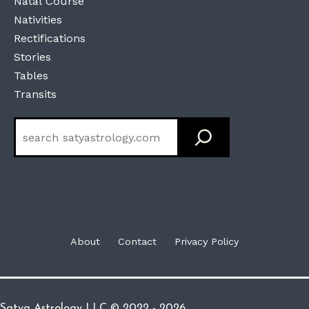
Natal Course
Nativities
Rectifications
Stories
Tables
Transits
Search
About
Contact
Privacy Policy
Satya Astrology LLC © 2022 - 2026