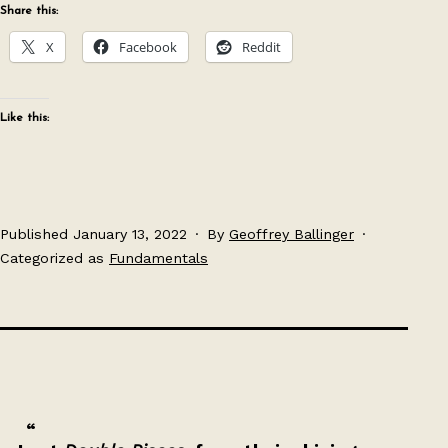
Share this:
X
Facebook
Reddit
Like this:
Published
January 13, 2022
By
Geoffrey Ballinger
Categorized as
Fundamentals