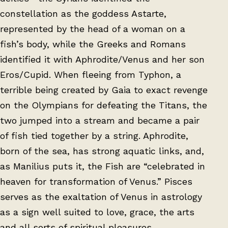
constellation as the goddess Astarte,
represented by the head of a woman on a
fish’s body, while the Greeks and Romans
identified it with Aphrodite/Venus and her son
Eros/Cupid. When fleeing from Typhon, a
terrible being created by Gaia to exact revenge
on the Olympians for defeating the Titans, the
two jumped into a stream and became a pair
of fish tied together by a string. Aphrodite,
born of the sea, has strong aquatic links, and,
as Manilius puts it, the Fish are “celebrated in
heaven for transformation of Venus.” Pisces
serves as the exaltation of Venus in astrology
as a sign well suited to love, grace, the arts
and all sorts of spiritual pleasures.