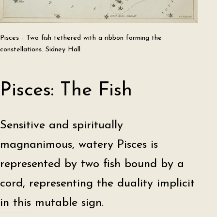
Pisces - Two fish tethered with a ribbon forming the
constellations. Sidney Hall.
Pisces: The Fish
Sensitive and spiritually
magnanimous, watery Pisces is
represented by two fish bound by a
cord, representing the duality implicit
in this mutable sign.