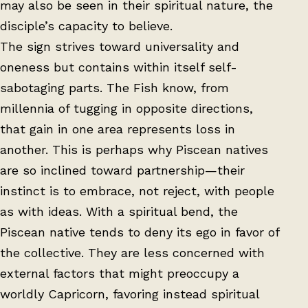
may also be seen in their spiritual nature, the
disciple’s capacity to believe.
The sign strives toward universality and
oneness but contains within itself self-
sabotaging parts. The Fish know, from
millennia of tugging in opposite directions,
that gain in one area represents loss in
another. This is perhaps why Piscean natives
are so inclined toward partnership—their
instinct is to embrace, not reject, with people
as with ideas. With a spiritual bend, the
Piscean native tends to deny its ego in favor of
the collective. They are less concerned with
external factors that might preoccupy a
worldly Capricorn, favoring instead spiritual