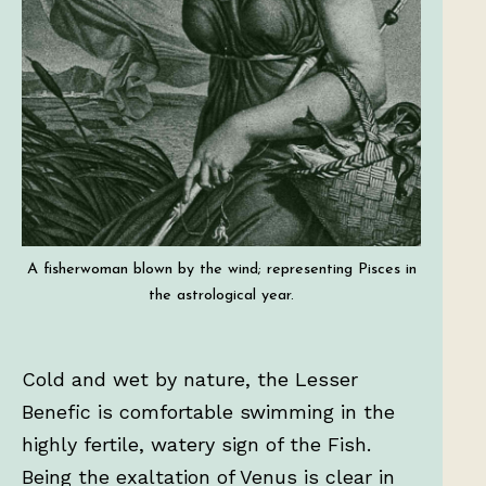
A fisherwoman blown by the wind; representing Pisces in
the astrological year.
Cold and wet by nature, the Lesser
Benefic is comfortable swimming in the
highly fertile, watery sign of the Fish.
Being the exaltation of Venus is clear in