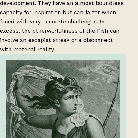
development. They have an almost boundless
capacity for inspiration but can falter when
faced with very concrete challenges. In
excess, the otherworldliness of the Fish can
involve an escapist streak or a disconnect
with material reality.