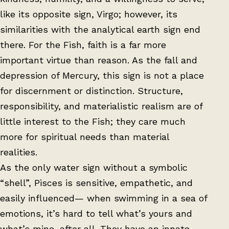
like its opposite sign, Virgo; however, its
similarities with the analytical earth sign end
there. For the Fish, faith is a far more
important virtue than reason. As the fall and
depression of Mercury, this sign is not a place
for discernment or distinction. Structure,
responsibility, and materialistic realism are of
little interest to the Fish; they care much
more for spiritual needs than material
realities.
As the only water sign without a symbolic
“shell”, Pisces is sensitive, empathetic, and
easily influenced— when swimming in a sea of
emotions, it’s hard to tell what’s yours and
what’s mine, after all. They have an innate