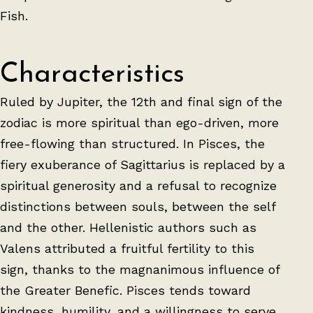
Fish.
Characteristics
Ruled by Jupiter, the 12th and final sign of the
zodiac is more spiritual than ego-driven, more
free-flowing than structured. In Pisces, the
fiery exuberance of Sagittarius is replaced by a
spiritual generosity and a refusal to recognize
distinctions between souls, between the self
and the other. Hellenistic authors such as
Valens attributed a fruitful fertility to this
sign, thanks to the magnanimous influence of
the Greater Benefic. Pisces tends toward
kindness, humility, and a willingness to serve,