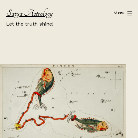
Skip
Satya Astrology
to
Menu
content
Let the truth shine!