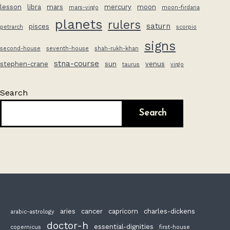
lesson
libra
mars
mercury
moon
mars-virgo
moon-firdaria
planets
rulers
saturn
pisces
petrarch
scorpio
signs
second-house
seventh-house
shah-rukh-khan
stna-course
stephen-crane
sun
venus
taurus
virgo
Search
Search
aries
cancer
capricorn
charles-dickens
arabic-astrology
doctor-h
essential-dignities
copernicus
first-house