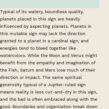
Typical of its watery, boundless quality,
planets placed in this sign are heavily
influenced by aspecting planets. Planets in
this mutable sign may lack the direction
granted to a planet in a cardinal sign, and
energies tend to bleed together like
watercolors. While the Moon and Venus might
benefit from the empathy and imagination of
the Fish, Saturn and Mars lose much of their
direction or impact. The same spiritual
generosity typical of a Jupiter-ruled sign
means reality is less cut-and-dry in this sign,
and the bad is often embraced along with the
good. Boundaries and organization break down