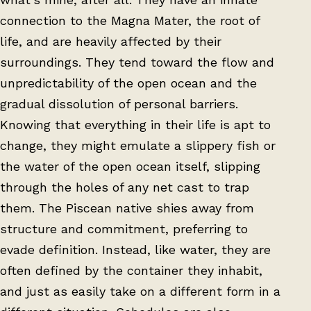
connection to the Magna Mater, the root of
life, and are heavily affected by their
surroundings. They tend toward the flow and
unpredictability of the open ocean and the
gradual dissolution of personal barriers.
Knowing that everything in their life is apt to
change, they might emulate a slippery fish or
the water of the open ocean itself, slipping
through the holes of any net cast to trap
them. The Piscean native shies away from
structure and commitment, preferring to
evade definition. Instead, like water, they are
often defined by the container they inhabit,
and just as easily take on a different form in a