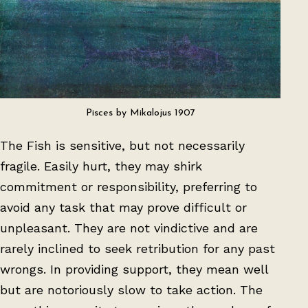
Pisces by Mikalojus 1907
The Fish is sensitive, but not necessarily
fragile. Easily hurt, they may shirk
commitment or responsibility, preferring to
avoid any task that may prove difficult or
unpleasant. They are not vindictive and are
rarely inclined to seek retribution for any past
wrongs. In providing support, they mean well
but are notoriously slow to take action. The