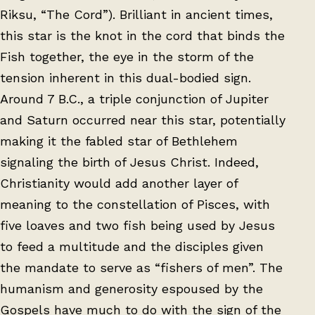
Riksu, “The Cord”). Brilliant in ancient times,
this star is the knot in the cord that binds the
Fish together, the eye in the storm of the
tension inherent in this dual-bodied sign.
Around 7 B.C., a triple conjunction of Jupiter
and Saturn occurred near this star, potentially
making it the fabled star of Bethlehem
signaling the birth of Jesus Christ. Indeed,
Christianity would add another layer of
meaning to the constellation of Pisces, with
five loaves and two fish being used by Jesus
to feed a multitude and the disciples given
the mandate to serve as “fishers of men”. The
humanism and generosity espoused by the
Gospels have much to do with the sign of the