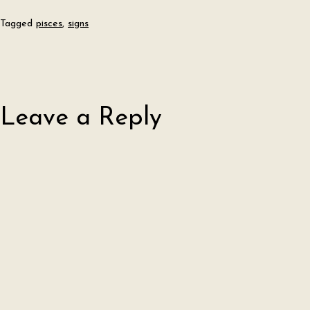
Tagged
pisces
,
signs
Leave a Reply