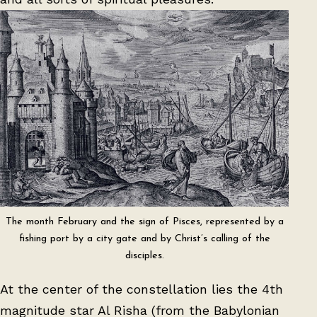
The month February and the sign of Pisces, represented by a
fishing port by a city gate and by Christ’s calling of the
disciples.
At the center of the constellation lies the 4th
magnitude star Al Risha (from the Babylonian