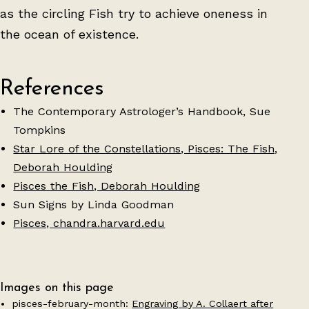
as the circling Fish try to achieve oneness in
the ocean of existence.
References
The Contemporary Astrologer’s Handbook, Sue
Tompkins
Star Lore of the Constellations, Pisces: The Fish,
Deborah Houlding
Pisces the Fish, Deborah Houlding
Sun Signs by Linda Goodman
Pisces, chandra.harvard.edu
Images on this page
pisces-february-month:
Engraving by A. Collaert after