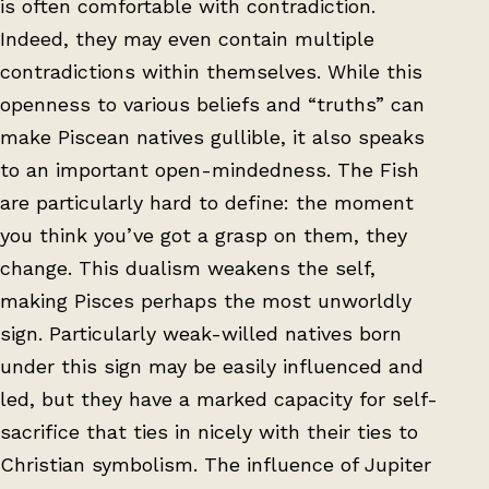
is often comfortable with contradiction.
Indeed, they may even contain multiple
contradictions within themselves. While this
openness to various beliefs and “truths” can
make Piscean natives gullible, it also speaks
to an important open-mindedness. The Fish
are particularly hard to define: the moment
you think you’ve got a grasp on them, they
change. This dualism weakens the self,
making Pisces perhaps the most unworldly
sign. Particularly weak-willed natives born
under this sign may be easily influenced and
led, but they have a marked capacity for self-
sacrifice that ties in nicely with their ties to
Christian symbolism. The influence of Jupiter