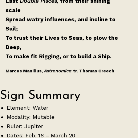
Last
Double Pisces,
from their shining
scale
Spread watry influences, and incline to
Sail;
To trust their Lives to Seas, to plow the
Deep,
To make fit Rigging, or to build a Ship.
Marcus Manilius,
Astronomica
tr. Thomas Creech
Sign Summary
Element: Water
Modality: Mutable
Ruler: Jupiter
Dates: Feb. 18 – March 20