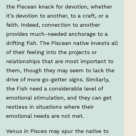
the Piscean knack for devotion, whether
it’s devotion to another, to a craft, or a
faith. Indeed, connection to another
provides much-needed anchorage to a
drifting fish. The Piscean native invests all
of their feeling into the projects or
relationships that are most important to
them, though they may seem to lack the
drive of more go-getter signs. Similarly,
the Fish need a considerable level of
emotional stimulation, and they can get
restless in situations where their
emotional needs are not met.
Venus in Pisces may spur the native to