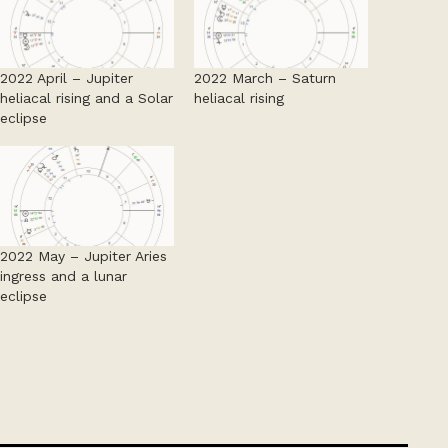
2022 April – Jupiter
2022 March – Saturn
heliacal rising and a Solar
heliacal rising
eclipse
2022 May – Jupiter Aries
ingress and a lunar
eclipse