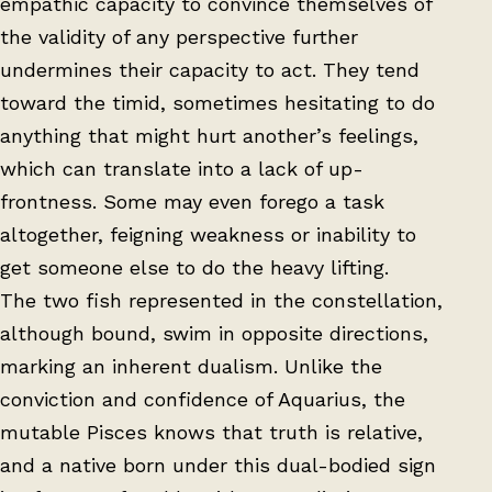
empathic capacity to convince themselves of
the validity of any perspective further
undermines their capacity to act. They tend
toward the timid, sometimes hesitating to do
anything that might hurt another’s feelings,
which can translate into a lack of up-
frontness. Some may even forego a task
altogether, feigning weakness or inability to
get someone else to do the heavy lifting.
The two fish represented in the constellation,
although bound, swim in opposite directions,
marking an inherent dualism. Unlike the
conviction and confidence of Aquarius, the
mutable Pisces knows that truth is relative,
and a native born under this dual-bodied sign