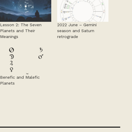
Lesson 2: The Seven
2022 June – Gemini
Planets and Their
season and Saturn
Meanings
retrograde
Benefic and Malefic
Planets