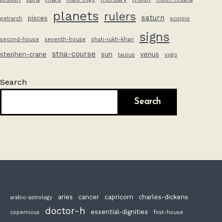
planets
rulers
saturn
pisces
petrarch
scorpio
signs
second-house
seventh-house
shah-rukh-khan
stna-course
stephen-crane
sun
venus
taurus
virgo
Search
Search
aries
cancer
capricorn
charles-dickens
arabic-astrology
doctor-h
essential-dignities
copernicus
first-house