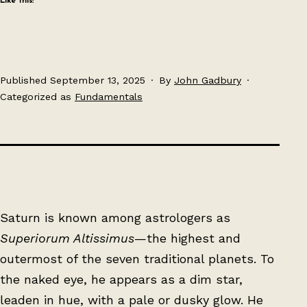
Like this:
Published
September 13, 2025
By
John Gadbury
Categorized as
Fundamentals
Saturn is known among astrologers as
Superiorum Altissimus
—the highest and
outermost of the seven traditional planets. To
the naked eye, he appears as a dim star,
leaden in hue, with a pale or dusky glow. He