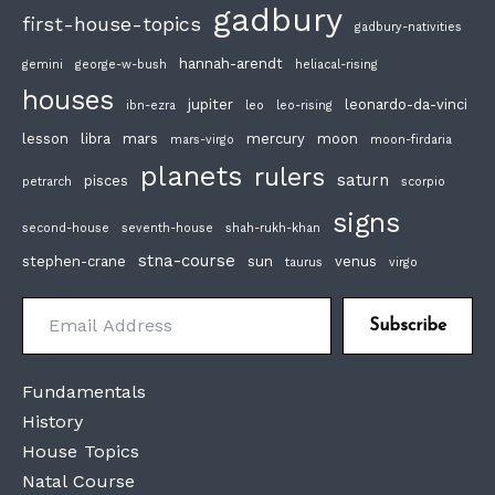
gadbury
first-house-topics
gadbury-nativities
hannah-arendt
gemini
george-w-bush
heliacal-rising
houses
jupiter
leonardo-da-vinci
ibn-ezra
leo
leo-rising
lesson
libra
mars
mercury
moon
mars-virgo
moon-firdaria
planets
rulers
saturn
pisces
petrarch
scorpio
signs
second-house
seventh-house
shah-rukh-khan
stna-course
stephen-crane
sun
venus
taurus
virgo
Email Address
Subscribe
Fundamentals
History
House Topics
Natal Course