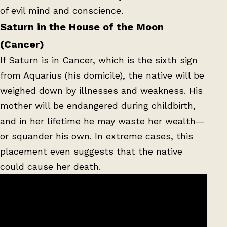
of evil mind and conscience.
Saturn in the House of the Moon
(Cancer)
If Saturn is in Cancer, which is the sixth sign
from Aquarius (his domicile), the native will be
weighed down by illnesses and weakness. His
mother will be endangered during childbirth,
and in her lifetime he may waste her wealth—
or squander his own. In extreme cases, this
placement even suggests that the native
could cause her death.