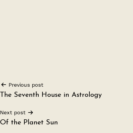
Post
Previous post
The Seventh House in Astrology
navigation
Next post
Of the Planet Sun