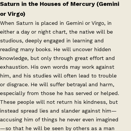
Saturn in the Houses of Mercury (Gemini
or Virgo)
When Saturn is placed in Gemini or Virgo, in
either a day or night chart, the native will be
studious, deeply engaged in learning and
reading many books. He will uncover hidden
knowledge, but only through great effort and
exhaustion. His own words may work against
him, and his studies will often lead to trouble
or disgrace. He will suffer betrayal and harm,
especially from those he has served or helped.
These people will not return his kindness, but
instead spread lies and slander against him—
accusing him of things he never even imagined
—so that he will be seen by others as a man