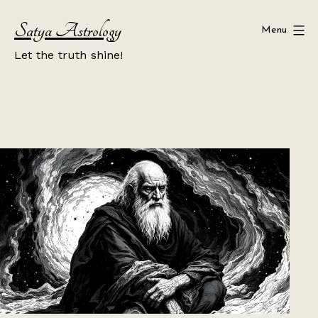
Skip
Satya Astrology
to
Menu
content
Let the truth shine!