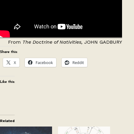
From
The Doctrine of Nativities,
JOHN GADBURY
Share this:
X
Facebook
Reddit
Like this:
Related