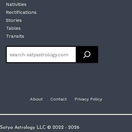
Nativities
Rectifications
Stories
Tables
Transits
Search
About
Contact
Privacy Policy
Satya Astrology LLC © 2022 - 2026