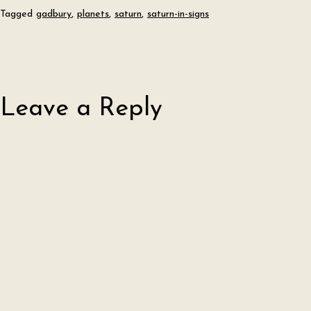
Tagged
gadbury
,
planets
,
saturn
,
saturn-in-signs
Leave a Reply