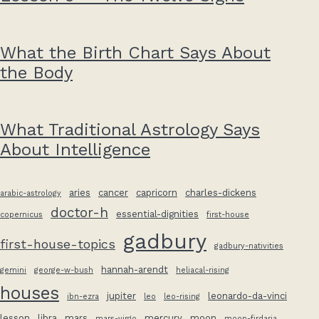
What the Birth Chart Says About
the Body
What Traditional Astrology Says
About Intelligence
aries
cancer
capricorn
charles-dickens
arabic-astrology
doctor-h
essential-dignities
copernicus
first-house
gadbury
first-house-topics
gadbury-nativities
hannah-arendt
gemini
george-w-bush
heliacal-rising
houses
jupiter
leonardo-da-vinci
ibn-ezra
leo
leo-rising
lesson
libra
mars
mercury
moon
mars-virgo
moon-firdaria