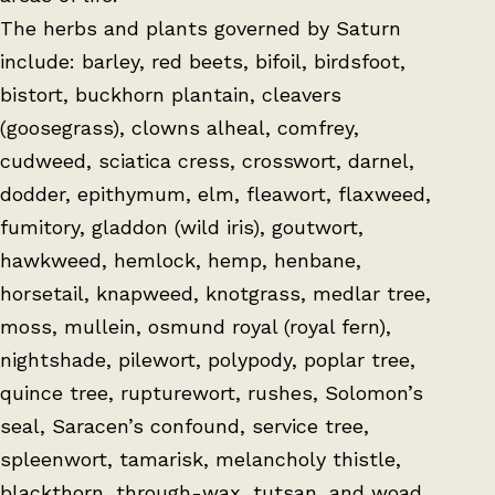
The herbs and plants governed by Saturn
include: barley, red beets, bifoil, birdsfoot,
bistort, buckhorn plantain, cleavers
(goosegrass), clowns alheal, comfrey,
cudweed, sciatica cress, crosswort, darnel,
dodder, epithymum, elm, fleawort, flaxweed,
fumitory, gladdon (wild iris), goutwort,
hawkweed, hemlock, hemp, henbane,
horsetail, knapweed, knotgrass, medlar tree,
moss, mullein, osmund royal (royal fern),
nightshade, pilewort, polypody, poplar tree,
quince tree, rupturewort, rushes, Solomon’s
seal, Saracen’s confound, service tree,
spleenwort, tamarisk, melancholy thistle,
blackthorn, through-wax, tutsan, and woad.