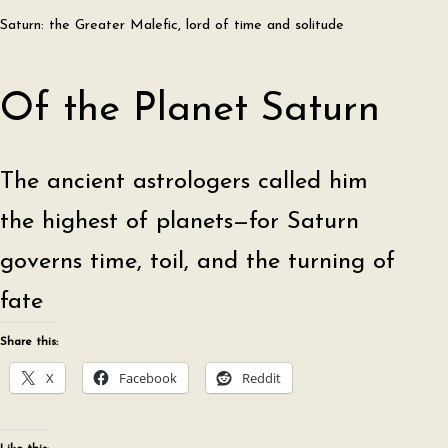
Saturn: the Greater Malefic, lord of time and solitude
Of the Planet Saturn
The ancient astrologers called him
the highest of planets—for Saturn
governs time, toil, and the turning of
fate
Share this:
X
Facebook
Reddit