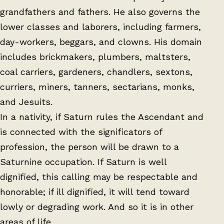
grandfathers and fathers. He also governs the
lower classes and laborers, including farmers,
day-workers, beggars, and clowns. His domain
includes brickmakers, plumbers, maltsters,
coal carriers, gardeners, chandlers, sextons,
curriers, miners, tanners, sectarians, monks,
and Jesuits.
In a nativity, if Saturn rules the Ascendant and
is connected with the significators of
profession, the person will be drawn to a
Saturnine occupation. If Saturn is well
dignified, this calling may be respectable and
honorable; if ill dignified, it will tend toward
lowly or degrading work. And so it is in other
areas of life.