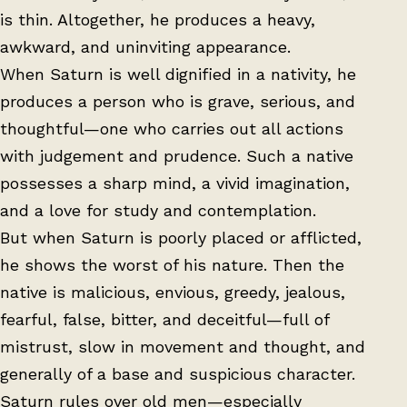
is thin. Altogether, he produces a heavy,
awkward, and uninviting appearance.
When Saturn is well dignified in a nativity, he
produces a person who is grave, serious, and
thoughtful—one who carries out all actions
with judgement and prudence. Such a native
possesses a sharp mind, a vivid imagination,
and a love for study and contemplation.
But when Saturn is poorly placed or afflicted,
he shows the worst of his nature. Then the
native is malicious, envious, greedy, jealous,
fearful, false, bitter, and deceitful—full of
mistrust, slow in movement and thought, and
generally of a base and suspicious character.
Saturn rules over old men—especially