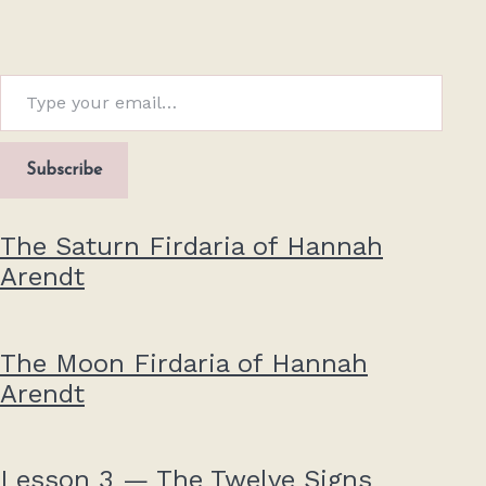
Type your email…
Subscribe
The Saturn Firdaria of Hannah
Arendt
The Moon Firdaria of Hannah
Arendt
Lesson 3 — The Twelve Signs