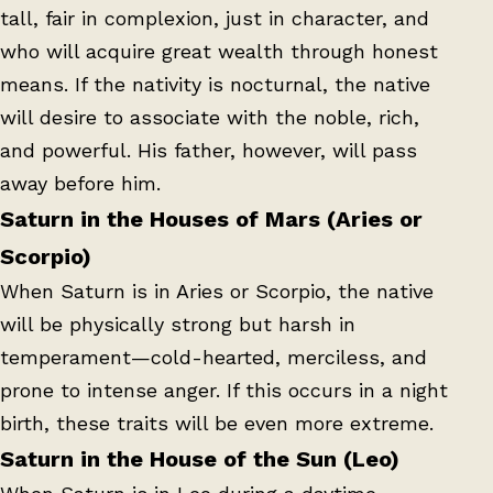
tall, fair in complexion, just in character, and
who will acquire great wealth through honest
means. If the nativity is nocturnal, the native
will desire to associate with the noble, rich,
and powerful. His father, however, will pass
away before him.
Saturn in the Houses of Mars (Aries or
Scorpio)
When Saturn is in Aries or Scorpio, the native
will be physically strong but harsh in
temperament—cold-hearted, merciless, and
prone to intense anger. If this occurs in a night
birth, these traits will be even more extreme.
Saturn in the House of the Sun (Leo)