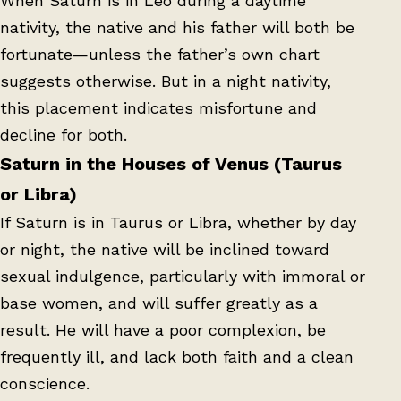
When Saturn is in Leo during a daytime
nativity, the native and his father will both be
fortunate—unless the father’s own chart
suggests otherwise. But in a night nativity,
this placement indicates misfortune and
decline for both.
Saturn in the Houses of Venus (Taurus
or Libra)
If Saturn is in Taurus or Libra, whether by day
or night, the native will be inclined toward
sexual indulgence, particularly with immoral or
base women, and will suffer greatly as a
result. He will have a poor complexion, be
frequently ill, and lack both faith and a clean
conscience.