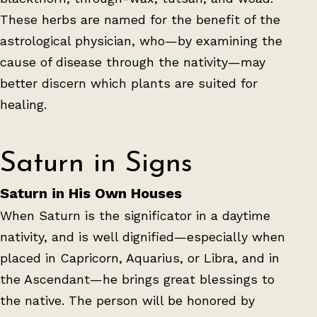
These herbs are named for the benefit of the
astrological physician, who—by examining the
cause of disease through the nativity—may
better discern which plants are suited for
healing.
Saturn in Signs
Saturn in His Own Houses
When Saturn is the significator in a daytime
nativity, and is well dignified—especially when
placed in Capricorn, Aquarius, or Libra, and in
the Ascendant—he brings great blessings to
the native. The person will be honored by