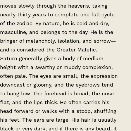
moves slowly through the heavens, taking
nearly thirty years to complete one full cycle
of the zodiac. By nature, he is cold and dry,
masculine, and belongs to the day. He is the
bringer of melancholy, isolation, and sorrow—
and is considered the Greater Malefic.
Saturn generally gives a body of medium
height with a swarthy or muddy complexion,
often pale. The eyes are small, the expression
downcast or gloomy, and the eyebrows tend
to hang low. The forehead is broad, the nose
flat, and the lips thick. He often carries his
head forward or walks with a stoop, shuffling
his feet. The ears are large. His hair is usually
black or very dark, and if there is any beard, it