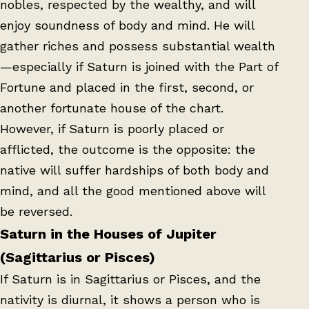
nobles, respected by the wealthy, and will
enjoy soundness of body and mind. He will
gather riches and possess substantial wealth
—especially if Saturn is joined with the Part of
Fortune and placed in the first, second, or
another fortunate house of the chart.
However, if Saturn is poorly placed or
afflicted, the outcome is the opposite: the
native will suffer hardships of both body and
mind, and all the good mentioned above will
be reversed.
Saturn in the Houses of Jupiter
(Sagittarius or Pisces)
If Saturn is in Sagittarius or Pisces, and the
nativity is diurnal, it shows a person who is