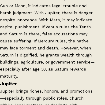
Sun or Moon, it indicates legal trouble and
harsh judgment. With Jupiter, there is danger
despite innocence. With Mars, it may indicate
capital punishment. If Venus rules the Tenth
and Saturn is there, false accusations may
cause suffering. If Mercury rules, the native
may face torment and death. However, when
Saturn is dignified, he grants wealth through
buildings, agriculture, or government service—
especially after age 30, as Saturn rewards
maturity.
Jupiter
Jupiter brings riches, honors, and promotions
—especially through public roles, church