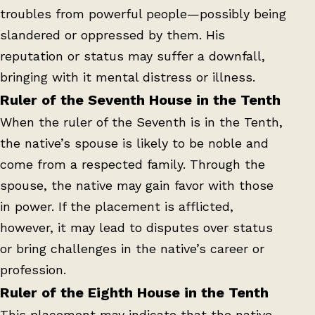
troubles from powerful people—possibly being
slandered or oppressed by them. His
reputation or status may suffer a downfall,
bringing with it mental distress or illness.
Ruler of the Seventh House in the Tenth
When the ruler of the Seventh is in the Tenth,
the native’s spouse is likely to be noble and
come from a respected family. Through the
spouse, the native may gain favor with those
in power. If the placement is afflicted,
however, it may lead to disputes over status
or bring challenges in the native’s career or
profession.
Ruler of the Eighth House in the Tenth
This placement may indicate that the native