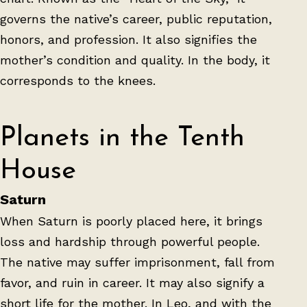
governs the native’s career, public reputation,
honors, and profession. It also signifies the
mother’s condition and quality. In the body, it
corresponds to the knees.
Planets in the Tenth
House
Saturn
When Saturn is poorly placed here, it brings
loss and hardship through powerful people.
The native may suffer imprisonment, fall from
favor, and ruin in career. It may also signify a
short life for the mother. In Leo, and with the