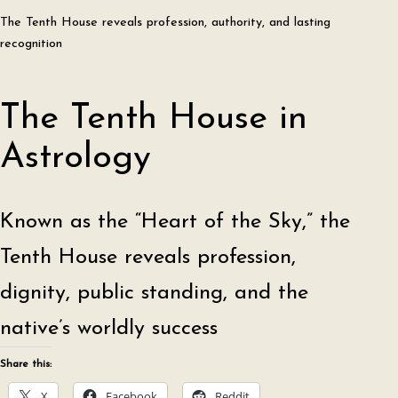
The Tenth House reveals profession, authority, and lasting
recognition
The Tenth House in
Astrology
Known as the “Heart of the Sky,” the
Tenth House reveals profession,
dignity, public standing, and the
native’s worldly success
Share this:
X
Facebook
Reddit