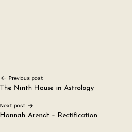
Post
Previous post
The Ninth House in Astrology
navigation
Next post
Hannah Arendt – Rectification