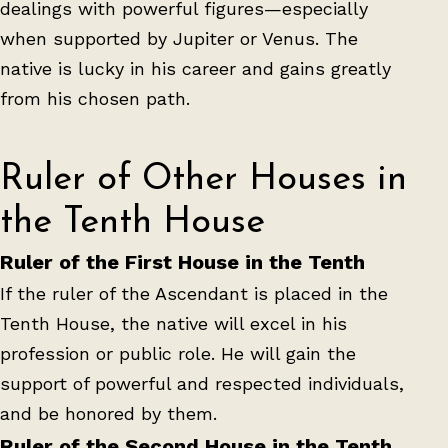
dealings with powerful figures—especially
when supported by Jupiter or Venus. The
native is lucky in his career and gains greatly
from his chosen path.
Ruler of Other Houses in
the Tenth House
Ruler of the First House in the Tenth
If the ruler of the Ascendant is placed in the
Tenth House, the native will excel in his
profession or public role. He will gain the
support of powerful and respected individuals,
and be honored by them.
Ruler of the Second House in the Tenth