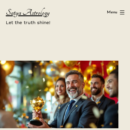
Skip
Satya Astrology
to
Menu
content
Let the truth shine!