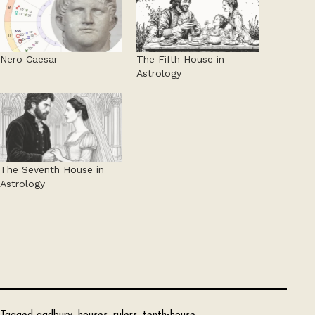
Nero Caesar
The Fifth House in
Astrology
The Seventh House in
Astrology
Tagged
gadbury
,
houses
,
rulers
,
tenth-house