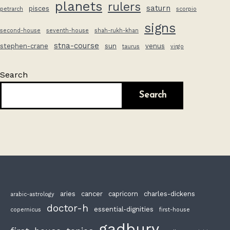
planets
rulers
saturn
pisces
petrarch
scorpio
signs
second-house
seventh-house
shah-rukh-khan
stna-course
stephen-crane
sun
venus
taurus
virgo
Search
Search
aries
cancer
capricorn
charles-dickens
arabic-astrology
doctor-h
essential-dignities
copernicus
first-house
gadbury