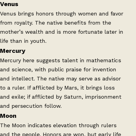
Venus
Venus brings honors through women and favor
from royalty. The native benefits from the
mother’s wealth and is more fortunate later in
life than in youth.
Mercury
Mercury here suggests talent in mathematics
and science, with public praise for invention
and intellect. The native may serve as advisor
to a ruler. If afflicted by Mars, it brings loss
and exile; if afflicted by Saturn, imprisonment
and persecution follow.
Moon
The Moon indicates elevation through rulers
and the people. Honors are won, but early life