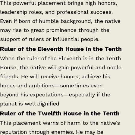
This powerful placement brings high honors,
leadership roles, and professional success.
Even if born of humble background, the native
may rise to great prominence through the
support of rulers or influential people.
Ruler of the Eleventh House in the Tenth
When the ruler of the Eleventh is in the Tenth
House, the native will gain powerful and noble
friends. He will receive honors, achieve his
hopes and ambitions—sometimes even
beyond his expectations—especially if the
planet is well dignified.
Ruler of the Twelfth House in the Tenth
This placement warns of harm to the native’s
reputation through enemies. He may be