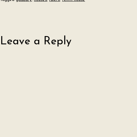
Leave a Reply