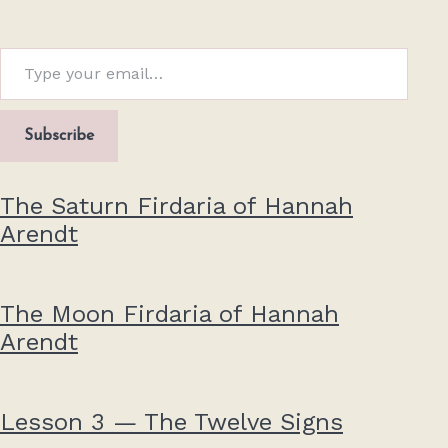
Type your email…
Subscribe
The Saturn Firdaria of Hannah
Arendt
The Moon Firdaria of Hannah
Arendt
Lesson 3 — The Twelve Signs