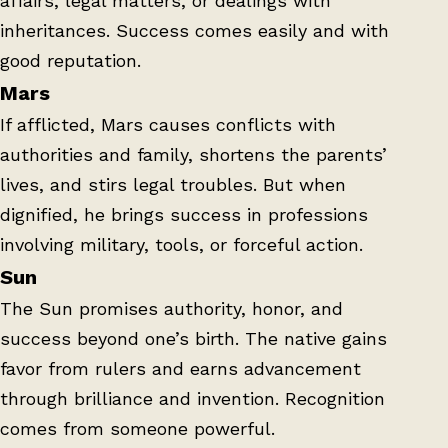
affairs, legal matters, or dealings with
inheritances. Success comes easily and with
good reputation.
Mars
If afflicted, Mars causes conflicts with
authorities and family, shortens the parents’
lives, and stirs legal troubles. But when
dignified, he brings success in professions
involving military, tools, or forceful action.
Sun
The Sun promises authority, honor, and
success beyond one’s birth. The native gains
favor from rulers and earns advancement
through brilliance and invention. Recognition
comes from someone powerful.