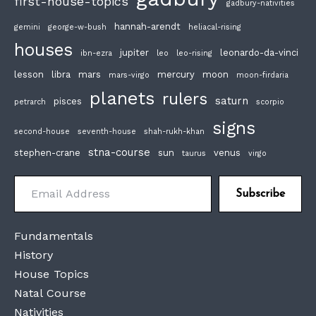
first-house-topics
gadbury-nativities
hannah-arendt
gemini
george-w-bush
heliacal-rising
houses
jupiter
leonardo-da-vinci
ibn-ezra
leo
leo-rising
lesson
libra
mars
mercury
moon
mars-virgo
moon-firdaria
planets
rulers
saturn
pisces
petrarch
scorpio
signs
second-house
seventh-house
shah-rukh-khan
stna-course
stephen-crane
sun
venus
taurus
virgo
Email Address
Subscribe
Fundamentals
History
House Topics
Natal Course
Nativities