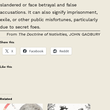
slandered or face betrayal and false
accusations. It can also signify imprisonment,
exile, or other public misfortunes, particularly
due to secret foes.
From
The Doctrine of Nativities,
JOHN GADBURY
Share this:
X
Facebook
Reddit
Like this:
Related