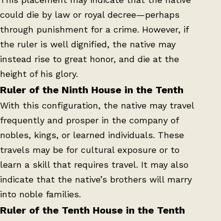
could die by law or royal decree—perhaps
through punishment for a crime. However, if
the ruler is well dignified, the native may
instead rise to great honor, and die at the
height of his glory.
Ruler of the Ninth House in the Tenth
With this configuration, the native may travel
frequently and prosper in the company of
nobles, kings, or learned individuals. These
travels may be for cultural exposure or to
learn a skill that requires travel. It may also
indicate that the native’s brothers will marry
into noble families.
Ruler of the Tenth House in the Tenth