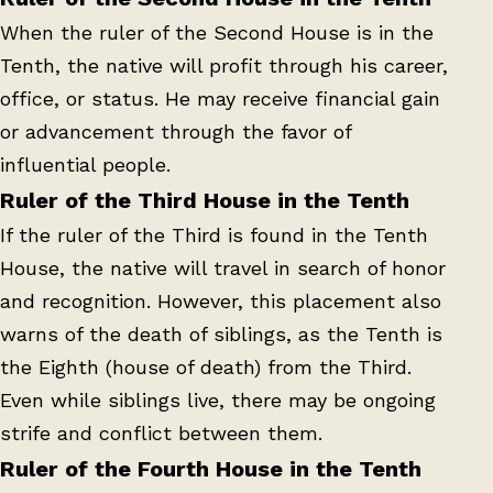
When the ruler of the Second House is in the
Tenth, the native will profit through his career,
office, or status. He may receive financial gain
or advancement through the favor of
influential people.
Ruler of the Third House in the Tenth
If the ruler of the Third is found in the Tenth
House, the native will travel in search of honor
and recognition. However, this placement also
warns of the death of siblings, as the Tenth is
the Eighth (house of death) from the Third.
Even while siblings live, there may be ongoing
strife and conflict between them.
Ruler of the Fourth House in the Tenth