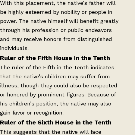
With this placement, the native’s father will
be highly esteemed by nobility or people in
power. The native himself will benefit greatly
through his profession or public endeavors
and may receive honors from distinguished
individuals.
Ruler of the Fifth House in the Tenth
The ruler of the Fifth in the Tenth indicates
that the native’s children may suffer from
illness, though they could also be respected
or honored by prominent figures. Because of
his children’s position, the native may also
gain favor or recognition.
Ruler of the Sixth House in the Tenth
This suggests that the native will face