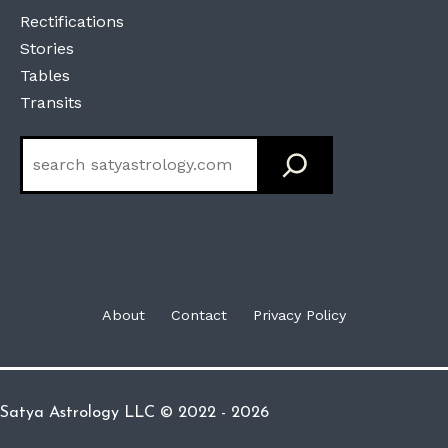
Rectifications
Stories
Tables
Transits
Search
About
Contact
Privacy Policy
Satya Astrology LLC © 2022 - 2026