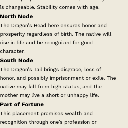
is changeable. Stability comes with age.
North Node
The Dragon’s Head here ensures honor and
prosperity regardless of birth. The native will
rise in life and be recognized for good
character.
South Node
The Dragon’s Tail brings disgrace, loss of
honor, and possibly imprisonment or exile. The
native may fall from high status, and the
mother may live a short or unhappy life.
Part of Fortune
This placement promises wealth and
recognition through one’s profession or