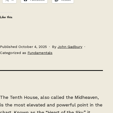
Like this:
Published
October 4, 2025
By
John Gadbury
Categorized as
Fundamentals
The Tenth House, also called the Midheaven,
is the most elevated and powerful point in the
chart. Known as the “Heart of the Sky,” it