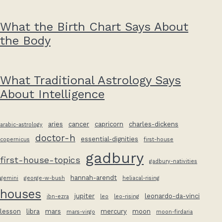
What the Birth Chart Says About
the Body
What Traditional Astrology Says
About Intelligence
aries
cancer
capricorn
charles-dickens
arabic-astrology
doctor-h
essential-dignities
copernicus
first-house
gadbury
first-house-topics
gadbury-nativities
hannah-arendt
gemini
george-w-bush
heliacal-rising
houses
jupiter
leonardo-da-vinci
ibn-ezra
leo
leo-rising
lesson
libra
mars
mercury
moon
mars-virgo
moon-firdaria