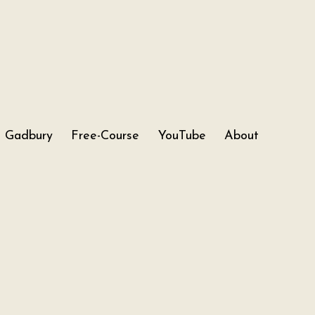
Gadbury
Free-Course
YouTube
About