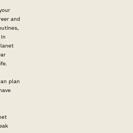
your
reer and
outines,
 In
planet
ear
fe.
can plan
 have
net
peak