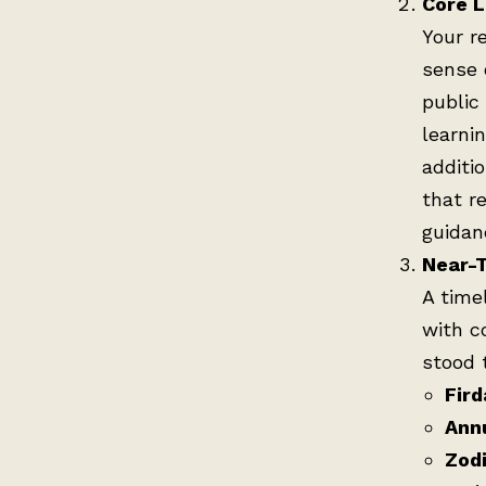
Core L
Your r
sense 
public
learni
additio
that r
guidan
Near-T
A time
with c
stood 
Fird
Ann
Zodi