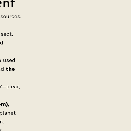
ent
 sources.
 sect,
nd
e used
nd
the
y
—clear,
om)
,
 planet
m.
g