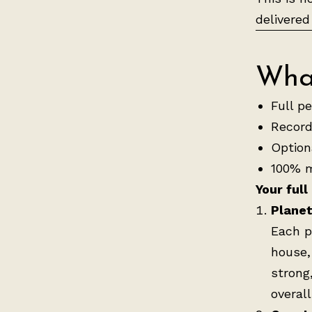
delivered
What
Full p
Record
Optiona
100% m
Your full
Planet
Each p
house,
strong
overall