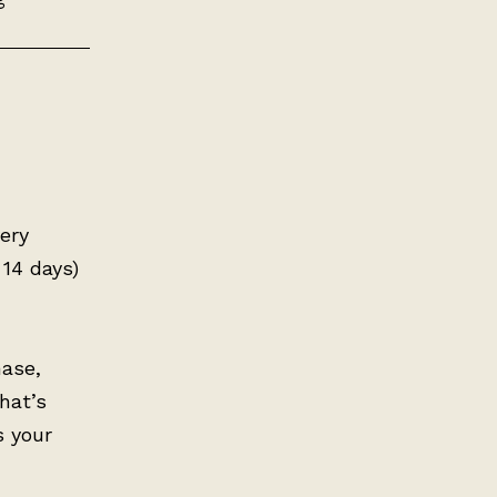
very
 14 days)
hase,
hat’s
s your