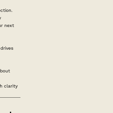
ction.
y
ur next
drives
about
h clarity