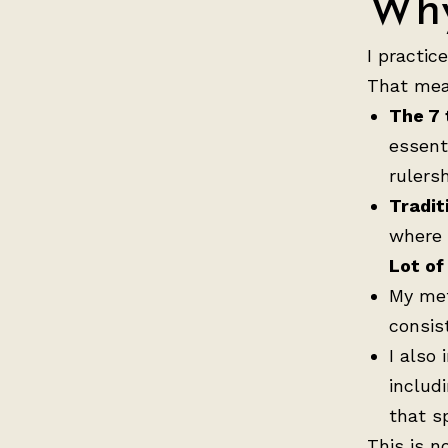
Why
I practic
That mea
The 7 
essent
rulers
Tradit
where 
Lot of 
My me
consis
I also
includ
that s
This is no