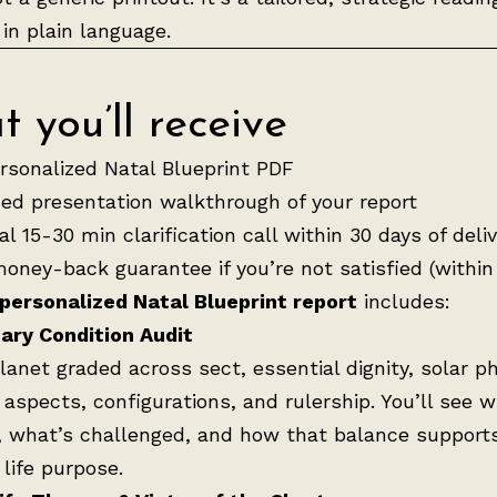
 in plain language.
 you’ll receive
ersonalized Natal Blueprint PDF
ed presentation walkthrough of your report
l 15-30 min clarification call within 30 days of deli
oney-back guarantee if you’re not satisfied (within
 personalized Natal Blueprint report
includes:
ary Condition Audit
lanet graded across sect, essential dignity, solar p
 aspects, configurations, and rulership. You’ll see w
, what’s challenged, and how that balance support
 life purpose.