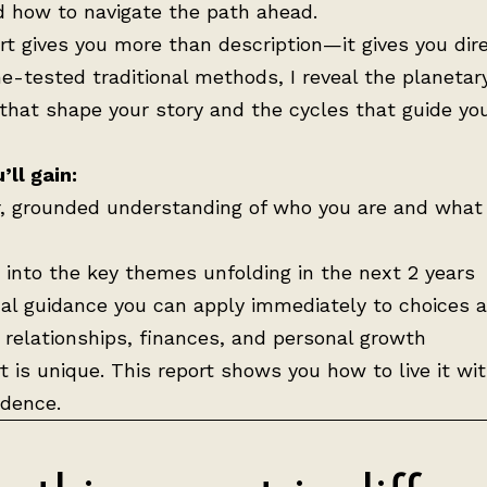
d how to navigate the path ahead.
rt gives you more than description—it gives you dire
e-tested traditional methods, I reveal the planetar
that shape your story and the cycles that guide yo
ll gain:
r, grounded understanding of who you are and what 
t into the key themes unfolding in the next 2 years
cal guidance you can apply immediately to choices 
, relationships, finances, and personal growth
t is unique. This report shows you how to live it wit
idence.