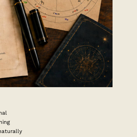
nal
ning
naturally