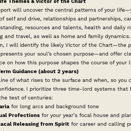
ife Themes & Victor of the Chart
eport will uncover the central patterns of your life—
of self and drive, relationships and partnerships, ca
 standing, resources and talents, health and daily r
ng and travel, as well as home and family dynamics.
n, I will identify the likely Victor of the Chart—the 
epresents your soul’s chosen purpose—and offer cl
ce on how this purpose shapes the course of your li
erm Guidance (about 2 years)
line of what rises to the surface and when, so you 
onfidence. I prioritize three time-lord systems that
the test of centuries:
aria
for long arcs and background tone
ual Profections
for your year’s focal house and pla
acal Releasing from Spirit
for career and calling 