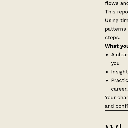
flows an
This repo
Using tim
patterns 
steps.
What you’
A clea
you
Insigh
Practi
career
Your char
and conf