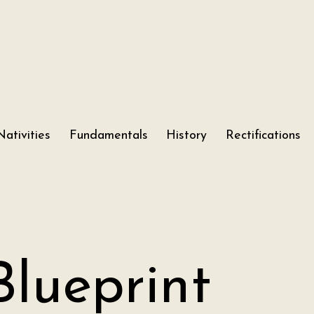
Nativities
Fundamentals
History
Rectifications
Blueprint