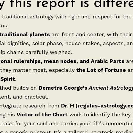
 this report is differ
e traditional astrology with rigor and respect for the
ns:
traditional planets
are front and center, with their
ial dignities, solar phase, house stakes, aspects, a
hip chains carefully weighed.
ional rulerships, mean nodes, and Arabic Parts
ar
they matter most, especially
the Lot of Fortune
a
Spirit
.
thod builds on
Demetra George’s
Ancient Astrolog
tent, and practical.
 integrate research from
Dr. H (regulus-astrology.c
ing his
Victor of the Chart
work to identify the key
peaks for your soul and carries your life’s momentu
t a generic printout. It’s a tailored, strategic readin