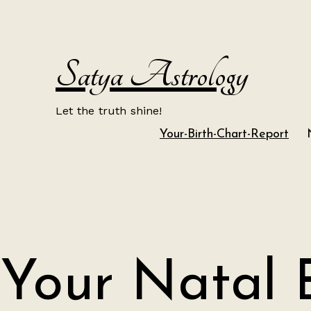
Skip
to
content
Satya Astrology
Let the truth shine!
Your-Birth-Chart-Report
Your Natal 