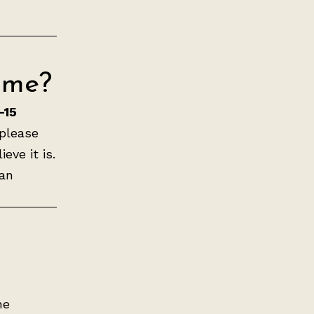
ime?
–15
 please
eve it is.
can
he