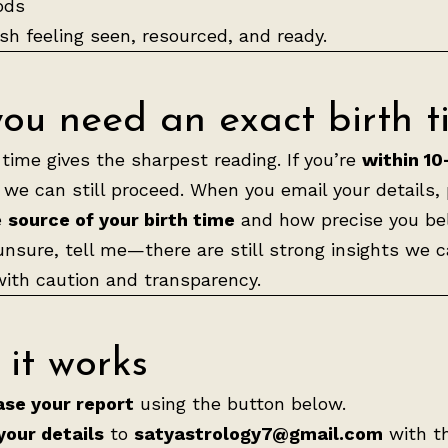
ods
nish feeling seen, resourced, and ready.
ou need an exact birth t
time gives the sharpest reading. If you’re
within 10
, we can still proceed. When you email your details,
e
source of your birth time
and how precise you beli
 unsure, tell me—there are still strong insights we 
ith caution and transparency.
it works
se your report
using the button below.
your details
to
satyastrology7@gmail.com
with t