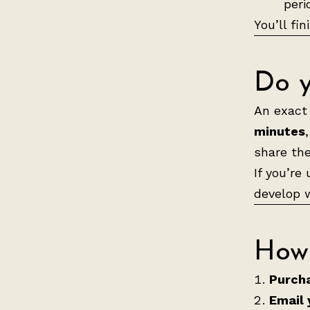
peri
You’ll fi
Do y
An exact 
minutes
share th
If you’re
develop w
How 
Purcha
Email 