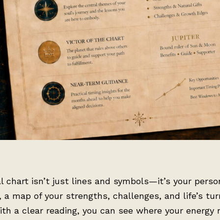
l chart isn’t just lines and symbols—it’s your perso
, a map of your strengths, challenges, and life’s tur
ith a clear reading, you can see where your energy 