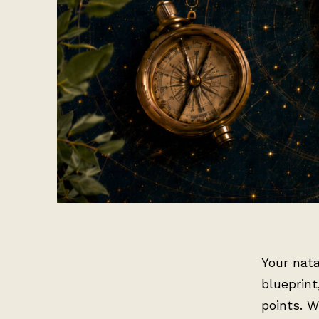
Your nata
blueprint
points. W