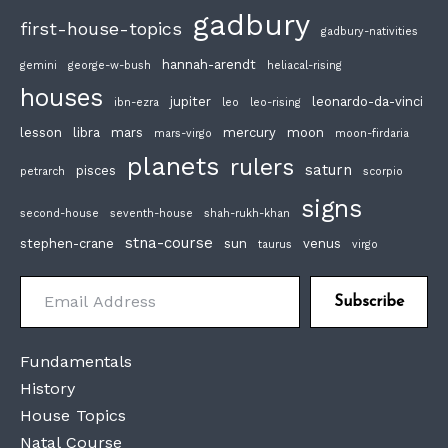
gadbury
first-house-topics
gadbury-nativities
hannah-arendt
gemini
george-w-bush
heliacal-rising
houses
jupiter
leonardo-da-vinci
ibn-ezra
leo
leo-rising
lesson
libra
mars
mercury
moon
mars-virgo
moon-firdaria
planets
rulers
saturn
pisces
petrarch
scorpio
signs
second-house
seventh-house
shah-rukh-khan
stna-course
stephen-crane
sun
venus
taurus
virgo
Email Address
Subscribe
Fundamentals
History
House Topics
Natal Course