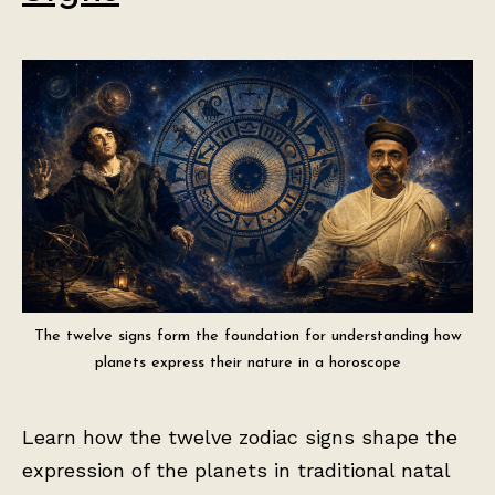
The twelve signs form the foundation for understanding how
planets express their nature in a horoscope
Learn how the twelve zodiac signs shape the
expression of the planets in traditional natal