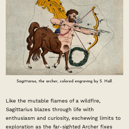
Sagittarius, the archer, colored engraving by S. Hall.
Like the mutable flames of a wildfire,
Sagittarius blazes through life with
enthusiasm and curiosity, eschewing limits to
exploration as the far-sighted Archer fixes