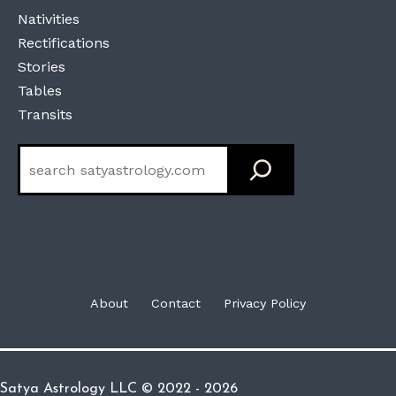
Nativities
Rectifications
Stories
Tables
Transits
Search
About
Contact
Privacy Policy
Satya Astrology LLC © 2022 - 2026