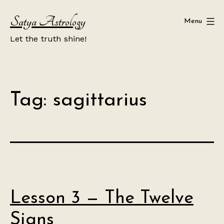
Skip
Satya Astrology
to
Menu
content
Let the truth shine!
Tag:
sagittarius
Lesson 3 — The Twelve
Signs