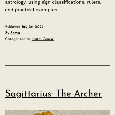
astrology, using sign classifications, rulers,
and practical examples
Published
July 26, 2026
By
Satya
Categorized as
Natal Course
Sagittarius: The Archer