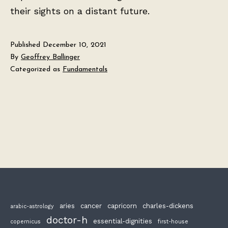
their sights on a distant future.
Published
December 10, 2021
By
Geoffrey Ballinger
Categorized as
Fundamentals
aries
cancer
capricorn
charles-dickens
arabic-astrology
doctor-h
essential-dignities
copernicus
first-house