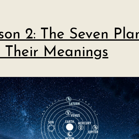
son 2: The Seven Pla
 Their Meanings