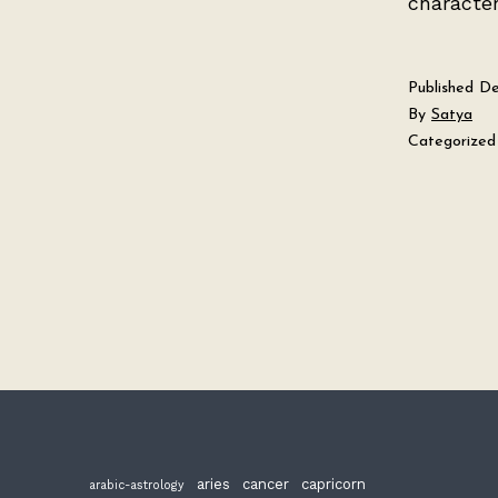
character
Published
De
By
Satya
Categorized
aries
cancer
capricorn
arabic-astrology