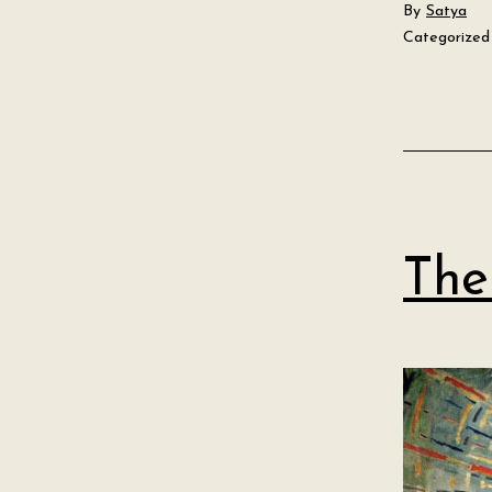
By
Satya
Categorized
The