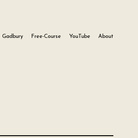
Gadbury
Free-Course
YouTube
About