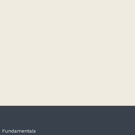
Fundamentals