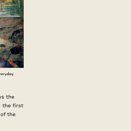
veryday.
ns the
 the first
 of the