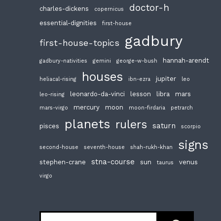
doctor-h
charles-dickens
copernicus
essential-dignities
first-house
gadbury
first-house-topics
hannah-arendt
gadbury-nativities
gemini
george-w-bush
houses
jupiter
heliacal-rising
ibn-ezra
leo
leonardo-da-vinci
lesson
libra
mars
leo-rising
mercury
moon
mars-virgo
moon-firdaria
petrarch
planets
rulers
saturn
pisces
scorpio
signs
second-house
seventh-house
shah-rukh-khan
stna-course
stephen-crane
sun
venus
taurus
virgo
Search