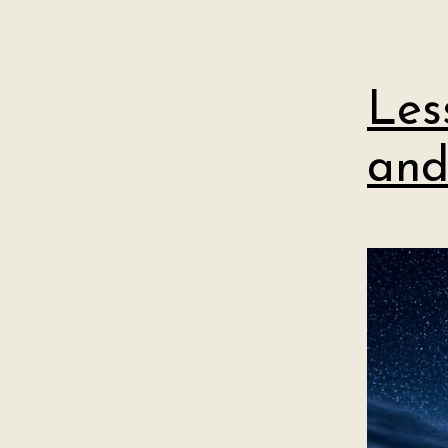
Les
and