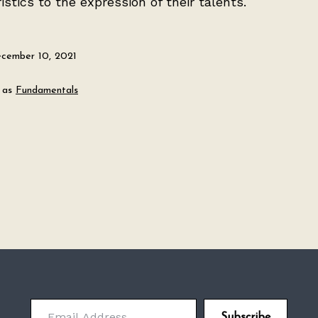
istics to the expression of their talents.
cember 10, 2021
 as
Fundamentals
Email Address
Subscribe