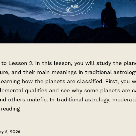
o Lesson 2. In this lesson, you will study the plane
ure, and their main meanings in traditional astrology
learning how the planets are classified. First, you wi
elemental qualities and see why some planets are c
nd others malefic. In traditional astrology, modera
Lesson
 reading
2:
The
y 8, 2026
Seven