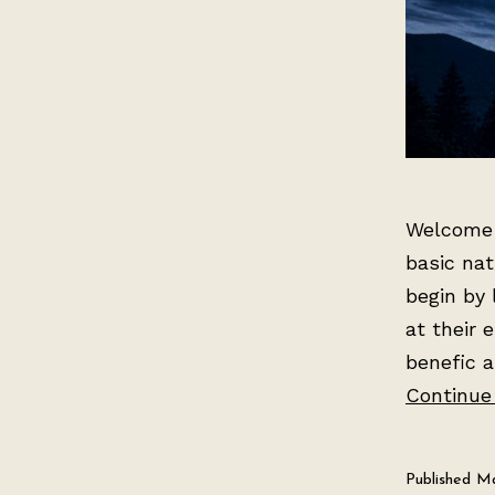
Welcome t
basic nat
begin by 
at their 
benefic a
Continue
Published
Ma