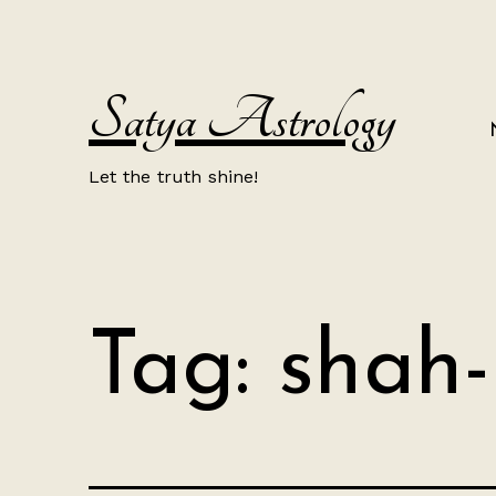
Skip
to
content
Satya Astrology
Let the truth shine!
Tag:
shah-