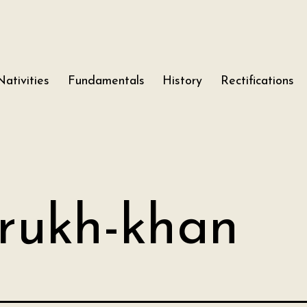
Nativities
Fundamentals
History
Rectifications
rukh-khan