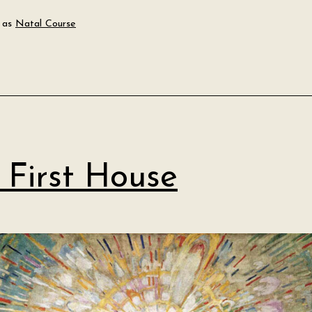
Planets
 as
Natal Course
and
Their
Meanings
 First House