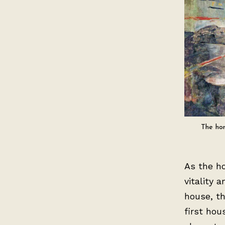
The hor
As the ho
vitality 
house, th
first hou