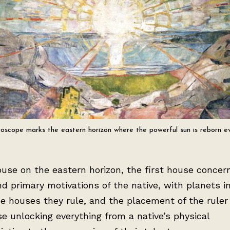
oscope marks the eastern horizon where the powerful sun is reborn e
use on the eastern horizon, the first house concer
and primary motivations of the native, with planets in
e houses they rule, and the placement of the ruler
se unlocking everything from a native’s physical