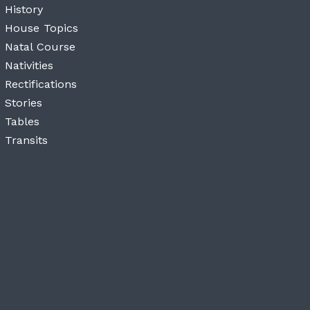
History
House Topics
Natal Course
Nativities
Rectifications
Stories
Tables
Transits