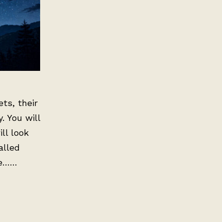
ts, their
. You will
ll look
alled
te……