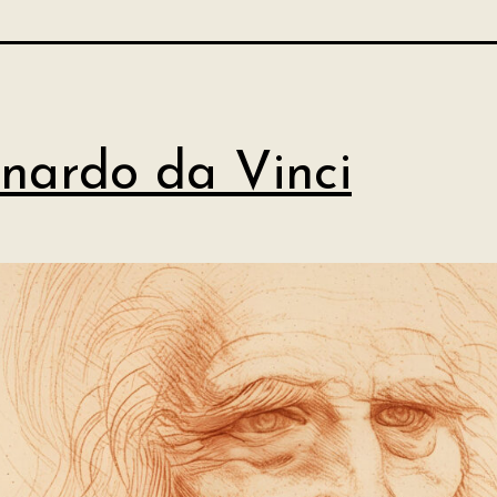
nardo da Vinci