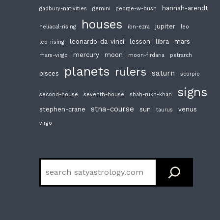
hannah-arendt
gadbury-nativities
gemini
george-w-bush
houses
jupiter
heliacal-rising
ibn-ezra
leo
leonardo-da-vinci
lesson
libra
mars
leo-rising
mercury
moon
mars-virgo
moon-firdaria
petrarch
planets
rulers
saturn
pisces
scorpio
signs
second-house
seventh-house
shah-rukh-khan
stna-course
stephen-crane
sun
venus
taurus
virgo
Search