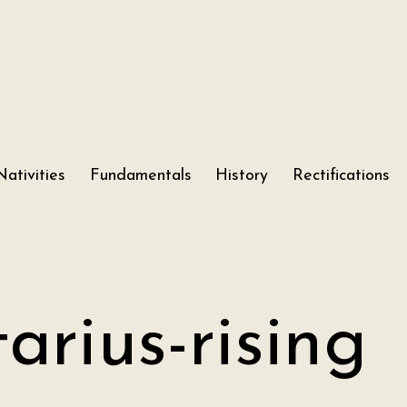
Nativities
Fundamentals
History
Rectifications
tarius-rising