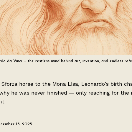
do da Vinci — the restless mind behind art, invention, and endless ref
Sforza horse to the Mona Lisa, Leonardo’s birth ch
why he was never finished — only reaching for the 
nt
cember 13, 2025