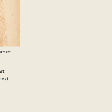
inement
art
next