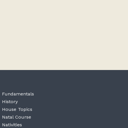
Fundamentals
History
House Topics
Natal Course
Nativities