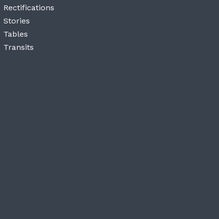
Rectifications
Stories
Tables
Transits