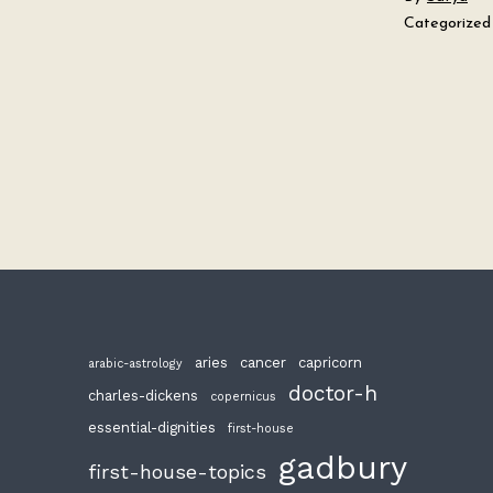
Categorized
aries
cancer
capricorn
arabic-astrology
doctor-h
charles-dickens
copernicus
essential-dignities
first-house
gadbury
first-house-topics