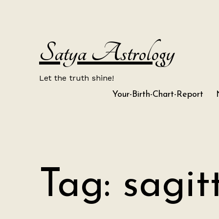
Skip
to
content
Satya Astrology
Let the truth shine!
Your-Birth-Chart-Report
Tag:
sagit