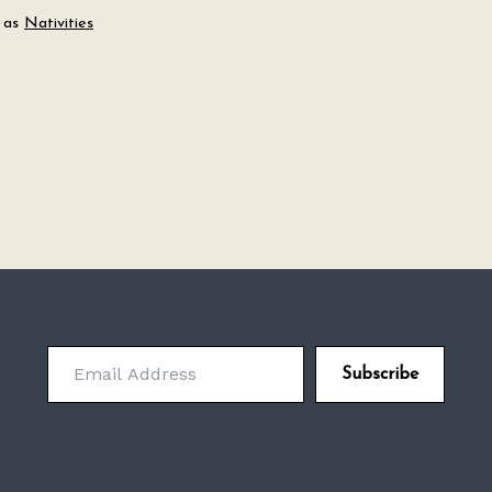
 as
Nativities
Email Address
Subscribe