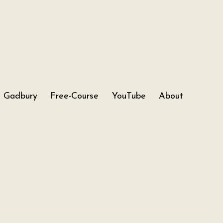
Gadbury
Free-Course
YouTube
About