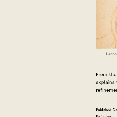
Leonar
From the 
explains 
refineme
Published
De
By
Satya