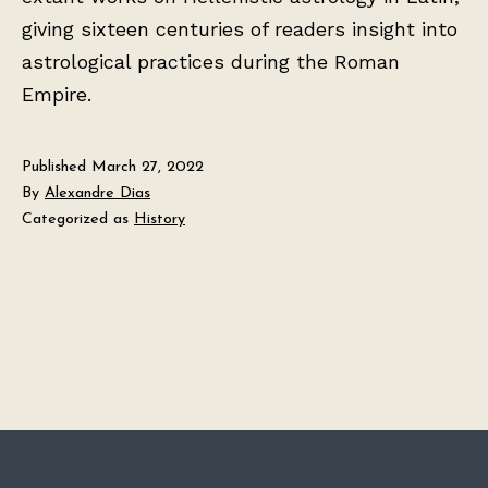
giving sixteen centuries of readers insight into
astrological practices during the Roman
Empire.
Published
March 27, 2022
By
Alexandre Dias
Categorized as
History