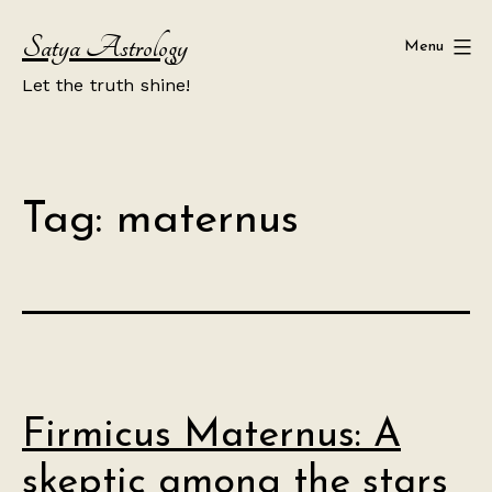
Skip
Satya Astrology
to
Menu
content
Let the truth shine!
Tag:
maternus
Firmicus Maternus: A
skeptic among the stars