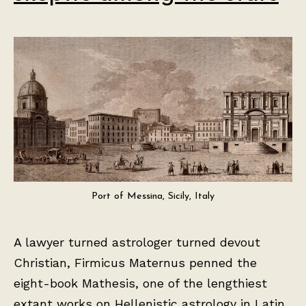
Port of Messina, Sicily, Italy
A lawyer turned astrologer turned devout
Christian, Firmicus Maternus penned the
eight-book Mathesis, one of the lengthiest
extant works on Hellenistic astrology in Latin,