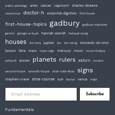
aries
cancer
capricorn
charles-dickens
arabic-astrology
doctor-h
essential-dignities
copernicus
first-house
gadbury
first-house-topics
gadbury-nativities
hannah-arendt
gemini
george-w-bush
heliacal-rising
houses
jupiter
leonardo-da-vinci
ibn-ezra
leo
leo-rising
lesson
libra
mars
mercury
moon
mars-virgo
moon-firdaria
planets
rulers
saturn
pisces
petrarch
scorpio
signs
second-house
seventh-house
shah-rukh-khan
stna-course
stephen-crane
sun
venus
taurus
virgo
Email Address
Subscribe
Fundamentals