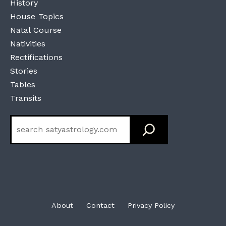
History
House Topics
Natal Course
Nativities
Rectifications
Stories
Tables
Transits
Search
About
Contact
Privacy Policy