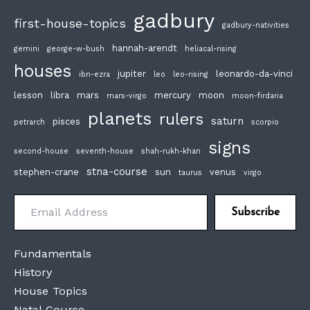
gadbury
first-house-topics
gadbury-nativities
hannah-arendt
gemini
george-w-bush
heliacal-rising
houses
jupiter
leonardo-da-vinci
ibn-ezra
leo
leo-rising
lesson
libra
mars
mercury
moon
mars-virgo
moon-firdaria
planets
rulers
saturn
pisces
petrarch
scorpio
signs
second-house
seventh-house
shah-rukh-khan
stna-course
stephen-crane
sun
venus
taurus
virgo
Email Address
Subscribe
Fundamentals
History
House Topics
Natal Course