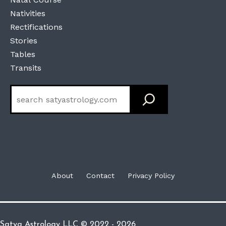
Nativities
Rectifications
Stories
Tables
Transits
Search
About
Contact
Privacy Policy
Satya Astrology LLC © 2022 - 2026