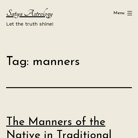
Skip
Satya Astrology
to
Menu
content
Let the truth shine!
Tag:
manners
The Manners of the
Native in Traditional