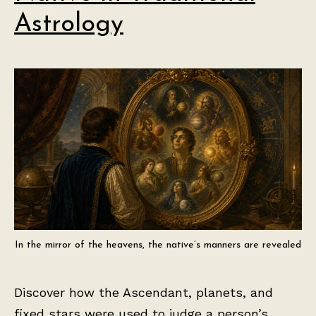
Astrology
In the mirror of the heavens, the native’s manners are revealed
Discover how the Ascendant, planets, and
fixed stars were used to judge a person’s