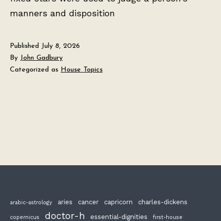
manners and disposition
Published
July 8, 2026
By
John Gadbury
Categorized as
House Topics
aries
cancer
capricorn
charles-dickens
arabic-astrology
doctor-h
essential-dignities
copernicus
first-house