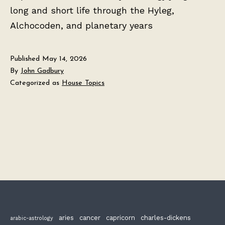
long and short life through the Hyleg,
Alchocoden, and planetary years
Published
May 14, 2026
By
John Gadbury
Categorized as
House Topics
aries
cancer
capricorn
charles-dickens
arabic-astrology