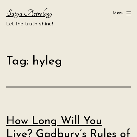
Skip
Satya Astrology
to
Menu
content
Let the truth shine!
Tag:
hyleg
How Long Will You
Live? Gadbury’s Rules of