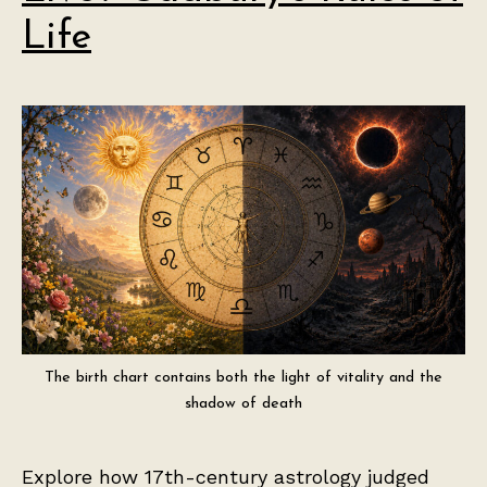
Life
The birth chart contains both the light of vitality and the
shadow of death
Explore how 17th-century astrology judged