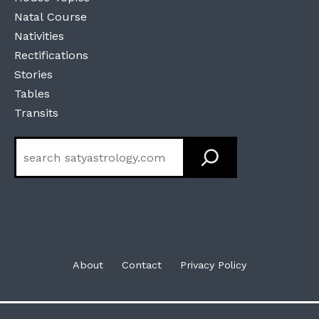
Natal Course
Nativities
Rectifications
Stories
Tables
Transits
Search
About
Contact
Privacy Policy