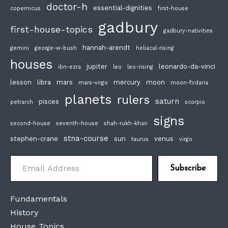
doctor-h
essential-dignities
copernicus
first-house
gadbury
first-house-topics
gadbury-nativities
hannah-arendt
gemini
george-w-bush
heliacal-rising
houses
jupiter
leonardo-da-vinci
ibn-ezra
leo
leo-rising
lesson
libra
mars
mercury
moon
mars-virgo
moon-firdaria
planets
rulers
saturn
pisces
petrarch
scorpio
signs
second-house
seventh-house
shah-rukh-khan
stna-course
stephen-crane
sun
venus
taurus
virgo
Email Address
Subscribe
Fundamentals
History
House Topics