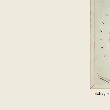
Sidney Ha