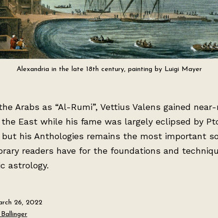
Alexandria in the late 18th century, painting by Luigi Mayer
he Arabs as “Al-Rumi”, Vettius Valens gained near-
 the East while his fame was largely eclipsed by Pt
 but his Anthologies remains the most important s
rary readers have for the foundations and techniqu
ic astrology.
rch 26, 2022
Ballinger