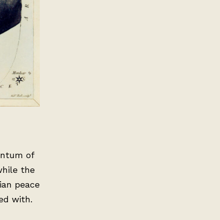
entum of
while the
sian peace
ed with.