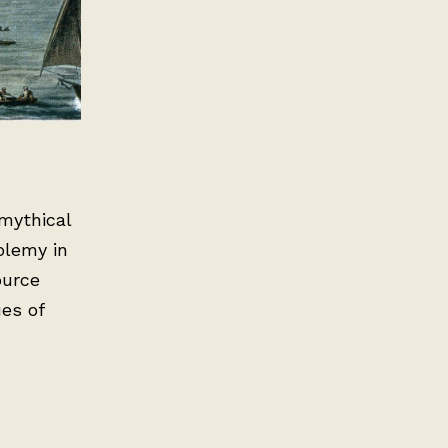
mythical
olemy in
ource
es of