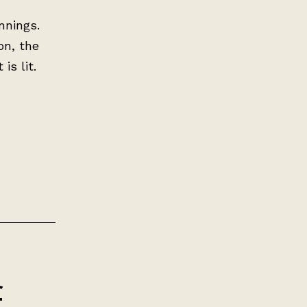
innings.
on, the
is lit.
f