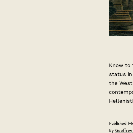
Know to t
status in
the West
contempo
Hellenist
Published
Ma
By
Geoffrey 