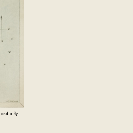
 and a fly