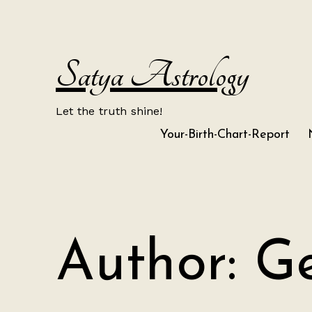
Skip
to
content
Satya Astrology
Let the truth shine!
Your-Birth-Chart-Report
Author:
Ge