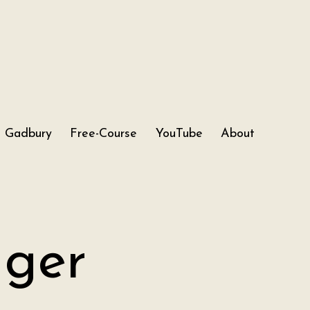
Gadbury
Free-Course
YouTube
About
nger