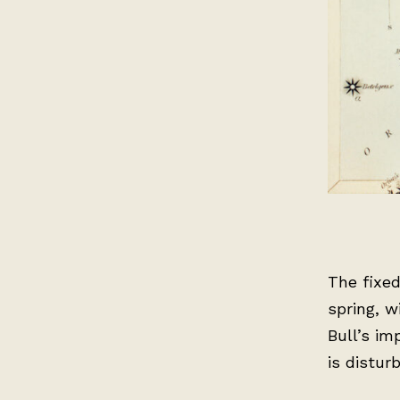
The fixe
spring, w
Bull’s im
is distur