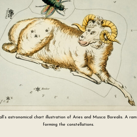
ll’s astronomical chart illustration of Aries and Musca Borealis. A ram
forming the constellations.