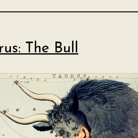
rus: The Bull