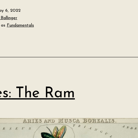
y 6, 2022
Ballinger
 as
Fundamentals
es: The Ram