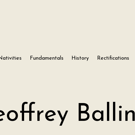
Nativities
Fundamentals
History
Rectifications
offrey Balli