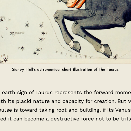
Sidney Hall’s astronomical chart illustration of the Taurus.
d earth sign of Taurus represents the forward mom
ith its placid nature and capacity for creation. But 
pulse is toward taking root and building, if its Venu
bed it can become a destructive force not to be trifl