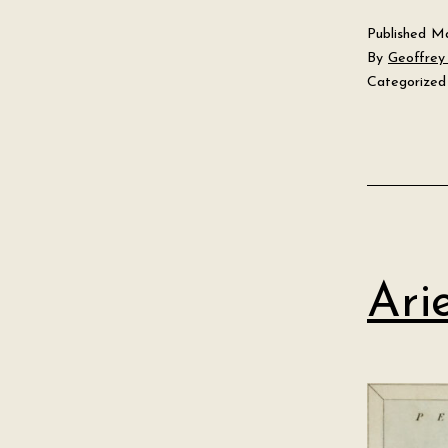
Published
Ma
By
Geoffrey 
Categorized
Ari