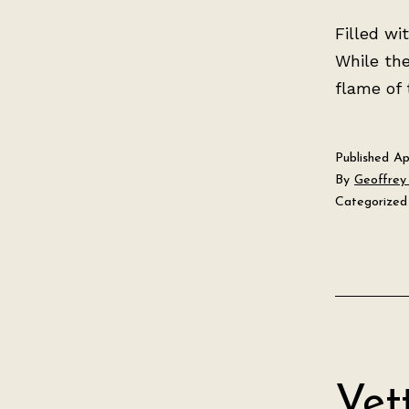
Filled wi
While th
flame of t
Published
Ap
By
Geoffrey 
Categorized
Vet