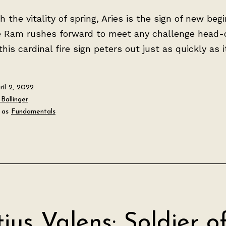
th the vitality of spring, Aries is the sign of new beg
e Ram rushes forward to meet any challenge head-
his cardinal fire sign peters out just as quickly as it 
ril 2, 2022
Ballinger
 as
Fundamentals
tius Valens: Soldier o