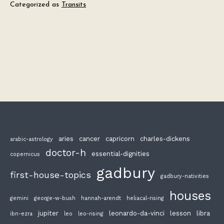
Categorized as
Transits
aries
cancer
capricorn
charles-dickens
arabic-astrology
doctor-h
essential-dignities
copernicus
gadbury
first-house-topics
gadbury-nativities
houses
gemini
george-w-bush
hannah-arendt
heliacal-rising
jupiter
leonardo-da-vinci
lesson
libra
ibn-ezra
leo
leo-rising