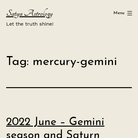
Skip
Satya Astrology
to
Menu
content
Let the truth shine!
Tag:
mercury-gemini
2022 June – Gemini
season and Saturn