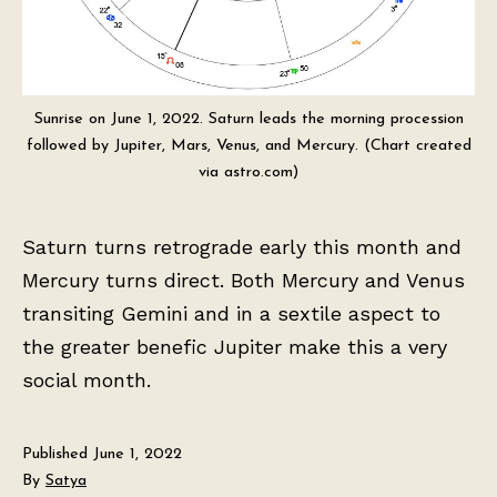
Sunrise on June 1, 2022. Saturn leads the morning procession
followed by Jupiter, Mars, Venus, and Mercury. (Chart created
via astro.com)
Saturn turns retrograde early this month and
Mercury turns direct. Both Mercury and Venus
transiting Gemini and in a sextile aspect to
the greater benefic Jupiter make this a very
social month.
Published
June 1, 2022
By
Satya