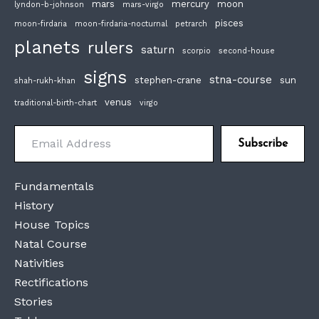
mars
mercury
moon
lyndon-b-johnson
mars-virgo
pisces
moon-firdaria
moon-firdaria-nocturnal
petrarch
planets
rulers
saturn
scorpio
second-house
signs
stna-course
stephen-crane
sun
shah-rukh-khan
venus
traditional-birth-chart
virgo
Email Address
Subscribe
Fundamentals
History
House Topics
Natal Course
Nativities
Rectifications
Stories