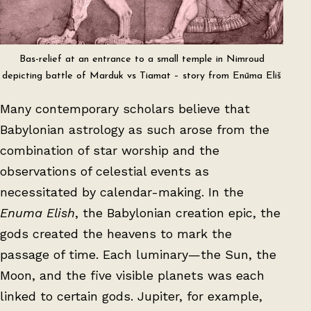
Bas-relief at an entrance to a small temple in Nimroud
depicting battle of Marduk vs Tiamat – story from Enūma Eliš
Many contemporary scholars believe that
Babylonian astrology as such arose from the
combination of star worship and the
observations of celestial events as
necessitated by calendar-making. In the
Enuma Elish
, the Babylonian creation epic, the
gods created the heavens to mark the
passage of time. Each luminary—the Sun, the
Moon, and the five visible planets was each
linked to certain gods. Jupiter, for example,