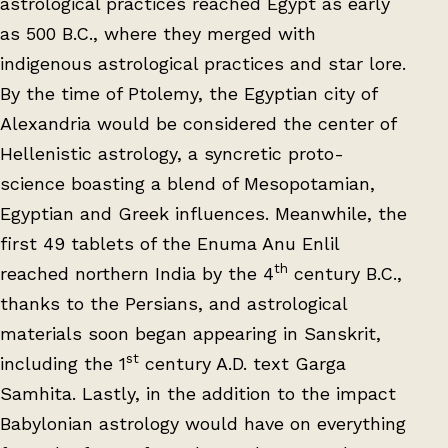
astrological practices reached Egypt as early
as 500 B.C., where they merged with
indigenous astrological practices and star lore.
By the time of Ptolemy, the Egyptian city of
Alexandria would be considered the center of
Hellenistic astrology, a syncretic proto-
science boasting a blend of Mesopotamian,
Egyptian and Greek influences. Meanwhile, the
first 49 tablets of the Enuma Anu Enlil
th
reached northern India by the 4
century B.C.,
thanks to the Persians, and astrological
materials soon began appearing in Sanskrit,
st
including the 1
century A.D. text Garga
Samhita. Lastly, in the addition to the impact
Babylonian astrology would have on everything