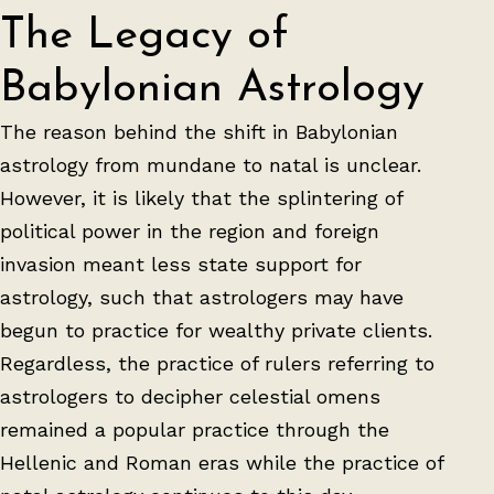
The Legacy of
Babylonian Astrology
The reason behind the shift in Babylonian
astrology from mundane to natal is unclear.
However, it is likely that the splintering of
political power in the region and foreign
invasion meant less state support for
astrology, such that astrologers may have
begun to practice for wealthy private clients.
Regardless, the practice of rulers referring to
astrologers to decipher celestial omens
remained a popular practice through the
Hellenic and Roman eras while the practice of