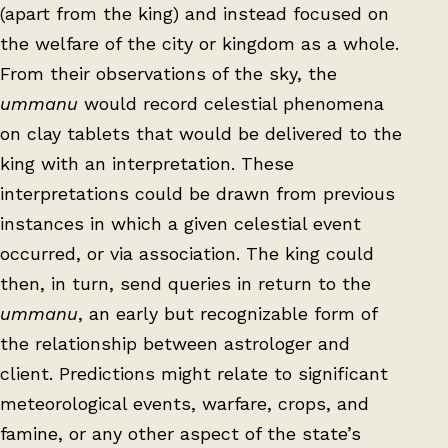
(apart from the king) and instead focused on
the welfare of the city or kingdom as a whole.
From their observations of the sky, the
ummanu
would record celestial phenomena
on clay tablets that would be delivered to the
king with an interpretation. These
interpretations could be drawn from previous
instances in which a given celestial event
occurred, or via association. The king could
then, in turn, send queries in return to the
ummanu
, an early but recognizable form of
the relationship between astrologer and
client. Predictions might relate to significant
meteorological events, warfare, crops, and
famine, or any other aspect of the state’s