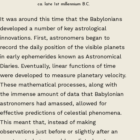
ca. late 1st millennium B.C.
It was around this time that the Babylonians
developed a number of key astrological
innovations. First, astronomers began to
record the daily position of the visible planets
in early ephemerides known as Astronomical
Diaries. Eventually, linear functions of time
were developed to measure planetary velocity.
These mathematical processes, along with
the immense amount of data that Babylonian
astronomers had amassed, allowed for
effective predictions of celestial phenomena.
This meant that, instead of making
observations just before or slightly after an