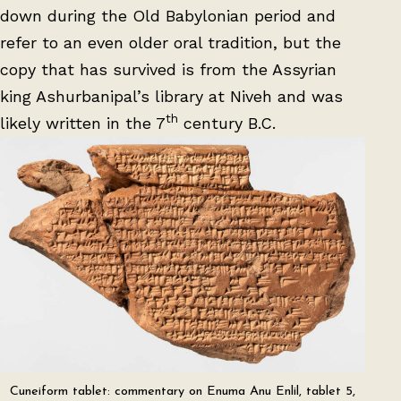
down during the Old Babylonian period and
refer to an even older oral tradition, but the
copy that has survived is from the Assyrian
king Ashurbanipal’s library at Niveh and was
th
likely written in the 7
century B.C.
Cuneiform tablet: commentary on Enuma Anu Enlil, tablet 5,