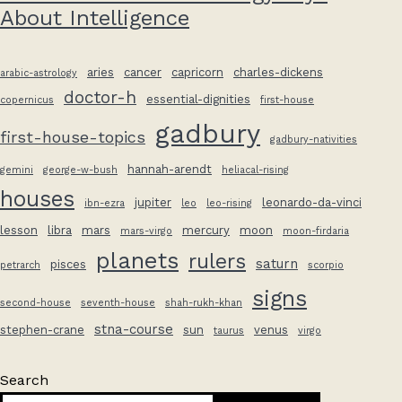
About Intelligence
aries
cancer
capricorn
charles-dickens
arabic-astrology
doctor-h
essential-dignities
copernicus
first-house
gadbury
first-house-topics
gadbury-nativities
hannah-arendt
gemini
george-w-bush
heliacal-rising
houses
jupiter
leonardo-da-vinci
ibn-ezra
leo
leo-rising
lesson
libra
mars
mercury
moon
mars-virgo
moon-firdaria
planets
rulers
saturn
pisces
petrarch
scorpio
signs
second-house
seventh-house
shah-rukh-khan
stna-course
stephen-crane
sun
venus
taurus
virgo
Search