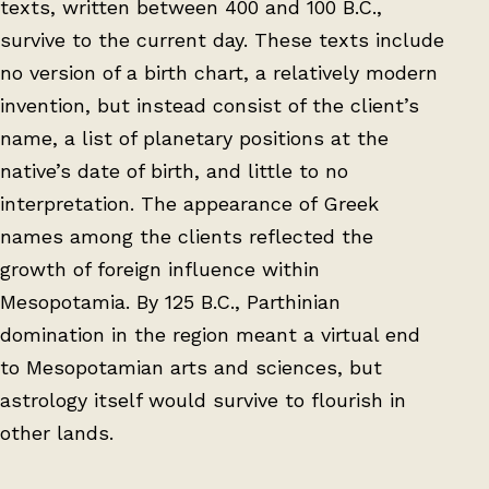
texts, written between 400 and 100 B.C.,
survive to the current day. These texts include
no version of a birth chart, a relatively modern
invention, but instead consist of the client’s
name, a list of planetary positions at the
native’s date of birth, and little to no
interpretation. The appearance of Greek
names among the clients reflected the
growth of foreign influence within
Mesopotamia. By 125 B.C., Parthinian
domination in the region meant a virtual end
to Mesopotamian arts and sciences, but
astrology itself would survive to flourish in
other lands.