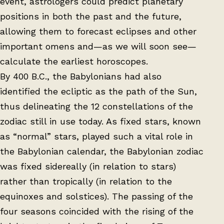
event, astrologers could predict planetary
positions in both the past and the future,
allowing them to forecast eclipses and other
important omens and—as we will soon see—
calculate the earliest horoscopes.
By 400 B.C., the Babylonians had also
identified the ecliptic as the path of the Sun,
thus delineating the 12 constellations of the
zodiac still in use today. As fixed stars, known
as “normal” stars, played such a vital role in
the Babylonian calendar, the Babylonian zodiac
was fixed sidereally (in relation to stars)
rather than tropically (in relation to the
equinoxes and solstices). The passing of the
four seasons coincided with the rising of the