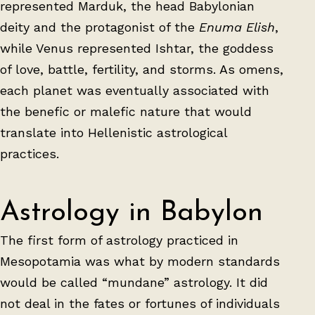
represented Marduk, the head Babylonian
deity and the protagonist of the
Enuma Elish
,
while Venus represented Ishtar, the goddess
of love, battle, fertility, and storms. As omens,
each planet was eventually associated with
the benefic or malefic nature that would
translate into Hellenistic astrological
practices.
Astrology in Babylon
The first form of astrology practiced in
Mesopotamia was what by modern standards
would be called “mundane” astrology. It did
not deal in the fates or fortunes of individuals