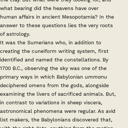
what bearing did the heavens have over
human affairs in ancient Mesopotamia? In the
answer to these questions lies the very roots
of astrology.
It was the Sumerians who, in addition to
creating the cuneiform writing system, first
identified and named the constellations. By
1700 B.C., observing the sky was one of the
primary ways in which Babylonian
ummanu
deciphered omens from the gods, alongside
examining the livers of sacrificed animals. But,
in contrast to variations in sheep viscera,
astronomical phenomena were regular. As avid
list makers, the Babylonians discovered that,