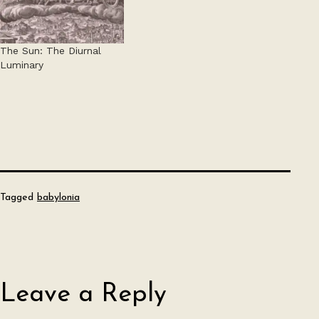
The Sun: The Diurnal
Luminary
Tagged
babylonia
Leave a Reply