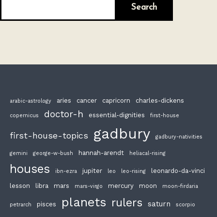
Search
aries
cancer
capricorn
charles-dickens
arabic-astrology
doctor-h
essential-dignities
copernicus
first-house
gadbury
first-house-topics
gadbury-nativities
hannah-arendt
gemini
george-w-bush
heliacal-rising
houses
jupiter
leonardo-da-vinci
ibn-ezra
leo
leo-rising
lesson
libra
mars
mercury
moon
mars-virgo
moon-firdaria
planets
rulers
saturn
pisces
petrarch
scorpio