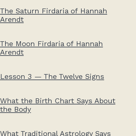
The Saturn Firdaria of Hannah
Arendt
The Moon Firdaria of Hannah
Arendt
Lesson 3 — The Twelve Signs
What the Birth Chart Says About
the Body
What Traditional Astrology Says