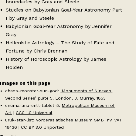
boundaries by Gray and Steele
Studies on Babylonian Goal-Year Astronomy Part
I by Gray and Steele
Babylonian Goal-Year Astronomy by Jennifer
Gray
Hellenistic Astrology – The Study of Fate and
Fortune by Chris Brennan
History of Horoscopic Astrology by James
Holden
Images on this page
chaos-monster-sun-god:
‘Monuments of Nineveh,
Second Series’ plate 5, London, J. Murray, 1853
enuma-anu-enlil-tablet-5:
Metropolitan Museum of
Art
|
CC0 1.0 Universal
uruk-star-list:
Vorderasiatisches Museum SMB Inv. VAT
16436
|
CC BY 3.0 Unported