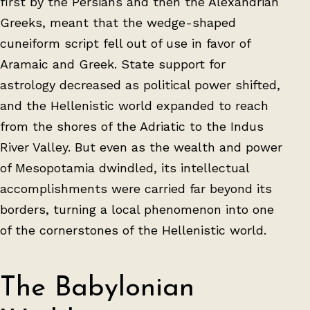
first by the Persians and then the Alexandrian
Greeks, meant that the wedge-shaped
cuneiform script fell out of use in favor of
Aramaic and Greek. State support for
astrology decreased as political power shifted,
and the Hellenistic world expanded to reach
from the shores of the Adriatic to the Indus
River Valley. But even as the wealth and power
of Mesopotamia dwindled, its intellectual
accomplishments were carried far beyond its
borders, turning a local phenomenon into one
of the cornerstones of the Hellenistic world.
The Babylonian