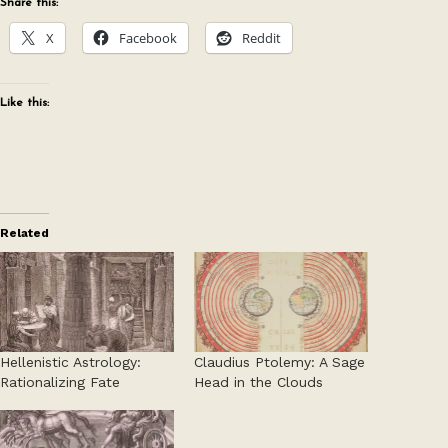
Share this:
X
Facebook
Reddit
Like this:
Related
Hellenistic Astrology:
Claudius Ptolemy: A Sage
Rationalizing Fate
Head in the Clouds