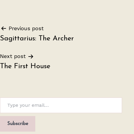
Post
Previous post
Sagittarius: The Archer
navigation
Next post
The First House
Type your email…
Subscribe