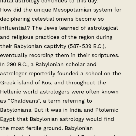
natal astrology continues to this day.
How did the unique Mesopotamian system for
deciphering celestial omens become so
influential? The Jews learned of astrological
and religious practices of the region during
their Babylonian captivity (587-539 B.C.),
eventually recording them in their scriptures.
In 290 B.C., a Babylonian scholar and
astrologer reportedly founded a school on the
Greek island of Kos, and throughout the
Hellenic world astrologers were often known
as “Chaldeans”, a term referring to
Babylonians. But it was in India and Ptolemic
Egypt that Babylonian astrology would find
the most fertile ground. Babylonian