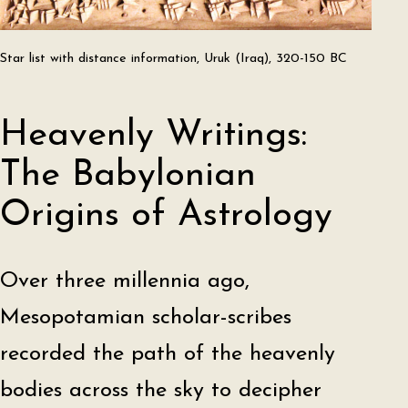
Star list with distance information, Uruk (Iraq), 320-150 BC
Heavenly Writings:
The Babylonian
Origins of Astrology
Over three millennia ago,
Mesopotamian scholar-scribes
recorded the path of the heavenly
bodies across the sky to decipher