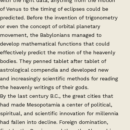
with the right data, anything from the motion
of Venus to the timing of eclipses could be
predicted. Before the invention of trigonometry
or even the concept of orbital planetary
movement, the Babylonians managed to
develop mathematical functions that could
effectively predict the motion of the heavenly
bodies. They penned tablet after tablet of
astrological compendia and developed new
and increasingly scientific methods for reading
the heavenly writings of their gods.
By the last century B.C., the great cities that
had made Mesopotamia a center of political,
spiritual, and scientific innovation for millennia
had fallen into decline. Foreign domination,