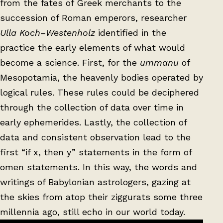
from the fates of Greek merchants to the
succession of Roman emperors, researcher
Ulla Koch
–
Westenholz
identified in the
practice the early elements of what would
become a science. First, for the
ummanu
of
Mesopotamia, the heavenly bodies operated by
logical rules. These rules could be deciphered
through the collection of data over time in
early ephemerides. Lastly, the collection of
data and consistent observation lead to the
first “if x, then y” statements in the form of
omen statements. In this way, the words and
writings of Babylonian astrologers, gazing at
the skies from atop their ziggurats some three
millennia ago, still echo in our world today.