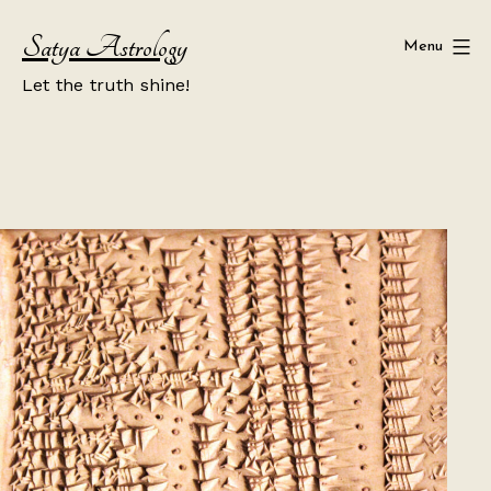
Skip
Satya Astrology
to
Menu
content
Let the truth shine!