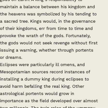
maintain a balance between his kingdom and
the heavens was symbolized by his tending to
a sacred tree. Kings would, in the governance
of their kingdoms, err from time to time and
provoke the wrath of the gods. Fortunately,
the gods would not seek revenge without first
issuing a warning, whether through portents
or dreams.
Eclipses were particularly ill omens, and
Mesopotamian sources record instances of
installing a dummy king during eclipses to
avoid harm befalling the real king. Other
astrological portents would grow in
importance as the field developed over almost
two millennia. The twin roles of the
ummanu
,