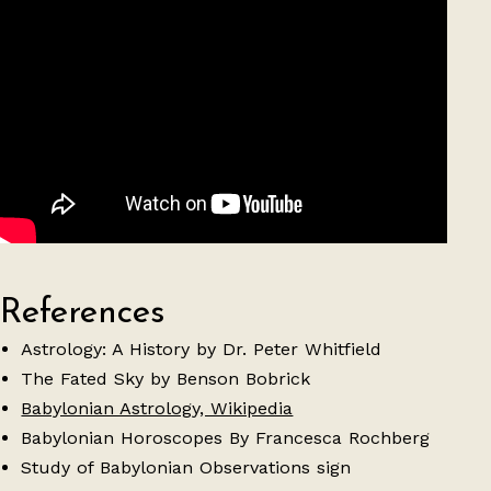
References
Astrology: A History by Dr. Peter Whitfield
The Fated Sky by Benson Bobrick
Babylonian Astrology, Wikipedia
Babylonian Horoscopes By Francesca Rochberg
Study of Babylonian Observations sign