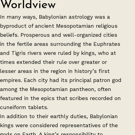
Worldview
In many ways, Babylonian astrology was a
byproduct of ancient Mesopotamian religious
beliefs. Prosperous and well-organized cities
in the fertile areas surrounding the Euphrates
and Tigris rivers were ruled by kings, who at
times extended their rule over greater or
lesser areas in the region in history’s first
empires. Each city had its principal patron god
among the Mesopotamian pantheon, often
featured in the epics that scribes recorded on
cuneiform tablets.
In addition to their earthly duties, Babylonian
kings were considered representatives of the
gods on Earth. A king’s responsibility to