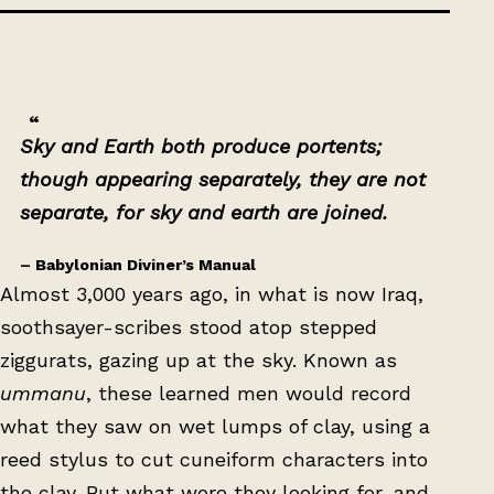
Sky and Earth both produce portents;
though appearing separately, they are not
separate, for sky and earth are joined.
– Babylonian Diviner’s Manual
Almost 3,000 years ago, in what is now Iraq,
soothsayer-scribes stood atop stepped
ziggurats, gazing up at the sky. Known as
ummanu
, these learned men would record
what they saw on wet lumps of clay, using a
reed stylus to cut cuneiform characters into
the clay. But what were they looking for, and