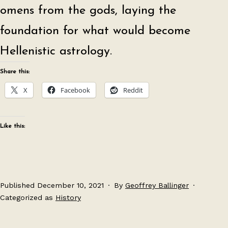
omens from the gods, laying the
foundation for what would become
Hellenistic astrology.
Share this:
X
Facebook
Reddit
Like this:
Published
December 10, 2021
By
Geoffrey Ballinger
Categorized as
History