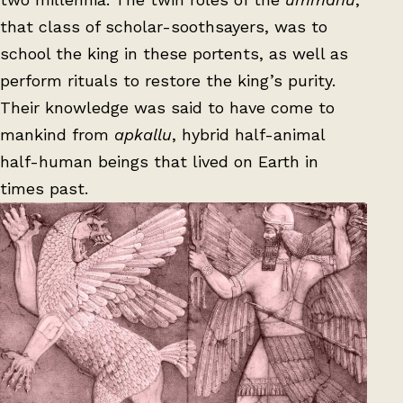
that class of scholar-soothsayers, was to
school the king in these portents, as well as
perform rituals to restore the king’s purity.
Their knowledge was said to have come to
mankind from
apkallu
, hybrid half-animal
half-human beings that lived on Earth in
times past.