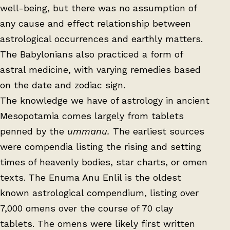
well-being, but there was no assumption of
any cause and effect relationship between
astrological occurrences and earthly matters.
The Babylonians also practiced a form of
astral medicine, with varying remedies based
on the date and zodiac sign.
The knowledge we have of astrology in ancient
Mesopotamia comes largely from tablets
penned by the
ummanu.
The earliest sources
were compendia listing the rising and setting
times of heavenly bodies, star charts, or omen
texts. The Enuma Anu Enlil is the oldest
known astrological compendium, listing over
7,000 omens over the course of 70 clay
tablets. The omens were likely first written