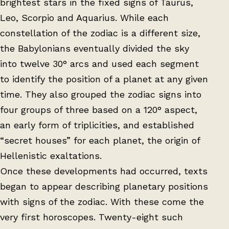
brightest stars in the fixed signs of Taurus,
Leo, Scorpio and Aquarius. While each
constellation of the zodiac is a different size,
the Babylonians eventually divided the sky
into twelve 30° arcs and used each segment
to identify the position of a planet at any given
time. They also grouped the zodiac signs into
four groups of three based on a 120° aspect,
an early form of triplicities, and established
“secret houses” for each planet, the origin of
Hellenistic exaltations.
Once these developments had occurred, texts
began to appear describing planetary positions
with signs of the zodiac. With these come the
very first horoscopes. Twenty-eight such