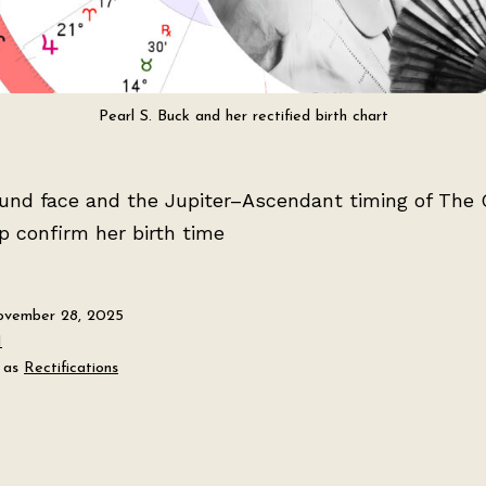
Pearl S. Buck and her rectified birth chart
ound face and the Jupiter–Ascendant timing of The
p confirm her birth time
vember 28, 2025
H
 as
Rectifications