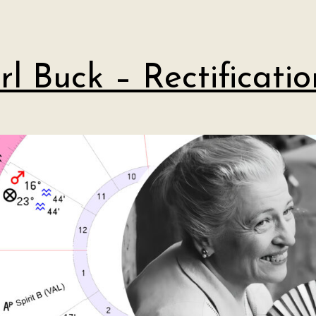
rl Buck – Rectificatio