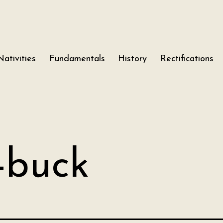
Nativities
Fundamentals
History
Rectifications
-buck