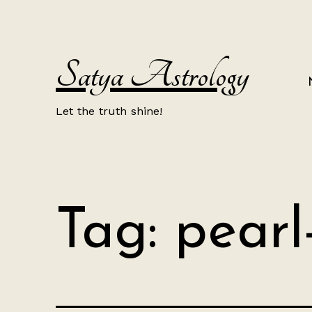
Skip
to
content
Satya Astrology
Let the truth shine!
Tag:
pearl