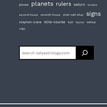
planets
rulers
saturn
pisces
scorpio
signs
second-house
seventh-house
shah-rukh-khan
stna-course
stephen-crane
sun
venus
taurus
virgo
Search