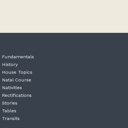
Fundamentals
History
House Topics
Natal Course
Nativities
Rectifications
Stories
Tables
Transits