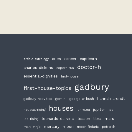
aries
cancer
capricorn
arabic-astrology
doctor-h
charles-dickens
copernicus
essential-dignities
first-house
gadbury
first-house-topics
hannah-arendt
gadbury-nativities
gemini
george-w-bush
houses
jupiter
heliacal-rising
ibn-ezra
leo
leonardo-da-vinci
lesson
libra
mars
leo-rising
mercury
moon
mars-virgo
moon-firdaria
petrarch