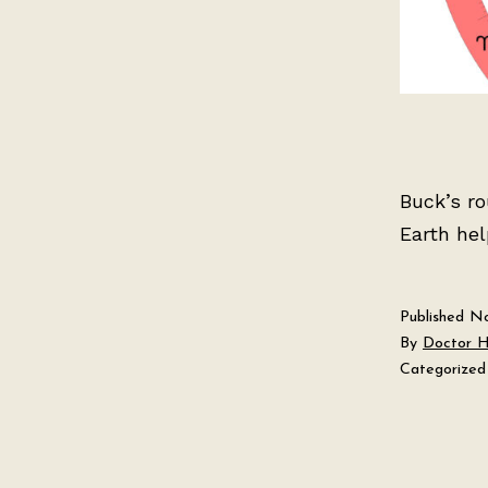
Buck’s r
Earth hel
Published
No
By
Doctor 
Categorized