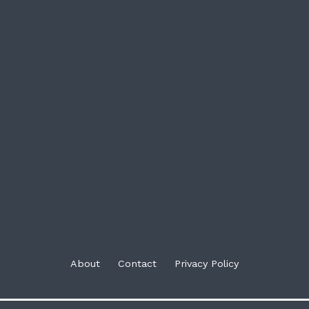
About
Contact
Privacy Policy