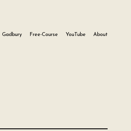
Gadbury
Free-Course
YouTube
About