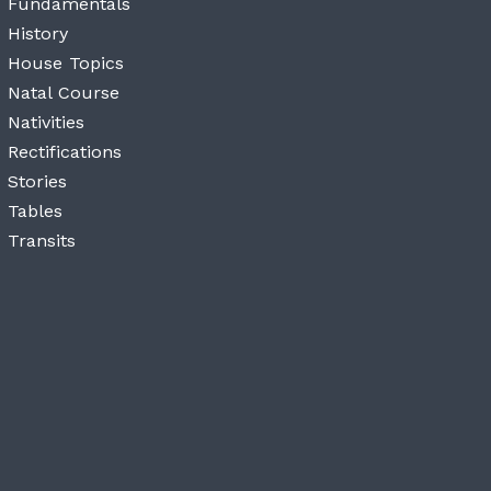
Fundamentals
History
House Topics
Natal Course
Nativities
Rectifications
Stories
Tables
Transits