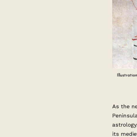
Illustrati
As the n
Peninsula
astrology
its medie