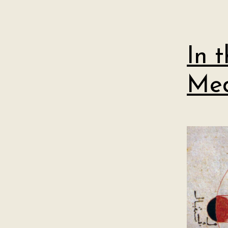
In 
Med