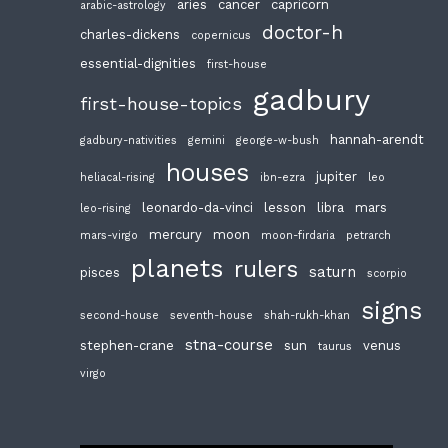
aries
cancer
capricorn
arabic-astrology
doctor-h
charles-dickens
copernicus
essential-dignities
first-house
gadbury
first-house-topics
hannah-arendt
gadbury-nativities
gemini
george-w-bush
houses
jupiter
heliacal-rising
ibn-ezra
leo
leonardo-da-vinci
lesson
libra
mars
leo-rising
mercury
moon
mars-virgo
moon-firdaria
petrarch
planets
rulers
saturn
pisces
scorpio
signs
second-house
seventh-house
shah-rukh-khan
stna-course
stephen-crane
sun
venus
taurus
virgo