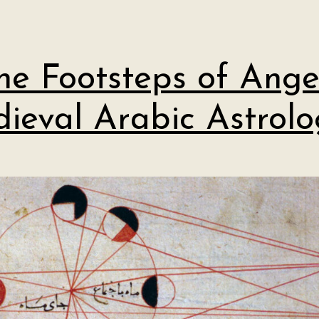
the Footsteps of Angel
ieval Arabic Astrolo