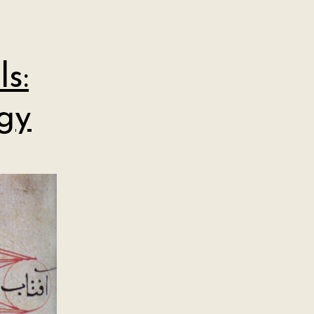
s:
gy