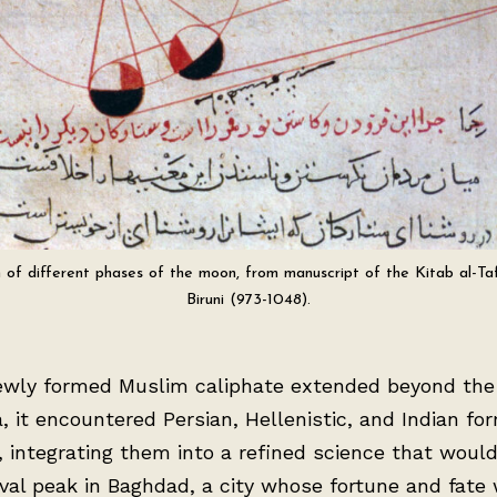
on of different phases of the moon, from manuscript of the Kitab al-Ta
Biruni (973-1048).
ewly formed Muslim caliphate extended beyond the
, it encountered Persian, Hellenistic, and Indian fo
, integrating them into a refined science that woul
val peak in Baghdad, a city whose fortune and fate