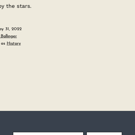
by the stars.
y 31, 2022
Ballinger
 as
History
Email Address