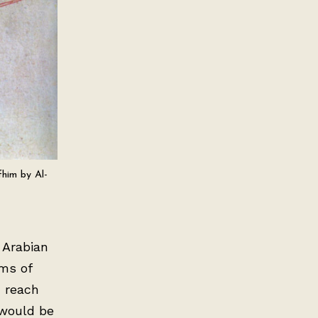
fhim by Al-
 Arabian
rms of
d reach
 would be