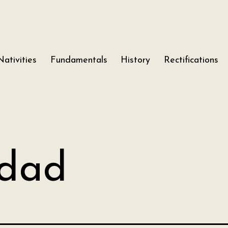
Nativities
Fundamentals
History
Rectifications
dad