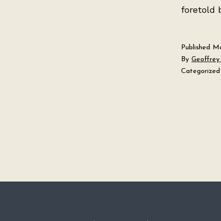
foretold 
Published
Ma
By
Geoffrey 
Categorized