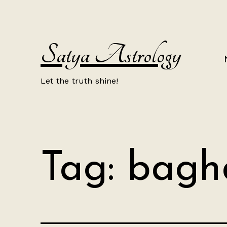
Skip
to
content
Satya Astrology
Let the truth shine!
Tag:
bagh