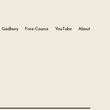
Gadbury
Free-Course
YouTube
About