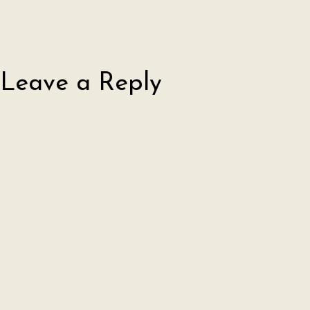
Leave a Reply