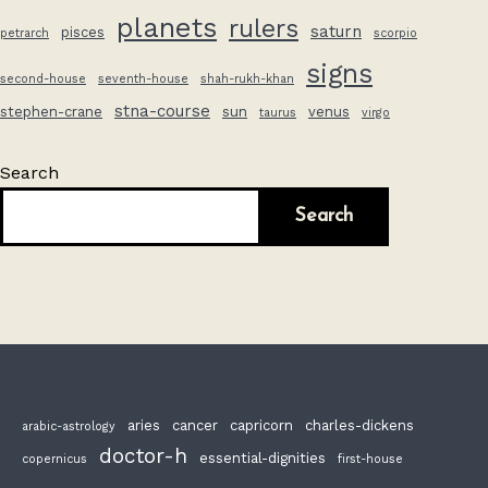
planets
rulers
saturn
pisces
petrarch
scorpio
signs
second-house
seventh-house
shah-rukh-khan
stna-course
stephen-crane
sun
venus
taurus
virgo
Search
Search
aries
cancer
capricorn
charles-dickens
arabic-astrology
doctor-h
essential-dignities
copernicus
first-house