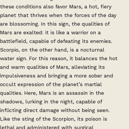
these conditions also favor Mars, a hot, fiery
planet that thrives when the forces of the day
are blossoming. In this sign, the qualities of
Mars are exalted: it is like a warrior on a
battlefield, capable of defeating its enemies.
Scorpio, on the other hand, is a nocturnal
water sign. For this reason, it balances the hot
and warm qualities of Mars, alleviating its
impulsiveness and bringing a more sober and
occult expression of the planet’s martial
qualities. Here, Mars is an assassin in the
shadows, lurking in the night, capable of
inflicting direct damage without being seen.
Like the sting of the Scorpion, its poison is
lethal and administered with surgical