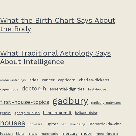
What the Birth Chart Says About
the Body
What Traditional Astrology Says
About Intelligence
aries
cancer
capricorn
charles-dickens
arabic-astrology
doctor-h
essential-dignities
copernicus
first-house
gadbury
first-house-topics
gadbury-nativities
hannah-arendt
gemini
george-w-bush
heliacal-rising
houses
jupiter
leonardo-da-vinci
ibn-ezra
leo
leo-rising
lesson
libra
mars
mercury
moon
mars-virgo
moon-firdaria