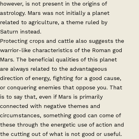
however, is not present in the origins of
astrology. Mars was not initially a planet
related to agriculture, a theme ruled by
Saturn instead.
Protecting crops and cattle also suggests the
warrior-like characteristics of the Roman god
Mars. The beneficial qualities of this planet
are always related to the advantageous
direction of energy, fighting for a good cause,
or conquering enemies that oppose you. That
is to say that, even if Mars is primarily
connected with negative themes and
circumstances, something good can come of
these through the energetic use of action and
the cutting out of what is not good or useful.