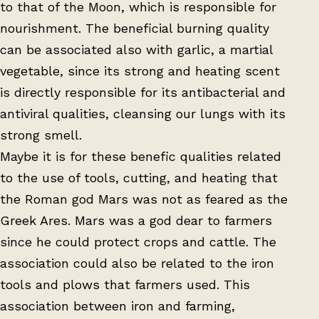
to that of the Moon, which is responsible for
nourishment. The beneficial burning quality
can be associated also with garlic, a martial
vegetable, since its strong and heating scent
is directly responsible for its antibacterial and
antiviral qualities, cleansing our lungs with its
strong smell.
Maybe it is for these benefic qualities related
to the use of tools, cutting, and heating that
the Roman god Mars was not as feared as the
Greek Ares. Mars was a god dear to farmers
since he could protect crops and cattle. The
association could also be related to the iron
tools and plows that farmers used. This
association between iron and farming,