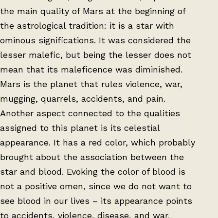
the main quality of Mars at the beginning of
the astrological tradition: it is a star with
ominous significations. It was considered the
lesser malefic, but being the lesser does not
mean that its maleficence was diminished.
Mars is the planet that rules violence, war,
mugging, quarrels, accidents, and pain.
Another aspect connected to the qualities
assigned to this planet is its celestial
appearance. It has a red color, which probably
brought about the association between the
star and blood. Evoking the color of blood is
not a positive omen, since we do not want to
see blood in our lives – its appearance points
to accidents, violence, disease, and war.