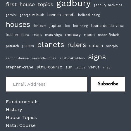
gadbury
first-house-topics
gadbury-nativities
hannah-arendt
gemini
george-w-bush
heliacal-rising
houses
jupiter
leonardo-da-vinci
ibn-ezra
leo
leo-rising
lesson
libra
mars
mercury
moon
mars-virgo
moon-firdaria
planets
rulers
saturn
pisces
petrarch
scorpio
signs
second-house
seventh-house
shah-rukh-khan
stna-course
stephen-crane
sun
venus
taurus
virgo
Email Address
Subscribe
Fundamentals
History
House Topics
Natal Course