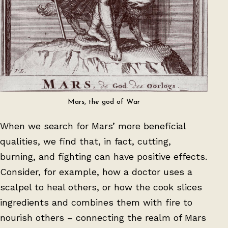
Mars, the god of War
When we search for Mars’ more beneficial
qualities, we find that, in fact, cutting,
burning, and fighting can have positive effects.
Consider, for example, how a doctor uses a
scalpel to heal others, or how the cook slices
ingredients and combines them with fire to
nourish others – connecting the realm of Mars