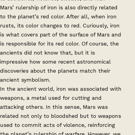
Mars’ rulership of iron is also directly related
to the planet’s red color. After all, when iron
rusts, its color changes to red. Curiously, iron
is what covers part of the surface of Mars and
is responsible for its red color. Of course, the
ancients did not know that, but it is
impressive how some recent astronomical
discoveries about the planets match their
ancient symbolism.
In the ancient world, iron was associated with
weapons, a metal used for cutting and
attacking others. In this sense, Mars was
related not only to bloodshed but to weapons
used to commit acts of violence, reinforcing
the planet’s rulership of warfare. However, we