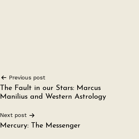
Post
Previous post
The Fault in our Stars: Marcus
navigation
Manilius and Western Astrology
Next post
Mercury: The Messenger