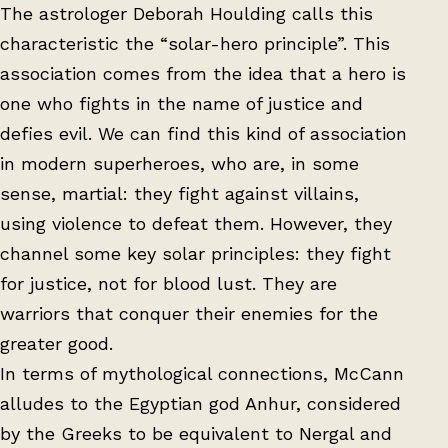
The astrologer Deborah Houlding calls this
characteristic the “solar-hero principle”. This
association comes from the idea that a hero is
one who fights in the name of justice and
defies evil. We can find this kind of association
in modern superheroes, who are, in some
sense, martial: they fight against villains,
using violence to defeat them. However, they
channel some key solar principles: they fight
for justice, not for blood lust. They are
warriors that conquer their enemies for the
greater good.
In terms of mythological connections, McCann
alludes to the Egyptian god Anhur, considered
by the Greeks to be equivalent to Nergal and