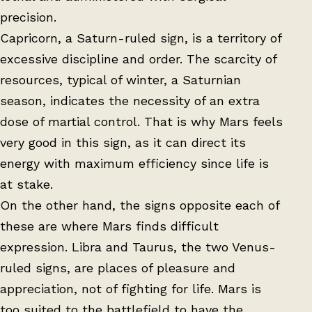
precision.
Capricorn, a Saturn-ruled sign, is a territory of
excessive discipline and order. The scarcity of
resources, typical of winter, a Saturnian
season, indicates the necessity of an extra
dose of martial control. That is why Mars feels
very good in this sign, as it can direct its
energy with maximum efficiency since life is
at stake.
On the other hand, the signs opposite each of
these are where Mars finds difficult
expression. Libra and Taurus, the two Venus-
ruled signs, are places of pleasure and
appreciation, not of fighting for life. Mars is
too suited to the battlefield to have the