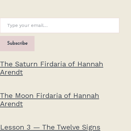
Type your email…
Subscribe
The Saturn Firdaria of Hannah
Arendt
The Moon Firdaria of Hannah
Arendt
Lesson 3 — The Twelve Signs