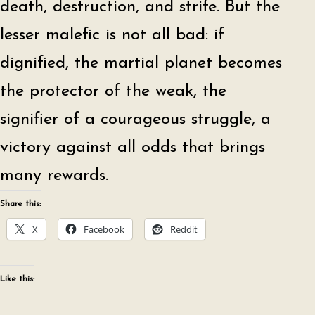
death, destruction, and strife. But the
lesser malefic is not all bad: if
dignified, the martial planet becomes
the protector of the weak, the
signifier of a courageous struggle, a
victory against all odds that brings
many rewards.
Share this:
X
Facebook
Reddit
Like this: