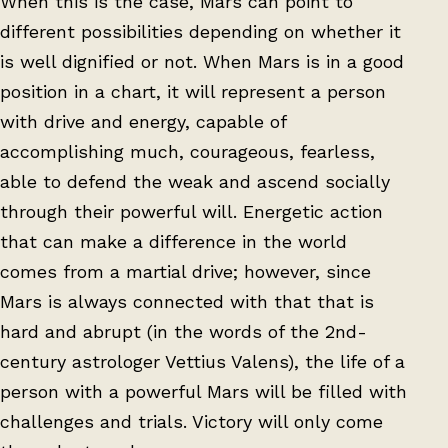
When this is the case, Mars can point to
different possibilities depending on whether it
is well dignified or not. When Mars is in a good
position in a chart, it will represent a person
with drive and energy, capable of
accomplishing much, courageous, fearless,
able to defend the weak and ascend socially
through their powerful will. Energetic action
that can make a difference in the world
comes from a martial drive; however, since
Mars is always connected with that that is
hard and abrupt (in the words of the 2nd-
century astrologer Vettius Valens), the life of a
person with a powerful Mars will be filled with
challenges and trials. Victory will only come