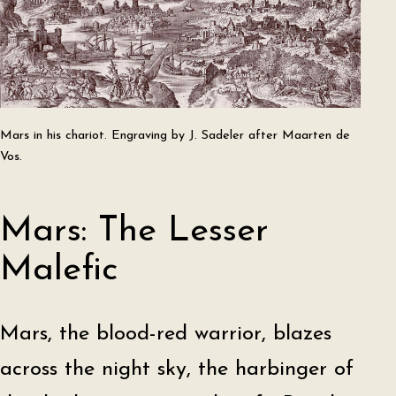
Mars in his chariot. Engraving by J. Sadeler after Maarten de
Vos.
Mars: The Lesser
Malefic
Mars, the blood-red warrior, blazes
across the night sky, the harbinger of