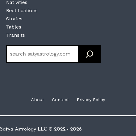
Nativities
Rectifications
Stories
Tables
Transits
Search
About
Contact
Privacy Policy
Satya Astrology LLC © 2022 - 2026