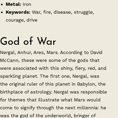
Metal:
Iron
Keywords:
War, fire, disease, struggle,
courage, drive
God of War
Nergal, Anhur, Ares, Mars. According to David
McCann, these were some of the gods that
were associated with this shiny, fiery, red, and
sparkling planet. The first one, Nergal, was
the original ruler of this planet in Babylon, the
birthplace of astrology. Nergal was responsible
for themes that illustrate what Mars would
come to signify through the next millennia: he
was the god of the underworld, bringer of