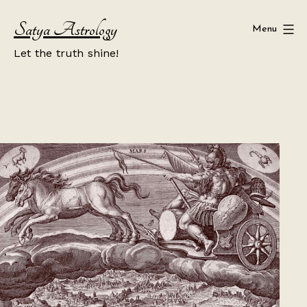
Skip
Satya Astrology
to
Menu
content
Let the truth shine!