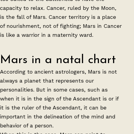
capacity to relax. Cancer, ruled by the Moon,
is the fall of Mars. Cancer territory is a place
of nourishment, not of fighting; Mars in Cancer
is like a warrior in a maternity ward.
Mars in a natal chart
According to ancient astrologers, Mars is not
always a planet that represents our
personalities. But in some cases, such as
when it is in the sign of the Ascendant is or if
it is the ruler of the Ascendant, it can be
important in the delineation of the mind and
behavior of a person.