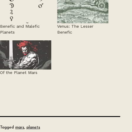
Benefic and Malefic
Venus: The Lesser
Planets
Benefic
Of the Planet Mars
Tagged
mars
,
planets