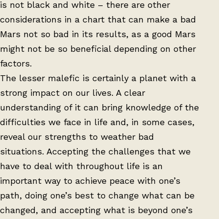
is not black and white – there are other
considerations in a chart that can make a bad
Mars not so bad in its results, as a good Mars
might not be so beneficial depending on other
factors.
The lesser malefic is certainly a planet with a
strong impact on our lives. A clear
understanding of it can bring knowledge of the
difficulties we face in life and, in some cases,
reveal our strengths to weather bad
situations. Accepting the challenges that we
have to deal with throughout life is an
important way to achieve peace with one’s
path, doing one’s best to change what can be
changed, and accepting what is beyond one’s