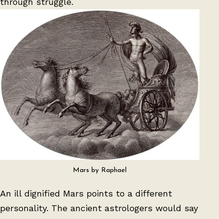
through struggle.
Mars by Raphael
An ill dignified Mars points to a different
personality. The ancient astrologers would say