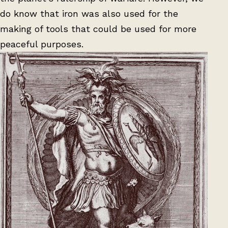
do know that iron was also used for the
making of tools that could be used for more
peaceful purposes.