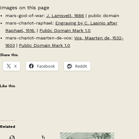
Images on this page
mars-god-of-war:
J. Lamsvelt, 1686
| public domain
mars-chariot-raphael:
Engraving by C. Lasinio after
Raphael, 1516.
|
Public Domain Mark 1.0
mars-chariot-maarten-de-vos:
Vos, Maarten de, 1532-
1603
|
Public Domain Mark 1.0
Share this:
X
Facebook
Reddit
Like this:
Related