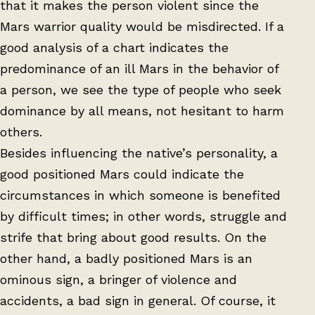
that it makes the person violent since the
Mars warrior quality would be misdirected. If a
good analysis of a chart indicates the
predominance of an ill Mars in the behavior of
a person, we see the type of people who seek
dominance by all means, not hesitant to harm
others.
Besides influencing the native’s personality, a
good positioned Mars could indicate the
circumstances in which someone is benefited
by difficult times; in other words, struggle and
strife that bring about good results. On the
other hand, a badly positioned Mars is an
ominous sign, a bringer of violence and
accidents, a bad sign in general. Of course, it