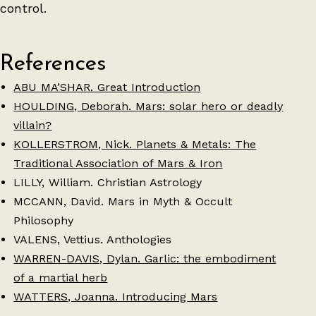
control.
References
ABU MA’SHAR. Great Introduction
HOULDING, Deborah. Mars: solar hero or deadly
villain?
KOLLERSTROM, Nick. Planets & Metals: The
Traditional Association of Mars & Iron
LILLY, William. Christian Astrology
MCCANN, David. Mars in Myth & Occult
Philosophy
VALENS, Vettius. Anthologies
WARREN-DAVIS, Dylan. Garlic: the embodiment
of a martial herb
WATTERS, Joanna. Introducing Mars