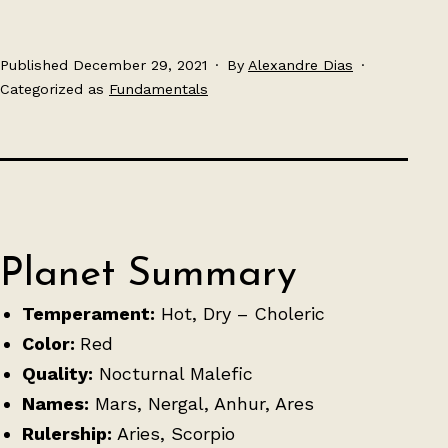
Published
December 29, 2021
By
Alexandre Dias
Categorized as
Fundamentals
Planet Summary
Temperament:
Hot, Dry – Choleric
Color:
Red
Quality:
Nocturnal Malefic
Names:
Mars, Nergal, Anhur, Ares
Rulership:
Aries, Scorpio