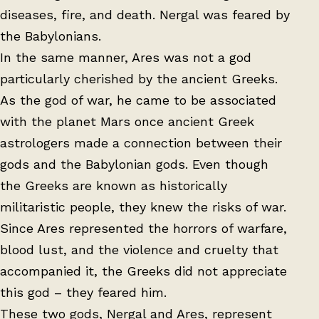
diseases, fire, and death. Nergal was feared by
the Babylonians.
In the same manner, Ares was not a god
particularly cherished by the ancient Greeks.
As the god of war, he came to be associated
with the planet Mars once ancient Greek
astrologers made a connection between their
gods and the Babylonian gods. Even though
the Greeks are known as historically
militaristic people, they knew the risks of war.
Since Ares represented the horrors of warfare,
blood lust, and the violence and cruelty that
accompanied it, the Greeks did not appreciate
this god – they feared him.
These two gods, Nergal and Ares, represent