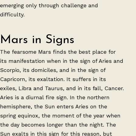
emerging only through challenge and
difficulty.
Mars in Signs
The fearsome Mars finds the best place for
its manifestation when in the sign of Aries and
Scorpio, its domiciles, and in the sign of
Capricorn, its exaltation. It suffers in its
exiles, Libra and Taurus, and in its fall, Cancer.
Aries is a diurnal fire sign. In the northern
hemisphere, the Sun enters Aries on the
spring equinox, the moment of the year when
the day becomes longer than the night. The
Sun exalts in this sign for this reason, but