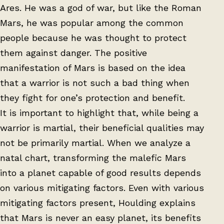
Ares. He was a god of war, but like the Roman
Mars, he was popular among the common
people because he was thought to protect
them against danger. The positive
manifestation of Mars is based on the idea
that a warrior is not such a bad thing when
they fight for one’s protection and benefit.
It is important to highlight that, while being a
warrior is martial, their beneficial qualities may
not be primarily martial. When we analyze a
natal chart, transforming the malefic Mars
into a planet capable of good results depends
on various mitigating factors. Even with various
mitigating factors present, Houlding explains
that Mars is never an easy planet, its benefits