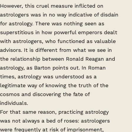
However, this cruel measure inflicted on
astrologers was in no way indicative of disdain
for astrology. There was nothing seen as
superstitious in how powerful emperors dealt
with astrologers, who functioned as valuable
advisors. It is different from what we see in
the relationship between Ronald Reagan and
astrology, as Barton points out. In Roman
times, astrology was understood as a
legitimate way of knowing the truth of the
cosmos and discovering the fate of
individuals.
For that same reason, practicing astrology
was not always a bed of roses: astrologers
were frequently at risk of imprisonment,