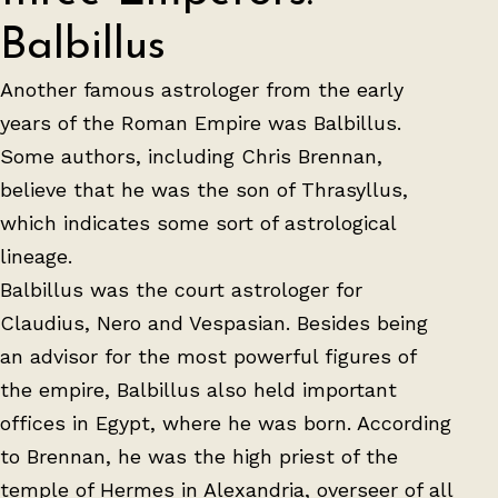
Balbillus
Another famous astrologer from the early
years of the Roman Empire was Balbillus.
Some authors, including Chris Brennan,
believe that he was the son of Thrasyllus,
which indicates some sort of astrological
lineage.
Balbillus was the court astrologer for
Claudius, Nero and Vespasian. Besides being
an advisor for the most powerful figures of
the empire, Balbillus also held important
offices in Egypt, where he was born. According
to Brennan, he was the high priest of the
temple of Hermes in Alexandria, overseer of all