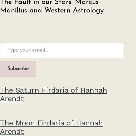
The Fault in our Stars: Marcus
Manilius and Western Astrology
Type your email…
Subscribe
The Saturn Firdaria of Hannah
Arendt
The Moon Firdaria of Hannah
Arendt