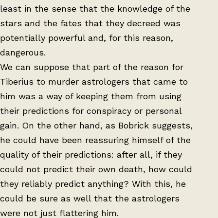
least in the sense that the knowledge of the
stars and the fates that they decreed was
potentially powerful and, for this reason,
dangerous.
We can suppose that part of the reason for
Tiberius to murder astrologers that came to
him was a way of keeping them from using
their predictions for conspiracy or personal
gain. On the other hand, as Bobrick suggests,
he could have been reassuring himself of the
quality of their predictions: after all, if they
could not predict their own death, how could
they reliably predict anything? With this, he
could be sure as well that the astrologers
were not just flattering him.