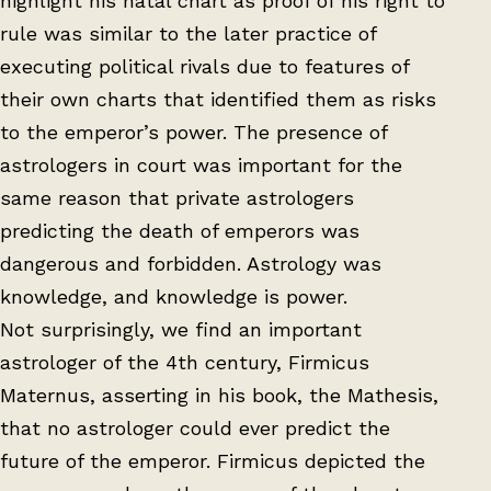
highlight his natal chart as proof of his right to
rule was similar to the later practice of
executing political rivals due to features of
their own charts that identified them as risks
to the emperor’s power. The presence of
astrologers in court was important for the
same reason that private astrologers
predicting the death of emperors was
dangerous and forbidden. Astrology was
knowledge, and knowledge is power.
Not surprisingly, we find an important
astrologer of the 4th century, Firmicus
Maternus, asserting in his book, the Mathesis,
that no astrologer could ever predict the
future of the emperor. Firmicus depicted the