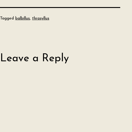
Tagged
balbillus
,
thrasyllus
Leave a Reply