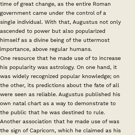
time of great change, as the entire Roman
government came under the control of a
single individual. With that, Augustus not only
ascended to power but also popularized
himself as a divine being of the uttermost
importance, above regular humans.
One resource that he made use of to increase
his popularity was astrology. On one hand, it
was widely recognized popular knowledge; on
the other, its predictions about the fate of all
were seen as reliable. Augustus published his
own natal chart as a way to demonstrate to
the public that he was destined to rule.
Another association that he made use of was
the sign of Capricorn, which he claimed as his