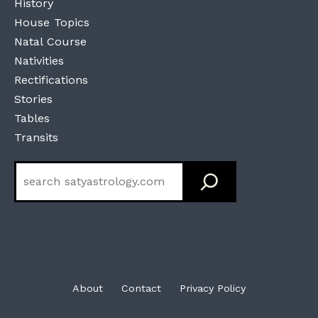
History
House Topics
Natal Course
Nativities
Rectifications
Stories
Tables
Transits
Search
About
Contact
Privacy Policy