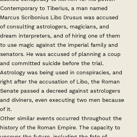
Contemporary to Tiberius, a man named
Marcus Scribonius Libo Drusus was accused
of consulting astrologers, magicians, and
dream interpreters, and of hiring one of them
to use magic against the imperial family and
senators. He was accused of planning a coup
and committed suicide before the trial.
Astrology was being used in conspiracies, and
right after the accusation of Libo, the Roman
Senate passed a decreed against astrologers
and diviners, even executing two men because
of it.
Other similar events occurred throughout the
history of the Roman Empire. The capacity to
uncover the future, including the fate of