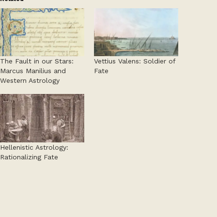
The Fault in our Stars:
Vettius Valens: Soldier of
Marcus Manilius and
Fate
Western Astrology
Hellenistic Astrology:
Rationalizing Fate