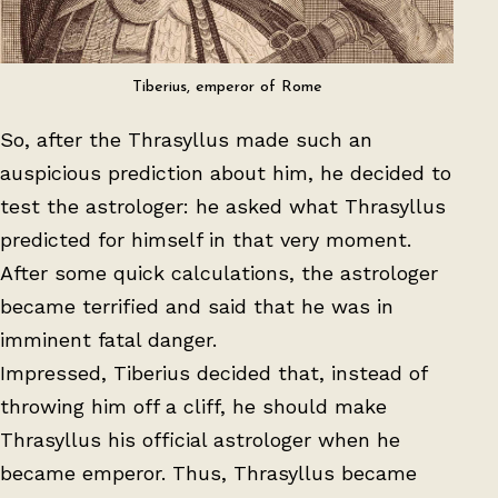
Tiberius, emperor of Rome
So, after the Thrasyllus made such an
auspicious prediction about him, he decided to
test the astrologer: he asked what Thrasyllus
predicted for himself in that very moment.
After some quick calculations, the astrologer
became terrified and said that he was in
imminent fatal danger.
Impressed, Tiberius decided that, instead of
throwing him off a cliff, he should make
Thrasyllus his official astrologer when he
became emperor. Thus, Thrasyllus became