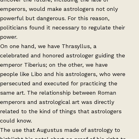
emperors, would make astrologers not only
powerful but dangerous. For this reason,
politicians found it necessary to regulate their
power.
On one hand, we have Thrasyllus, a
celebrated and honored astrologer guiding the
emperor Tiberius; on the other, we have
people like Libo and his astrologers, who were
persecuted and executed for practicing the
same art. The relationship between Roman
emperors and astrological art was directly
related to the kind of things that astrologers
could know.
The use that Augustus made of astrology to