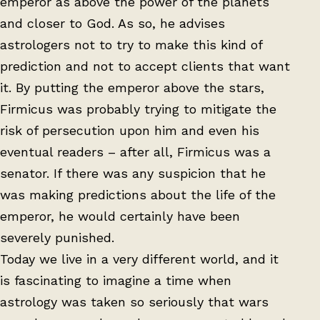
emperor as above the power of the planets
and closer to God. As so, he advises
astrologers not to try to make this kind of
prediction and not to accept clients that want
it. By putting the emperor above the stars,
Firmicus was probably trying to mitigate the
risk of persecution upon him and even his
eventual readers – after all, Firmicus was a
senator. If there was any suspicion that he
was making predictions about the life of the
emperor, he would certainly have been
severely punished.
Today we live in a very different world, and it
is fascinating to imagine a time when
astrology was taken so seriously that wars