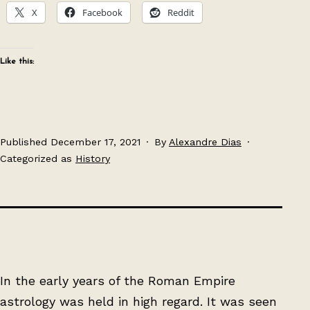
X
Facebook
Reddit
Like this:
Published
December 17, 2021
By
Alexandre Dias
Categorized as
History
In the early years of the Roman Empire
astrology was held in high regard. It was seen