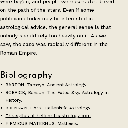
were begun, and people were executed based
on the path of the stars. Even if some
politicians today may be interested in
astrological advice, the general sense is that
nobody should rely too heavily on it. As we
saw, the case was radically different in the
Roman Empire.
Bibliography
BARTON, Tamsyn. Ancient Astrology.
BOBRICK, Benson. The Fated Sky: Astrology in
History.
BRENNAN, Chris. Hellenistic Astrology.
Thrasyllus at hellenisticastrology.com
FIRMICUS MATERNUS. Mathesis.