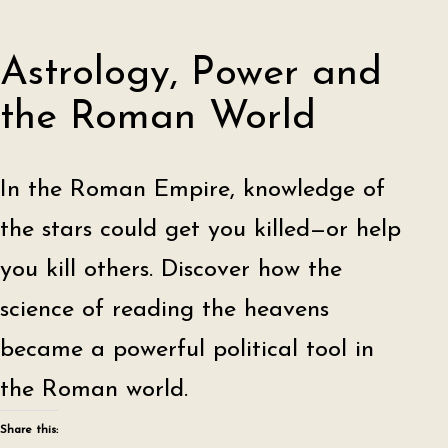
Astrology, Power and
the Roman World
In the Roman Empire, knowledge of
the stars could get you killed—or help
you kill others. Discover how the
science of reading the heavens
became a powerful political tool in
the Roman world.
Share this: