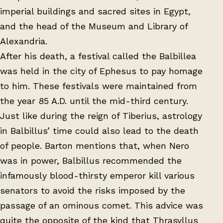
imperial buildings and sacred sites in Egypt,
and the head of the Museum and Library of
Alexandria.
After his death, a festival called the Balbillea
was held in the city of Ephesus to pay homage
to him. These festivals were maintained from
the year 85 A.D. until the mid-third century.
Just like during the reign of Tiberius, astrology
in Balbillus’ time could also lead to the death
of people. Barton mentions that, when Nero
was in power, Balbillus recommended the
infamously blood-thirsty emperor kill various
senators to avoid the risks imposed by the
passage of an ominous comet. This advice was
quite the opposite of the kind that Thrasyllus