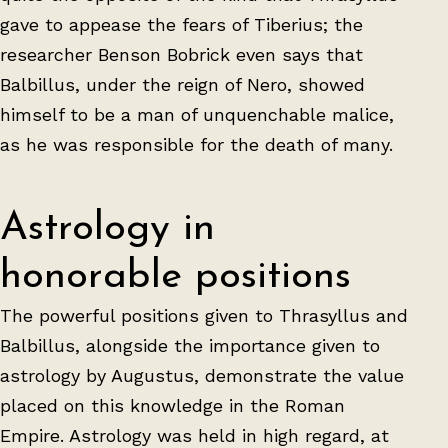
gave to appease the fears of Tiberius; the
researcher Benson Bobrick even says that
Balbillus, under the reign of Nero, showed
himself to be a man of unquenchable malice,
as he was responsible for the death of many.
Astrology in
honorable positions
The powerful positions given to Thrasyllus and
Balbillus, alongside the importance given to
astrology by Augustus, demonstrate the value
placed on this knowledge in the Roman
Empire. Astrology was held in high regard, at