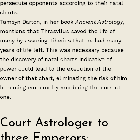
persecute opponents according to their natal
charts.
Tamsyn Barton, in her book
Ancient Astrology
,
mentions that Thrasyllus saved the life of
many by assuring Tiberius that he had many
years of life left. This was necessary because
the discovery of natal charts indicative of
power could lead to the execution of the
owner of that chart, eliminating the risk of him
becoming emperor by murdering the current
one.
Court Astrologer to
three Emperors: