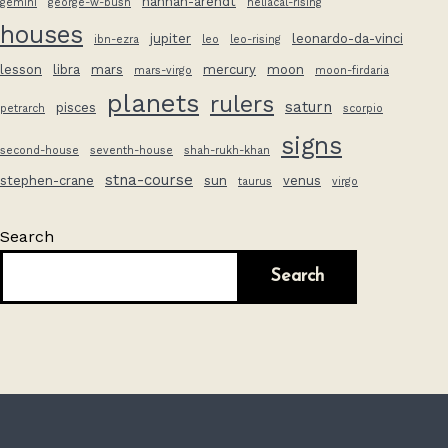
hannah-arendt
gemini
george-w-bush
heliacal-rising
houses
jupiter
leonardo-da-vinci
ibn-ezra
leo
leo-rising
lesson
libra
mars
mercury
moon
mars-virgo
moon-firdaria
planets
rulers
saturn
pisces
petrarch
scorpio
signs
second-house
seventh-house
shah-rukh-khan
stna-course
stephen-crane
sun
venus
taurus
virgo
Search
Search