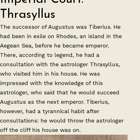
Thrasyllus
The successor of Augustus was Tiberius. He
had been in exile on Rhodes, an island in the
Aegean Sea, before he became emperor.
There, according to legend, he had a
consultation with the astrologer Thrasyllus,
who visited him in his house. He was
impressed with the knowledge of this
astrologer, who said that he would succeed
Augustus as the next emperor. Tiberius,
however, had a tyrannical habit after
consultations: he would throw the astrologer
off the cliff his house was on.