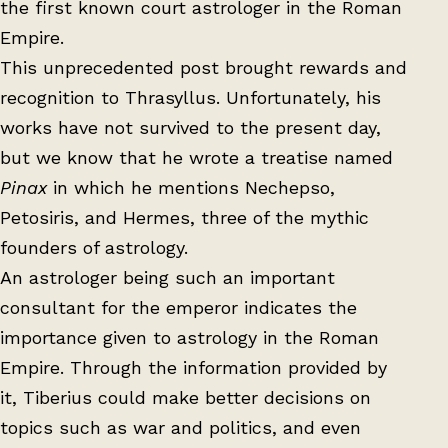
the first known court astrologer in the Roman
Empire.
This unprecedented post brought rewards and
recognition to Thrasyllus. Unfortunately, his
works have not survived to the present day,
but we know that he wrote a treatise named
Pinax
in which he mentions Nechepso,
Petosiris, and Hermes, three of the mythic
founders of astrology.
An astrologer being such an important
consultant for the emperor indicates the
importance given to astrology in the Roman
Empire. Through the information provided by
it, Tiberius could make better decisions on
topics such as war and politics, and even