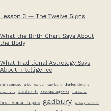
Lesson 3 — The Twelve Signs
What the Birth Chart Says About
the Body
What Traditional Astrology Says
About Intelligence
aries
cancer
capricorn
charles-dickens
arabic-astrology
doctor-h
essential-dignities
copernicus
first-house
gadbury
first-house-topics
gadbury-nativities