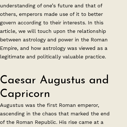
understanding of one’s future and that of
others, emperors made use of it to better
govern according to their interests. In this
article, we will touch upon the relationship
between astrology and power in the Roman
Empire, and how astrology was viewed as a
legitimate and politically valuable practice.
Caesar Augustus and
Capricorn
Augustus was the first Roman emperor,
ascending in the chaos that marked the end
of the Roman Republic. His rise came at a