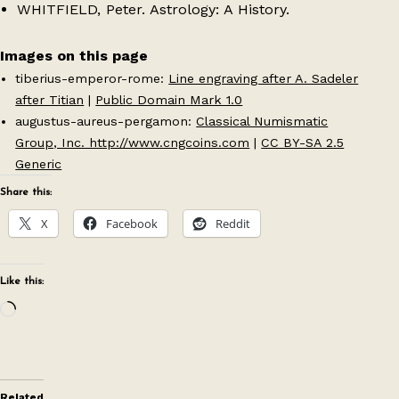
WHITFIELD, Peter. Astrology: A History.
Images on this page
tiberius-emperor-rome:
Line engraving after A. Sadeler
after Titian
|
Public Domain Mark 1.0
augustus-aureus-pergamon:
Classical Numismatic
Group, Inc. http://www.cngcoins.com
|
CC BY-SA 2.5
Generic
Share this:
X
Facebook
Reddit
Like this:
Loading…
Related