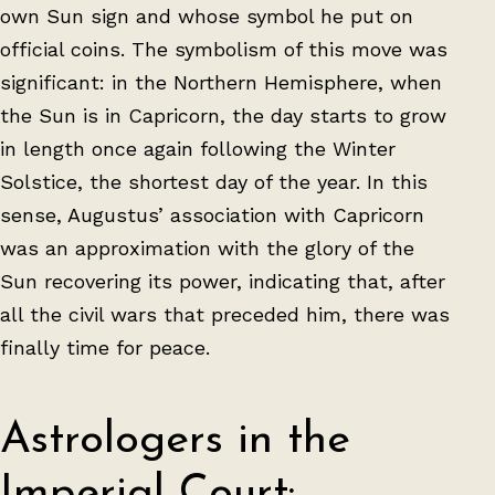
own Sun sign and whose symbol he put on
official coins. The symbolism of this move was
significant: in the Northern Hemisphere, when
the Sun is in Capricorn, the day starts to grow
in length once again following the Winter
Solstice, the shortest day of the year. In this
sense, Augustus’ association with Capricorn
was an approximation with the glory of the
Sun recovering its power, indicating that, after
all the civil wars that preceded him, there was
finally time for peace.
Astrologers in the
Imperial Court: