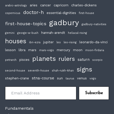
aries
cancer
capricorn
charles-dickens
arabic-astrology
doctor-h
essential-dignities
copernicus
first-house
gadbury
first-house-topics
gadbury-nativities
hannah-arendt
gemini
george-w-bush
heliacal-rising
houses
jupiter
leonardo-da-vinci
ibn-ezra
leo
leo-rising
lesson
libra
mars
mercury
moon
mars-virgo
moon-firdaria
planets
rulers
saturn
pisces
petrarch
scorpio
signs
second-house
seventh-house
shah-rukh-khan
stna-course
stephen-crane
sun
venus
taurus
virgo
Email Address
Subscribe
Fundamentals