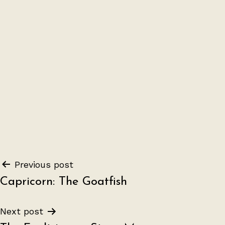
Post
Previous post
Capricorn: The Goatfish
navigation
Next post