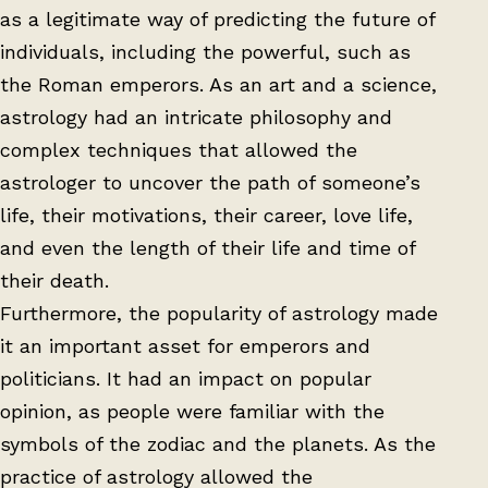
as a legitimate way of predicting the future of
individuals, including the powerful, such as
the Roman emperors. As an art and a science,
astrology had an intricate philosophy and
complex techniques that allowed the
astrologer to uncover the path of someone’s
life, their motivations, their career, love life,
and even the length of their life and time of
their death.
Furthermore, the popularity of astrology made
it an important asset for emperors and
politicians. It had an impact on popular
opinion, as people were familiar with the
symbols of the zodiac and the planets. As the
practice of astrology allowed the