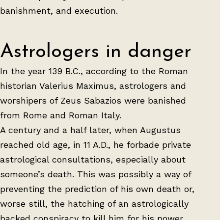
banishment, and execution.
Astrologers in danger
In the year 139 B.C., according to the Roman
historian Valerius Maximus, astrologers and
worshipers of Zeus Sabazios were banished
from Rome and Roman Italy.
A century and a half later, when Augustus
reached old age, in 11 A.D., he forbade private
astrological consultations, especially about
someone’s death. This was possibly a way of
preventing the prediction of his own death or,
worse still, the hatching of an astrologically
backed conspiracy to kill him for his power.