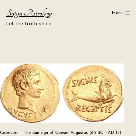
Skip
Satya Astrology
to
Menu
content
Let the truth shine!
Capricorn – The Sun sign of Caesar Augustus (63 BC - AD 14)